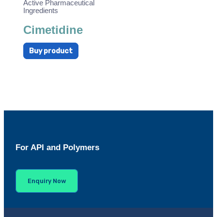
Active Pharmaceutical
Ingredients
Cimetidine
Buy product
For API and Polymers
Enquiry Now