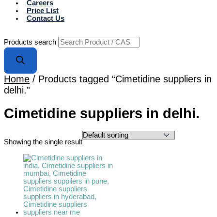
Careers
Price List
Contact Us
Products search
Home
/ Products tagged “Cimetidine suppliers in
delhi.”
Cimetidine suppliers in delhi.
Showing the single result