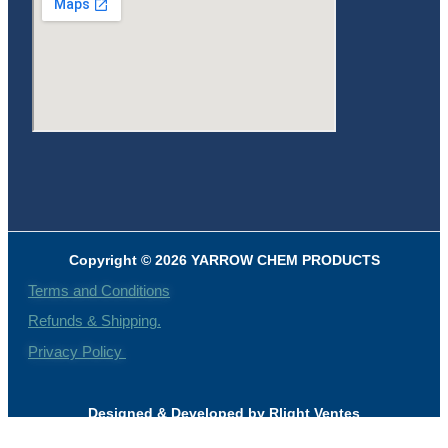
Copyright © 2026 YARROW CHEM PRODUCTS
Terms and Conditions
Refunds & Shipping.
Privacy Policy
Designed & Developed by Rlight Ventes