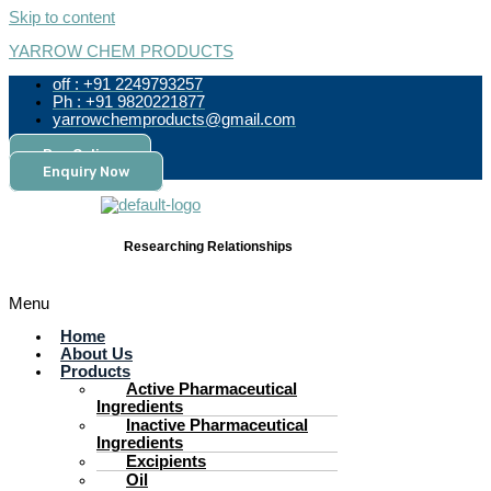
Skip to content
YARROW CHEM PRODUCTS
off : +91 2249793257
Ph : +91 9820221877
yarrowchemproducts@gmail.com
Pay Online
Enquiry Now
Researching Relationships
Menu
Home
About Us
Products
Active Pharmaceutical
Ingredients
Inactive Pharmaceutical
Ingredients
Excipients
Oil