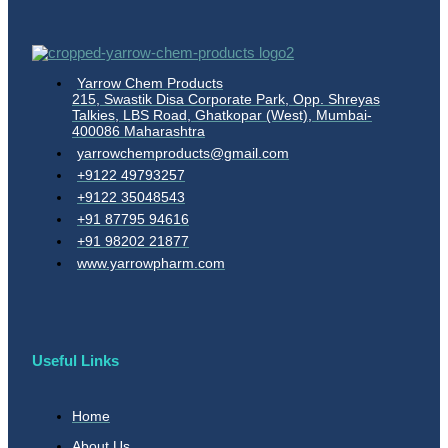
Yarrow Chem Products
215, Swastik Disa Corporate Park, Opp. Shreyas
Talkies, LBS Road, Ghatkopar (West), Mumbai-
400086 Maharashtra
yarrowchemproducts@gmail.com
+9122 49793257
+9122 35048543
+91 87795 94616
+91 98202 21877
www.yarrowpharm.com
Useful Links
Home
About Us