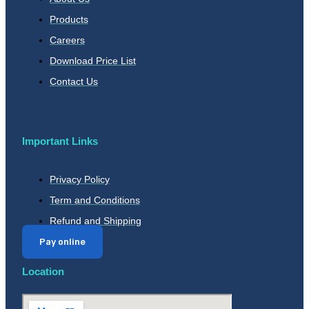
Products
Careers
Download Price List
Contact Us
Important Links
Privacy Policy
Term and Conditions
Refund and Shipping
Pay online
Location