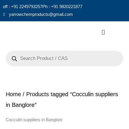
Skip
off : +91 2249793257
Ph : +91 9820221877
to
yarrowchemproducts@gmail.com
content
Menu
Products
search
Home
/ Products tagged “Cocculin suppliers
in Banglore”
Cocculin suppliers in Banglore