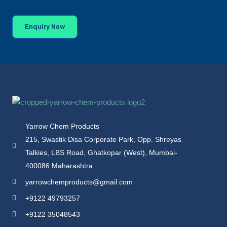
Enquiry Now
Yarrow Chem Products
215, Swastik Disa Corporate Park, Opp. Shreyas
Talkies, LBS Road, Ghatkopar (West), Mumbai-
400086 Maharashtra
yarrowchemproducts@gmail.com
+9122 49793257
+9122 35048543