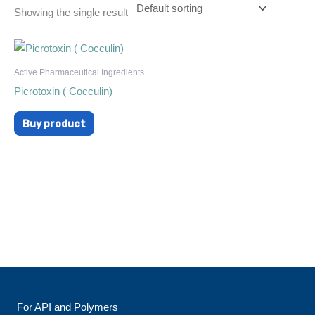
Showing the single result
Active Pharmaceutical Ingredients
Picrotoxin ( Cocculin)
Buy product
For API and Polymers