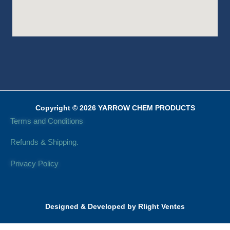
Copyright © 2026 YARROW CHEM PRODUCTS
Terms and Conditions
Refunds & Shipping.
Privacy Policy
Designed & Developed by Rlight Ventes