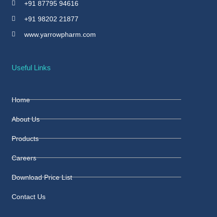
+91 87795 94616
+91 98202 21877
www.yarrowpharm.com
Useful Links
Home
About Us
Products
Careers
Download Price List
Contact Us