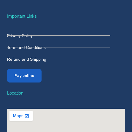
Important Links
Privacy Policy
Term and Conditions
Refund and Shipping
Pay online
Location