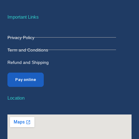
Important Links
Privacy Policy
Term and Conditions
Refund and Shipping
Pay online
Location