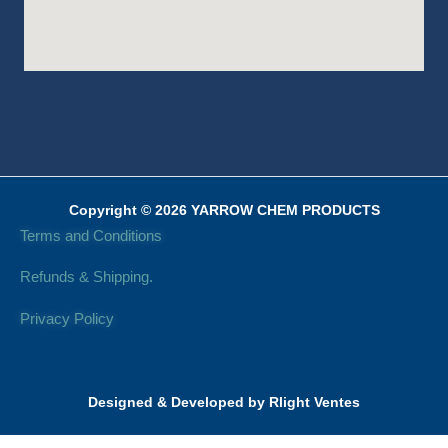
Copyright © 2026 YARROW CHEM PRODUCTS
Terms and Conditions
Refunds & Shipping.
Privacy Policy
Designed & Developed by Rlight Ventes