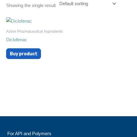
Showing the single result
Active Pharmaceutical Ingredients
Diclofenac
Buy product
For API and Polymers