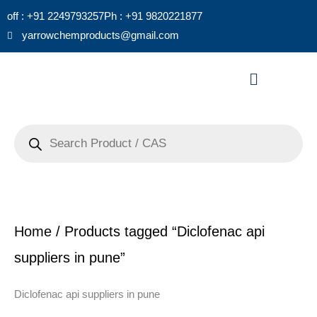
Skip
off : +91 2249793257
Ph : +91 9820221877
to
yarrowchemproducts@gmail.com
content
Menu
Products
search
Home
/ Products tagged “Diclofenac api
suppliers in pune”
Diclofenac api suppliers in pune