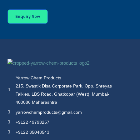
Enquiry Now
Yarrow Chem Products
215, Swastik Disa Corporate Park, Opp. Shreyas
Talkies, LBS Road, Ghatkopar (West), Mumbai-
400086 Maharashtra
yarrowchemproducts@gmail.com
+9122 49793257
+9122 35048543