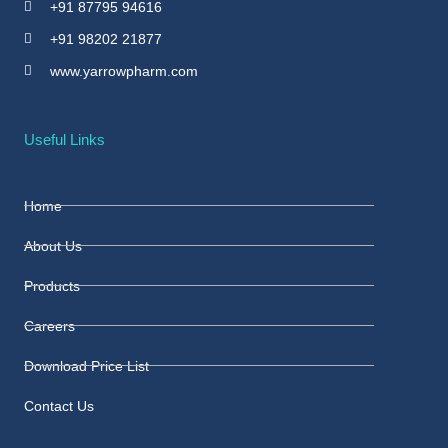
+91 87795 94616
+91 98202 21877
www.yarrowpharm.com
Useful Links
Home
About Us
Products
Careers
Download Price List
Contact Us