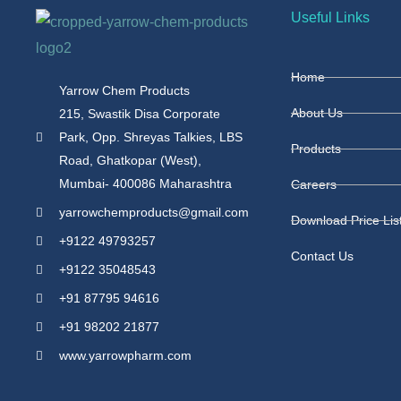
Useful Links
Home
Yarrow Chem Products
About Us
215, Swastik Disa Corporate
Park, Opp. Shreyas Talkies, LBS
Products
Road, Ghatkopar (West),
Mumbai- 400086 Maharashtra
Careers
yarrowchemproducts@gmail.com
Download Price Lis
+9122 49793257
Contact Us
+9122 35048543
+91 87795 94616
+91 98202 21877
www.yarrowpharm.com