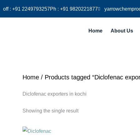
Skip
off : +91 2249793257
Ph : +91 9820221877
yarrowchempro
to
content
Home
About Us
Home
/ Products tagged “Diclofenac export
Diclofenac exporters in kochi
Showing the single result