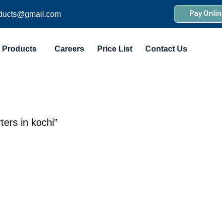
Pay Onlin
ducts@gmail.com
Products
Careers
Price List
Contact Us
ers in kochi”