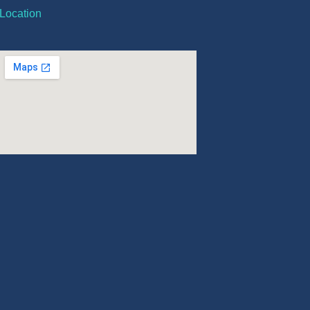
Location