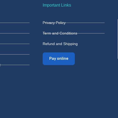
Important Links
Privacy Policy
Term and Conditions
Refund and Shipping
Pay online
t