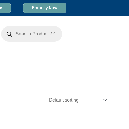
e
Enquiry Now
Products
search