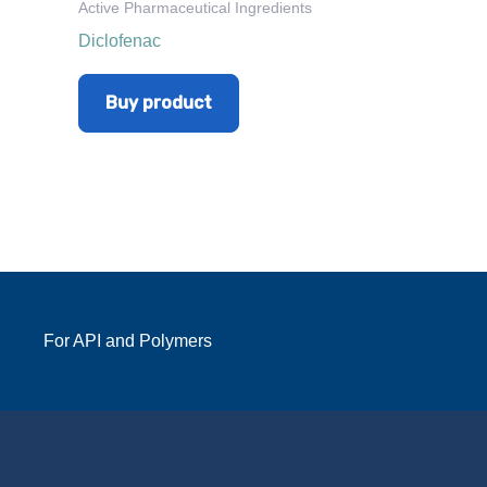
Active Pharmaceutical Ingredients
Diclofenac
Buy product
For API and Polymers