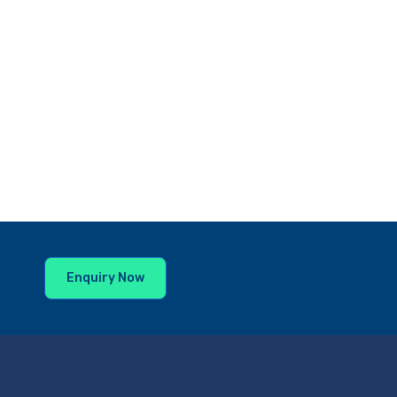
Enquiry Now