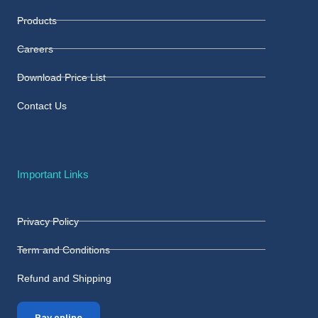
Products
Careers
Download Price List
Contact Us
Important Links
Privacy Policy
Term and Conditions
Refund and Shipping
Pay online