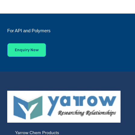
For API and Polymers
Enquiry Now
Yarrow Chem Products