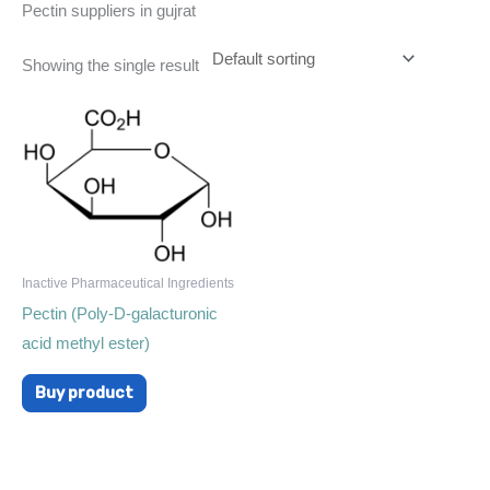
Pectin suppliers in gujrat
Showing the single result
Inactive Pharmaceutical Ingredients
Pectin (Poly-D-galacturonic
acid methyl ester)
Buy product