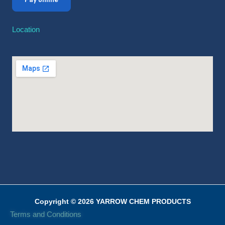
Location
Copyright © 2026 YARROW CHEM PRODUCTS
Terms and Conditions