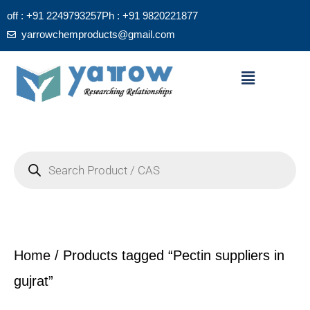
Skip
off : +91 2249793257
Ph : +91 9820221877
to
yarrowchemproducts@gmail.com
content
Menu
Products
search
Home
/ Products tagged “Pectin suppliers in
gujrat”