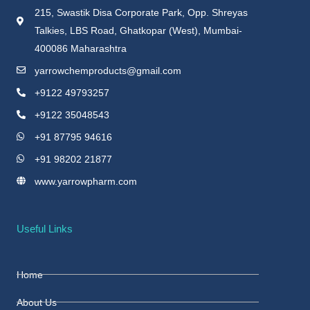
215, Swastik Disa Corporate Park, Opp. Shreyas
Talkies, LBS Road, Ghatkopar (West), Mumbai-
400086 Maharashtra
yarrowchemproducts@gmail.com
+9122 49793257
+9122 35048543
+91 87795 94616
+91 98202 21877
www.yarrowpharm.com
Useful Links
Home
About Us