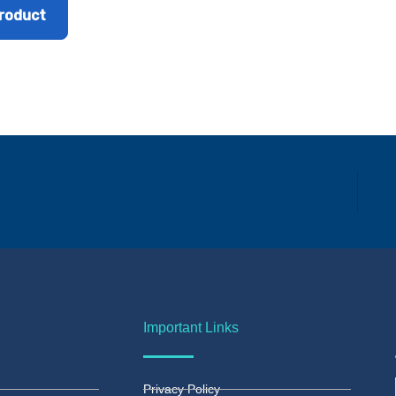
roduct
Important Links
Privacy Policy