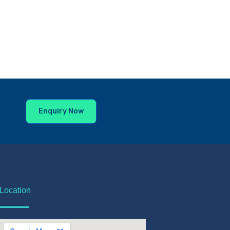
Enquiry Now
Location