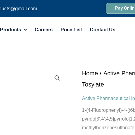
Pay Onlin
ducts@gmail.com
Products
Careers
Price List
Contact Us
Home
/
Active Phar
Tosylate
Active Pharmaceutical In
1-(4-Fluorophenyl)-4-[(
pyrido[3′,4′:4,5]pyrrolo[
methylbenzenesulfonate