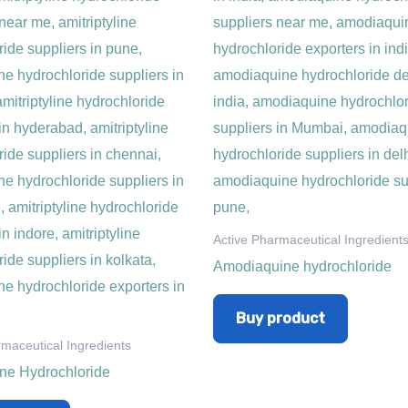
Active Pharmaceutical Ingredient
Amodiaquine hydrochloride
Buy product
rmaceutical Ingredients
line Hydrochloride