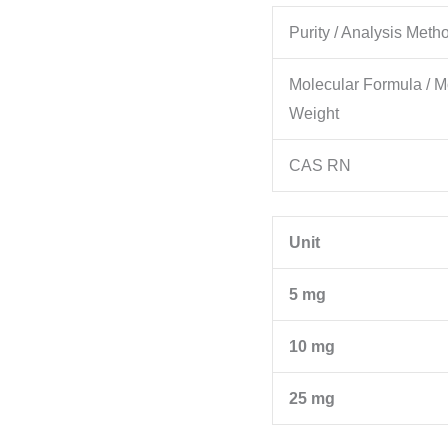
Purity / Analysis Meth
Molecular Formula / M
Weight
CAS RN
Unit
5 mg
10 mg
25 mg