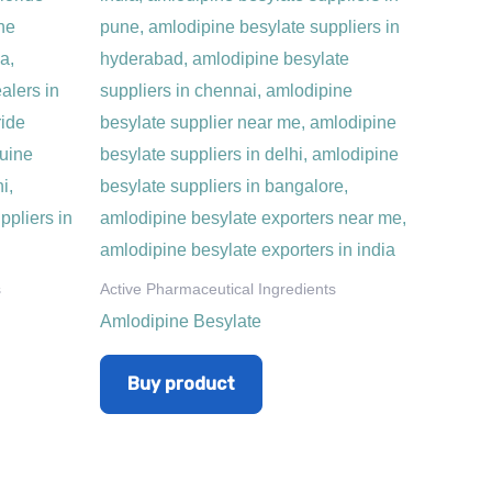
s
Active Pharmaceutical Ingredients
Amlodipine Besylate
Buy product