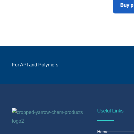
Buy p
For API and Polymers
Useful Links
Home