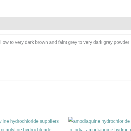
ellow to very dark brown and faint grey to very dark grey powder