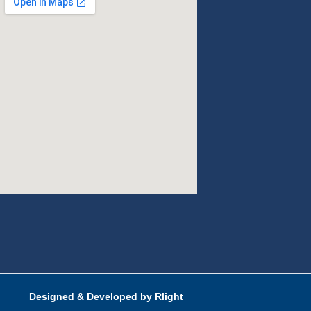
Designed & Developed by Rlight