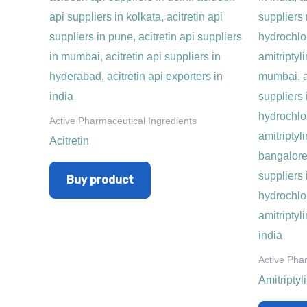
Active Pharmaceutical Ingredients
Acitretin
Buy product
Active Pha
Amitripty