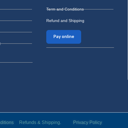
Term and Conditions
Refund and Shipping
Pay online
t
ditions
Refunds & Shipping.
Privacy Policy