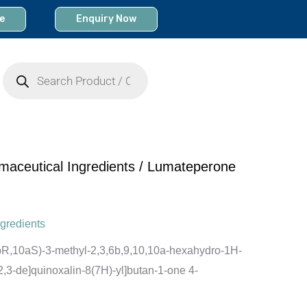
e
Enquiry Now
Products
search
maceutical Ingredients
/ Lumateperone
gredients
6bR,10aS)-3-methyl-2,3,6b,9,10,10a-hexahydro-1H-
1,2,3-de]quinoxalin-8(7H)-yl]butan-1-one 4-