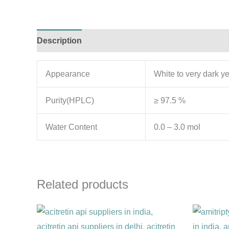
Description
Additional information
Appearance
White to very dark y
Purity(HPLC)
≥ 97.5 %
Water Content
0.0 – 3.0 mol
Related products