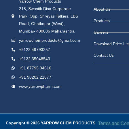
Yarrow Chem Products
215, Swastik Disa Corporate
About Us
Park, Opp. Shreyas Talkies, LBS
Products
Road, Ghatkopar (West),
Mumbai- 400086 Maharashtra
Careers
yarrowchemproducts@gmail.com
Download Price Lis
+9122 49793257
Contact Us
+9122 35048543
+91 87795 94616
+91 98202 21877
www.yarrowpharm.com
Copyright © 2026 YARROW CHEM PRODUCTS
Terms and Con