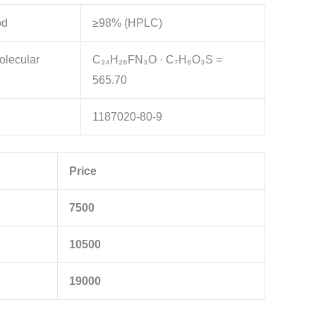
od
≥98% (HPLC)
olecular
C₂₄H₂₈FN₃O · C₇H₈O₃S =
565.70
1187020-80-9
Price
7500
10500
19000