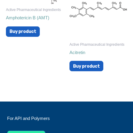
Active Pharmaceutical Ingredients
Amphotericin B (AMT)
Buy product
Active Pharmaceutical Ingredients
Acitretin
Buy product
For API and Polymers