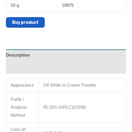
10 g
19975
Buy product
Description
Additional information
Appearance
Off White to Cream Powder
Purity /
Analysis
95.15% (HPLC)(ODB)
Method
Loss on