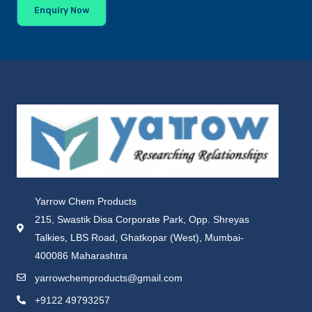
Enquiry Now
Yarrow Chem Products
215, Swastik Disa Corporate Park, Opp. Shreyas
Talkies, LBS Road, Ghatkopar (West), Mumbai-
400086 Maharashtra
yarrowchemproducts@gmail.com
+9122 49793257