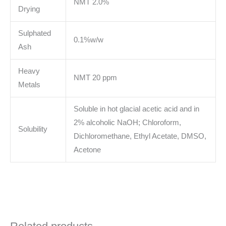
NMT 2.0%
Drying
Sulphated
0.1%w/w
Ash
Heavy
NMT 20 ppm
Metals
Soluble in hot glacial acetic acid and in
2% alcoholic NaOH; Chloroform,
Solubility
Dichloromethane, Ethyl Acetate, DMSO,
Acetone