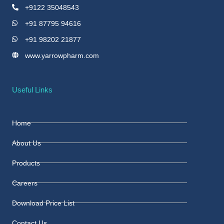
+9122 35048543
+91 87795 94616
+91 98202 21877
www.yarrowpharm.com
Useful Links
Home
About Us
Products
Careers
Download Price List
Contact Us