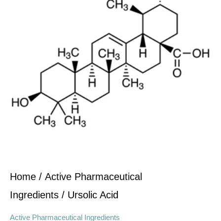
Home
/
Active Pharmaceutical
Ingredients
/ Ursolic Acid
Active Pharmaceutical Ingredients