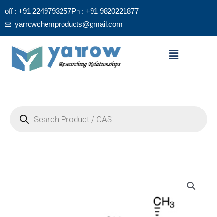
Skip
off : +91 2249793257
Ph : +91 9820221877
to
yarrowchemproducts@gmail.com
content
Menu
Products
search