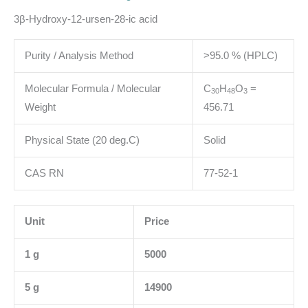
3β-Hydroxy-12-ursen-28-ic acid
Purity / Analysis Method
>95.0 % (HPLC)
Molecular Formula / Molecular
C
H
O
=
3
0
4
8
3
Weight
456.71
Physical State (20 deg.C)
Solid
CAS RN
77-52-1
Unit
Price
1 g
5000
5 g
14900