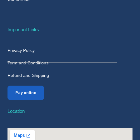
Important Links
Privacy Policy
Term and Conditions
Refund and Shipping
Pay online
Location