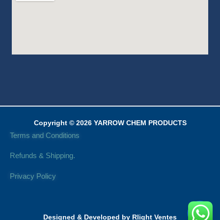
Copyright © 2026 YARROW CHEM PRODUCTS
Terms and Conditions
Refunds & Shipping.
Privacy Policy
Designed & Developed by Rlight Ventes