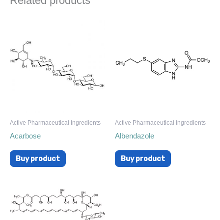
Related products
Active Pharmaceutical Ingredients
Active Pharmaceutical Ingredients
Acarbose
Albendazole
Buy product
Buy product