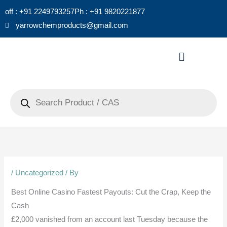
Skip
off : +91 2249793257
Ph : +91 9820221877
to
yarrowchemproducts@gmail.com
content
Menu
Products
search
/
Uncategorized
/ By
Best Online Casino Fastest Payouts: Cut the Crap, Keep the
Cash
£2,000 vanished from an account last Tuesday because the