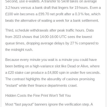
Second, use e‑wallets. A transfer to Skrill takes on average
3.2 hours versus a bank draft that lingers for 19 hours. Even a
£100 win becomes a £99.70 net profit after a 0.3 % fee, which
beats the alternative of waiting a week for a bank settlement.
Third, schedule withdrawals after peak traffic hours. Data
from 2023 shows that 14:00‑16:00 UTC sees the lowest
queue times, dropping average delays by 27 % compared to
the midnight rush.
Because every minute you wait is a minute you could have
been betting on a high‑variance slot like Dead or Alive, where
a £20 stake can produce a £4,800 spin in under five seconds.
The contrast highlights the absurdity of casinos promising
“instant” while their finance departments crawl.
Hidden Costs the Fine Print Won’t Tell You
Most “fast payout” banners ignore the verification step. A