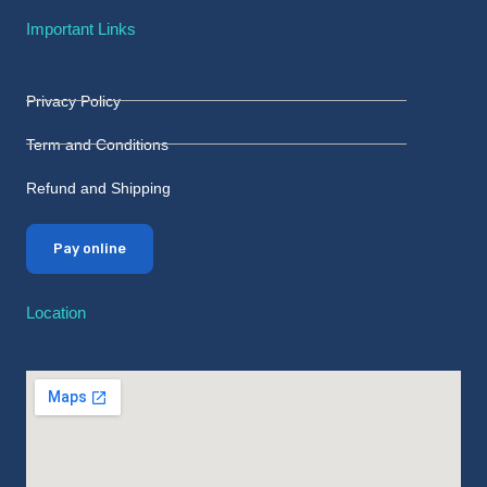
Important Links
Privacy Policy
Term and Conditions
Refund and Shipping
Pay online
Location