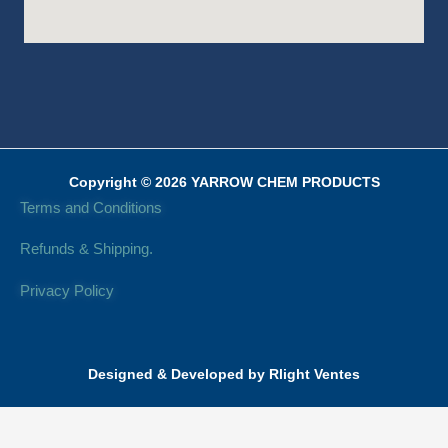
Copyright © 2026 YARROW CHEM PRODUCTS
Terms and Conditions
Refunds & Shipping.
Privacy Policy
Designed & Developed by Rlight Ventes