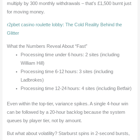
multiply by 300 monthly withdrawals – that’s £1,500 burnt just
for moving money.
r2pbet casino roulette lobby: The Cold Reality Behind the
Glitter
What the Numbers Reveal About “Fast”
Processing time under 6 hours: 2 sites (including
William Hill)
Processing time 6‑12 hours: 3 sites (including
Ladbrokes)
Processing time 12‑24 hours: 4 sites (including Betfair)
Even within the top‑tier, variance spikes. A single 4‑hour win
can be followed by a 20‑hour backlog because the system
queues by player tier, not by amount.
But what about volatility? Starburst spins in 2‑second bursts,