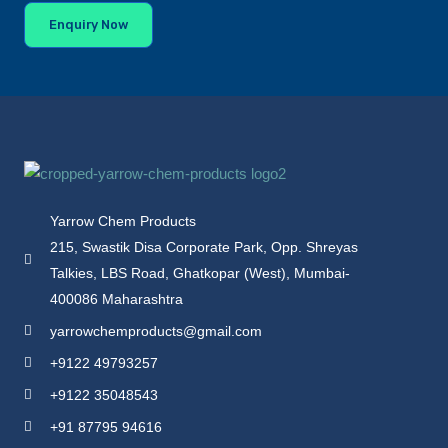
Enquiry Now
Yarrow Chem Products
215, Swastik Disa Corporate Park, Opp. Shreyas
Talkies, LBS Road, Ghatkopar (West), Mumbai-
400086 Maharashtra
yarrowchemproducts@gmail.com
+9122 49793257
+9122 35048543
+91 87795 94616