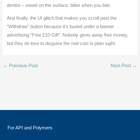
dentist – sweet on the surface, bitter when you bite.
And finally, the UI glitch that makes you scroll past the
“Withdraw” button because it’s buried under a banner
advertising “Free £10 Gift”. Nobody gives away free money,
but they do love to disguise the real cost in plain sight.
←
Previous Post
Next Post
→
For API and Polymers