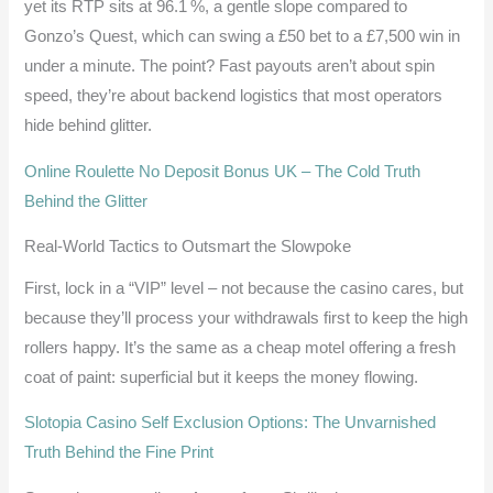
yet its RTP sits at 96.1 %, a gentle slope compared to
Gonzo’s Quest, which can swing a £50 bet to a £7,500 win in
under a minute. The point? Fast payouts aren’t about spin
speed, they’re about backend logistics that most operators
hide behind glitter.
Online Roulette No Deposit Bonus UK – The Cold Truth
Behind the Glitter
Real‑World Tactics to Outsmart the Slowpoke
First, lock in a “VIP” level – not because the casino cares, but
because they’ll process your withdrawals first to keep the high
rollers happy. It’s the same as a cheap motel offering a fresh
coat of paint: superficial but it keeps the money flowing.
Slotopia Casino Self Exclusion Options: The Unvarnished
Truth Behind the Fine Print