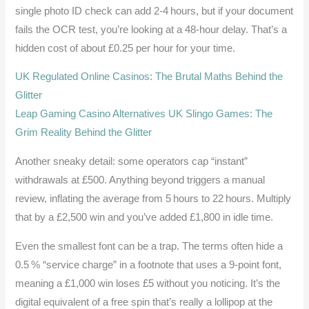
single photo ID check can add 2‑4 hours, but if your document
fails the OCR test, you’re looking at a 48‑hour delay. That’s a
hidden cost of about £0.25 per hour for your time.
UK Regulated Online Casinos: The Brutal Maths Behind the
Glitter
Leap Gaming Casino Alternatives UK Slingo Games: The
Grim Reality Behind the Glitter
Another sneaky detail: some operators cap “instant”
withdrawals at £500. Anything beyond triggers a manual
review, inflating the average from 5 hours to 22 hours. Multiply
that by a £2,500 win and you’ve added £1,800 in idle time.
Even the smallest font can be a trap. The terms often hide a
0.5 % “service charge” in a footnote that uses a 9‑point font,
meaning a £1,000 win loses £5 without you noticing. It’s the
digital equivalent of a free spin that’s really a lollipop at the