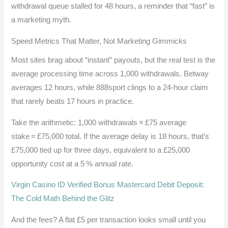
withdrawal queue stalled for 48 hours, a reminder that “fast” is
a marketing myth.
Speed Metrics That Matter, Not Marketing Gimmicks
Most sites brag about “instant” payouts, but the real test is the
average processing time across 1,000 withdrawals. Betway
averages 12 hours, while 888sport clings to a 24‑hour claim
that rarely beats 17 hours in practice.
Take the arithmetic: 1,000 withdrawals × £75 average
stake = £75,000 total. If the average delay is 18 hours, that’s
£75,000 tied up for three days, equivalent to a £25,000
opportunity cost at a 5 % annual rate.
Virgin Casino ID Verified Bonus Mastercard Debit Deposit:
The Cold Math Behind the Glitz
And the fees? A flat £5 per transaction looks small until you