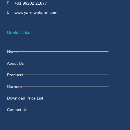
+91 98202 21877
www.yarrowpharm.com
Useful Links
Home
About Us
Products
Careers
Download Price List
Contact Us