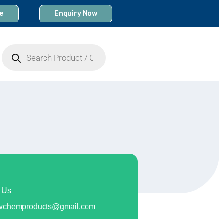
e
Enquiry Now
Products
search
 Us
owchemproducts@gmail.com