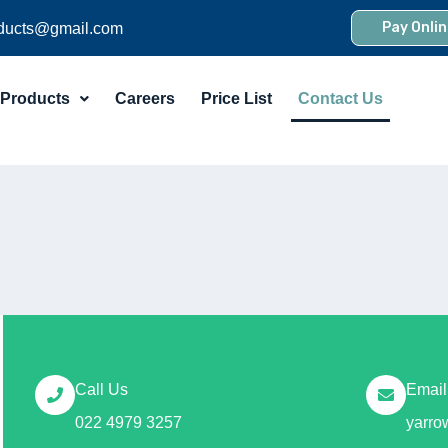
Pay Onlin
ducts@gmail.com
Products
Careers
Price List
Contact Us
Call Us
Email
022 4979 3257
yarr