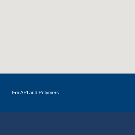
For API and Polymers