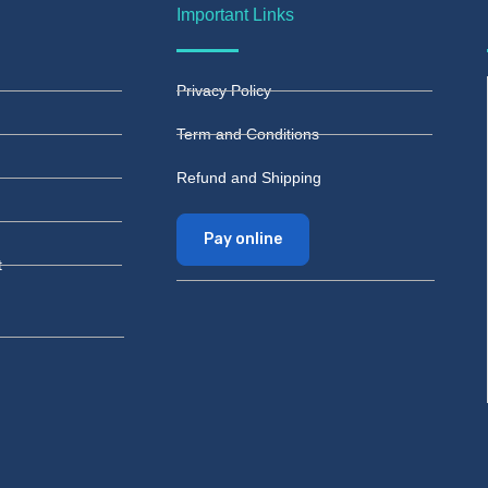
Important Links
Privacy Policy
Term and Conditions
Refund and Shipping
Pay online
t