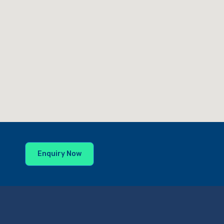
Enquiry Now