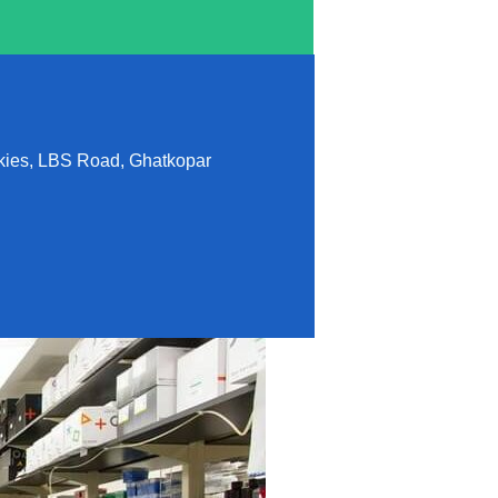
lkies, LBS Road, Ghatkopar