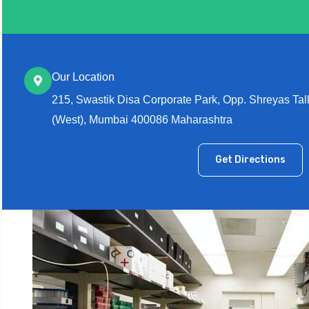
Our Location
215, Swastik Disa Corporate Park, Opp. Shreyas Ta
(West), Mumbai 400086 Maharashtra
Get Directions