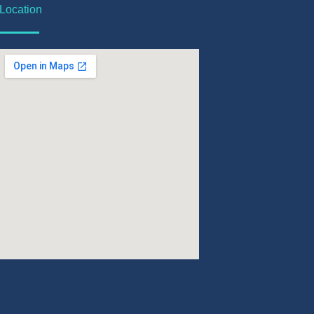
Location