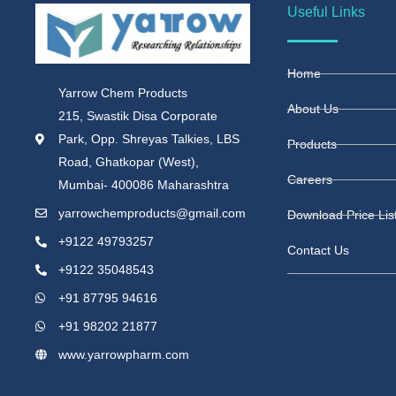
Useful Links
Home
Yarrow Chem Products
About Us
215, Swastik Disa Corporate
Park, Opp. Shreyas Talkies, LBS
Products
Road, Ghatkopar (West),
Careers
Mumbai- 400086 Maharashtra
yarrowchemproducts@gmail.com
Download Price Lis
+9122 49793257
Contact Us
+9122 35048543
+91 87795 94616
+91 98202 21877
www.yarrowpharm.com