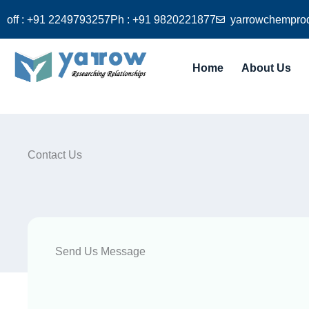
Skip
off : +91 2249793257
Ph : +91 9820221877
yarrowchempro
to
content
Home
About Us
Contact Us
Send Us Message