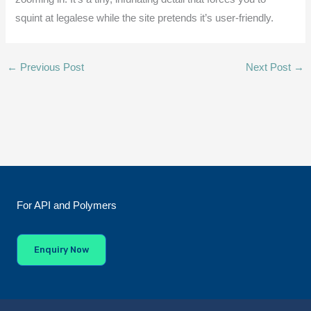
squint at legalese while the site pretends it’s user‑friendly.
←
Previous Post
Next Post
→
For API and Polymers
Enquiry Now