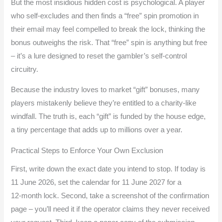
But the most insidious hidden cost is psychological. A player
who self‑excludes and then finds a “free” spin promotion in
their email may feel compelled to break the lock, thinking the
bonus outweighs the risk. That “free” spin is anything but free
– it’s a lure designed to reset the gambler’s self‑control
circuitry.
Because the industry loves to market “gift” bonuses, many
players mistakenly believe they’re entitled to a charity‑like
windfall. The truth is, each “gift” is funded by the house edge,
a tiny percentage that adds up to millions over a year.
Practical Steps to Enforce Your Own Exclusion
First, write down the exact date you intend to stop. If today is
11 June 2026, set the calendar for 11 June 2027 for a
12‑month lock. Second, take a screenshot of the confirmation
page – you’ll need it if the operator claims they never received