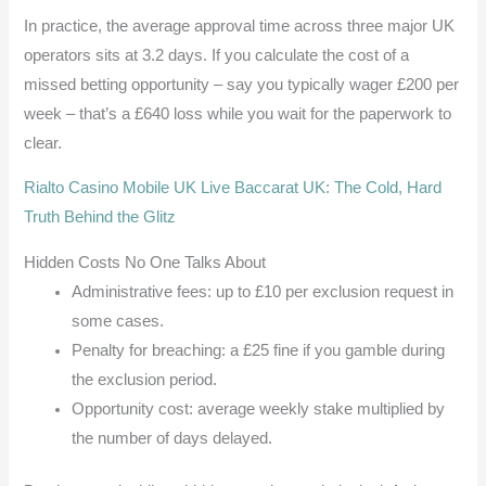
In practice, the average approval time across three major UK
operators sits at 3.2 days. If you calculate the cost of a
missed betting opportunity – say you typically wager £200 per
week – that’s a £640 loss while you wait for the paperwork to
clear.
Rialto Casino Mobile UK Live Baccarat UK: The Cold, Hard
Truth Behind the Glitz
Hidden Costs No One Talks About
Administrative fees: up to £10 per exclusion request in
some cases.
Penalty for breaching: a £25 fine if you gamble during
the exclusion period.
Opportunity cost: average weekly stake multiplied by
the number of days delayed.