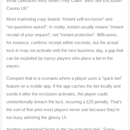
What Operators Miss When They Claim “Best Self Exclusion
Casino UK”
Most marketing copy boasts “instant self‑exclusion” and
“no‑questions‑asked”. In reality, instant usually means “instant
receipt of your request”, not “instant protection”. 888casino,
for instance, confirms receipt within seconds, but the actual
lock‑in may not activate until the next business day, a gap that
can be exploited by savvy players who place a bet in the
interim.
Compare that to a scenario where a player uses a “quick‑bet”
feature on a mobile app. If the app caches the bet locally and
sends it after the exclusion activates, the player could
unintentionally breach the lock, incurring a £25 penalty. That’s
the sort of fine print most players never see because they’re
too busy admiring the glossy UI.
Another overlooked factor is the “re‑activation fee”. Some