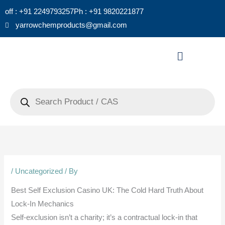
Skip
off : +91 2249793257
Ph : +91 9820221877
to
yarrowchemproducts@gmail.com
content
Menu
Products
search
/
Uncategorized
/ By
Best Self Exclusion Casino UK: The Cold Hard Truth About
Lock‑In Mechanics
Self‑exclusion isn’t a charity; it’s a contractual lock‑in that