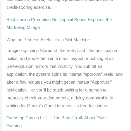
credit‑scoring exercise.
Best Casino Promotion No Deposit Bonus Exposes the
Marketing Mirage
Why the Process Feels Like a Slot Machine
Imagine spinning Starburst: the reels flash, the anticipation
builds, and you either win a small payout or nothing at all.
Self‑exclusion mirrors that volatility. You submit an
application, the system spins its internal “approval” reels, and
after a few minutes you might get an instant “Approved”
notification – or you’ll be stuck waiting for a human to
manually check your documents, a delay comparable to
waiting for Gonzo’s Quest to reveal its free‑fall bonus.
Gamstop Casino List — The Brutal Truth About “Safe”
Gaming