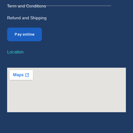
Term and Conditions
Refund and Shipping
Pay online
Location