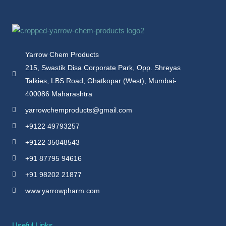
Yarrow Chem Products
215, Swastik Disa Corporate Park, Opp. Shreyas
Talkies, LBS Road, Ghatkopar (West), Mumbai-
400086 Maharashtra
yarrowchemproducts@gmail.com
+9122 49793257
+9122 35048543
+91 87795 94616
+91 98202 21877
www.yarrowpharm.com
Useful Links