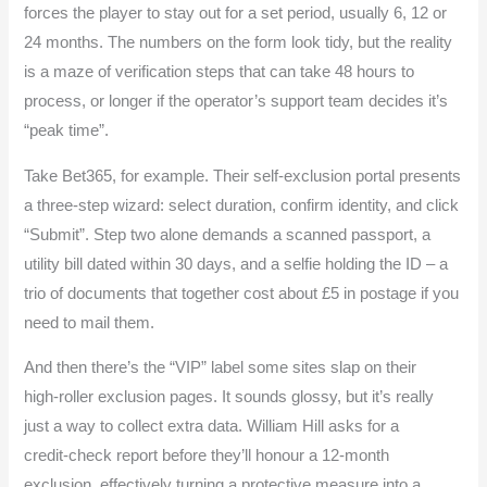
forces the player to stay out for a set period, usually 6, 12 or
24 months. The numbers on the form look tidy, but the reality
is a maze of verification steps that can take 48 hours to
process, or longer if the operator’s support team decides it’s
“peak time”.
Take Bet365, for example. Their self‑exclusion portal presents
a three‑step wizard: select duration, confirm identity, and click
“Submit”. Step two alone demands a scanned passport, a
utility bill dated within 30 days, and a selfie holding the ID – a
trio of documents that together cost about £5 in postage if you
need to mail them.
And then there’s the “VIP” label some sites slap on their
high‑roller exclusion pages. It sounds glossy, but it’s really
just a way to collect extra data. William Hill asks for a
credit‑check report before they’ll honour a 12‑month
exclusion, effectively turning a protective measure into a