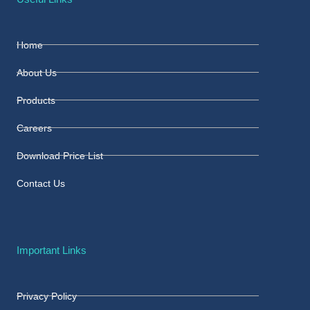
Home
About Us
Products
Careers
Download Price List
Contact Us
Important Links
Privacy Policy