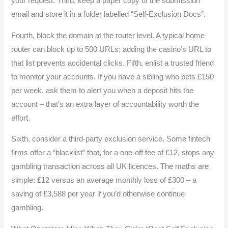
your request. Third, keep a paper copy of the submission
email and store it in a folder labelled “Self‑Exclusion Docs”.
Fourth, block the domain at the router level. A typical home
router can block up to 500 URLs; adding the casino’s URL to
that list prevents accidental clicks. Fifth, enlist a trusted friend
to monitor your accounts. If you have a sibling who bets £150
per week, ask them to alert you when a deposit hits the
account – that’s an extra layer of accountability worth the
effort.
Sixth, consider a third‑party exclusion service. Some fintech
firms offer a “blacklist” that, for a one‑off fee of £12, stops any
gambling transaction across all UK licences. The maths are
simple: £12 versus an average monthly loss of £300 – a
saving of £3,588 per year if you’d otherwise continue
gambling.