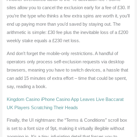
sites allow you to cancel the exclusion early for a fee of £30. If
you’re the type who thinks a few extra spins are worth it, you’ll
end up paying more than you’d saved by staying out. The
arithmetic is simple: £30 fee plus the inevitable loss of a £200
weekly stake equals a £230 net loss.
And don’t forget the mobile‑only restrictions. A handful of
operators only process self‑exclusion requests via desktop
browsers, meaning you have to switch devices, a hassle that
can add 15 minutes of extra effort – time that could be spent,
say, reading a book.
Kingdom Casino iPhone Casino App Leaves Live Baccarat
UK Players Scratching Their Heads
Finally, the UI nightmare: the “Terms & Conditions” scroll box
is set to a font size of 9pt, making it virtually illegible without
zooming in. It’s a tiny, infuriating detail that forces you to