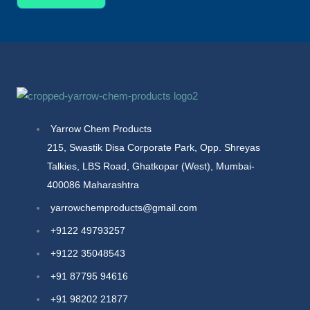
Yarrow Chem Products
215, Swastik Disa Corporate Park, Opp. Shreyas
Talkies, LBS Road, Ghatkopar (West), Mumbai-
400086 Maharashtra
yarrowchemproducts@gmail.com
+9122 49793257
+9122 35048543
+91 87795 94616
+91 98202 21877