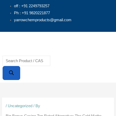
Skip
off : +91 2249793257
to
Ph : +91 9820221877
content
yarrowchemproducts@gmail.com
Menu
Products
search
/
Uncategorized
/ By
Big Bonus Casino Top Rated Alternative: The Cold Maths