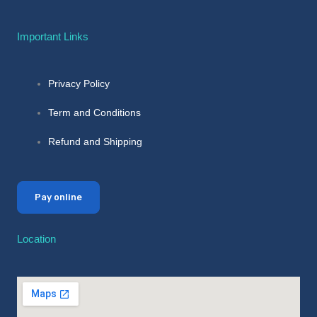
Important Links
Privacy Policy
Term and Conditions
Refund and Shipping
Pay online
Location