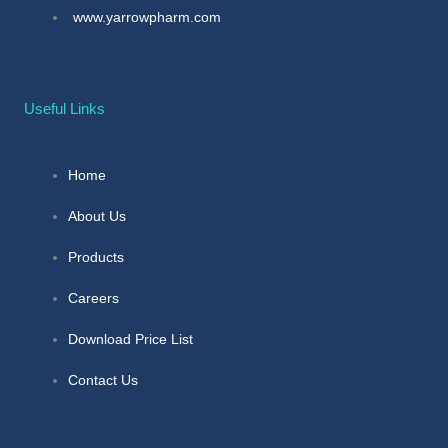
www.yarrowpharm.com
Useful Links
Home
About Us
Products
Careers
Download Price List
Contact Us