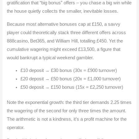
gratification that “big bonus” offers – you chase a big win while
the house quietly collects the smaller, inevitable losses.
Because most alternative bonuses cap at £150, a savvy
player could theoretically stack three different offers across
888casino, Bet365, and William Hill, totalling £450. Yet the
cumulative wagering might exceed £13,500, a figure that
would bankrupt a typical weekend gambler.
£10 deposit → £30 bonus (30x = £900 turnover)
£20 deposit → £50 bonus (20x = £1,000 turnover)
£50 deposit → £150 bonus (15x = £2,250 turnover)
Note the exponential growth: the third tier demands 2.25 times
the wagering of the second for only three times the amount.
The arithmetic is not a kindness, it’s a profit machine for the
operator.