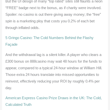
But the UI design of many “top rated” sites still flaunts a neon
“FREE” badge next to the bonus, as if charity were involved.
Spoiler: no casino is out there giving away money; the “free”
spin is a marketing ploy that costs you 0.2% of each bet
through inflated odds.
5 Gringo Casino: The Cold Numbers Behind the Flashy
Façade
And the withdrawal lag is a silent killer. A player who clears a
£300 bonus on 888casino may wait 48 hours for the funds to
appear, compared to a typical 24‑hour window at William Hill.
Those extra 24 hours translate into missed opportunities to
reinvest, effectively reducing your ROI by roughly 0.4% per
day.
American Express Casino Prize Draws in the UK: The Cold,
Calculated Truth