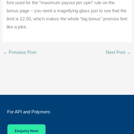
font used for the “maximum payout per spin” rule on the
bonus page – you need a magnifying glass just to see that the
limit is £2.50, which makes the whole “big bonus” promise feel
like a joke.
←
Previous Post
Next Post
→
For API and Polymers
Enquiry Now