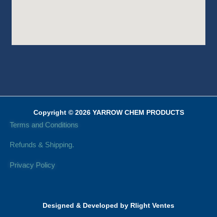
Copyright © 2026 YARROW CHEM PRODUCTS
Terms and Conditions
Refunds & Shipping.
Privacy Policy
Designed & Developed by Rlight Ventes