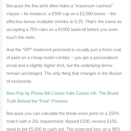
Because the fine print often hides a “maximum cashout”
clause – for instance, a £500 cap on a £2,000 bonus – the
effective bonus multiplier shrinks to 0.25. That’s the same as
accepting a 75% rake on a €1000 bankroll before you even
touch the reels.
And the “VIP” treatment promised is usually just a fresh coat
of paint on a cheap motel corridor – you get a personalised
email and a slightly higher limit, but the underlying terms
remain unchanged. The only thing that changes is the illusion
of exclusivity.
Best Pay by Phone Bill Casino Safe Casino UK: The Brutal
Truth Behind the “Free” Promise
Because you can calculate the break‑even point on a 150%
match with a 20x requirement: deposit £100, receive £150,
need to bet £5,000 to cash out. The expected loss on a 96%