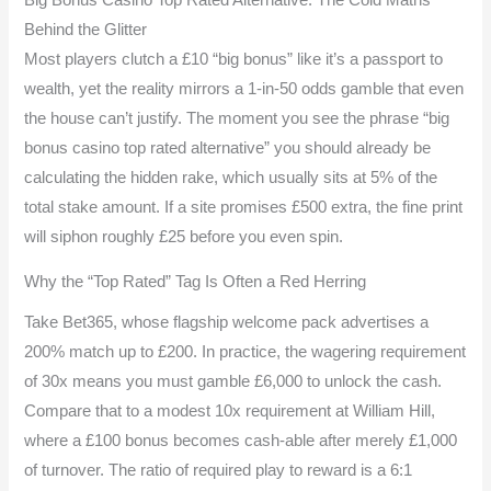
Behind the Glitter
Most players clutch a £10 “big bonus” like it’s a passport to
wealth, yet the reality mirrors a 1‑in‑50 odds gamble that even
the house can’t justify. The moment you see the phrase “big
bonus casino top rated alternative” you should already be
calculating the hidden rake, which usually sits at 5% of the
total stake amount. If a site promises £500 extra, the fine print
will siphon roughly £25 before you even spin.
Why the “Top Rated” Tag Is Often a Red Herring
Take Bet365, whose flagship welcome pack advertises a
200% match up to £200. In practice, the wagering requirement
of 30x means you must gamble £6,000 to unlock the cash.
Compare that to a modest 10x requirement at William Hill,
where a £100 bonus becomes cash‑able after merely £1,000
of turnover. The ratio of required play to reward is a 6:1