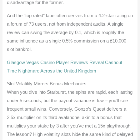
disadvantage for the former.
And the “top rated” label often derives from a 4.2‑star rating on
a forum of 73 users, not from independent audits. A single
review can swing the average by 0.1, which is roughly the
same influence as a single 0.5% commission on a £10,000
slot bankroll.
Glasgow Vegas Casino Player Reviews Reveal Cashout
Time Nightmare Across the United Kingdom
Slot Volatility Mirrors Bonus Mechanics
When you dive into Starburst, the spins are rapid, each lasting
under 5 seconds, but the payout variance is low – you’ll see
frequent small wins. Conversely, Gonzo’s Quest delivers a
2.5x multiplier on its third avalanche, akin to a bonus that
multiplies your stake by 3 after you’ve met a 15x playthrough.
The lesson? High volatility slots hide the same kind of delayed