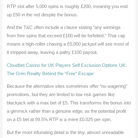
RTP slot after 5,000 spins is roughly £200, meaning you end
up £50 in the red despite the bonus.
And the T&C often include a clause stating “any winnings
from free spins that exceed £100 will be forfeited.” That cap
means a high‑roller chasing a £5,000 jackpot will see most of
it stripped away, leaving a paltry £100 payout.
Cloudbet Casino for UK Players Self Exclusion Options UK:
The Grim Reality Behind the “Free” Escape
Because the alternative sites sometimes offer “no wagering”
promotions, but they are limited to low‑risk games like
blackjack with a max bet of £5. This transforms the bonus into
a gimmick rather than a genuine edge, as the potential profit
on a £5 bet at 99.5% RTP is a mere £0.025 per spin.
But the most infuriating detail is the tiny, almost unreadable