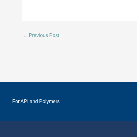
←
Previous Post
For API and Polymers