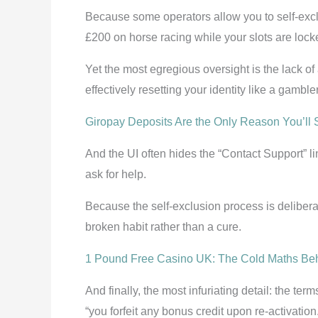
Because some operators allow you to self‑exc
£200 on horse racing while your slots are lo
Yet the most egregious oversight is the lack of
effectively resetting your identity like a gamble
Giropay Deposits Are the Only Reason You’ll S
And the UI often hides the “Contact Support” l
ask for help.
Because the self‑exclusion process is delibe
broken habit rather than a cure.
1 Pound Free Casino UK: The Cold Maths Beh
And finally, the most infuriating detail: the te
“you forfeit any bonus credit upon re‑activation