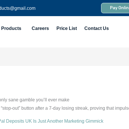
Pay Onlin
ducts@gmail.com
Products
Careers
Price List
Contact Us
 only sane gamble you’ll ever make
“stop‑out” button after a 7‑day losing streak, proving that impulse
Pal Deposits UK Is Just Another Marketing Gimmick