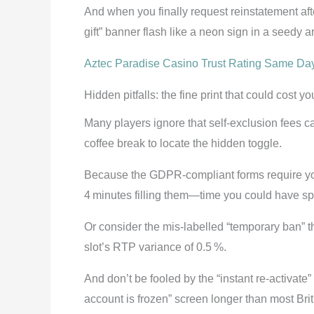
And when you finally request reinstatement afte
gift” banner flash like a neon sign in a seedy a
Aztec Paradise Casino Trust Rating Same Day
Hidden pitfalls: the fine print that could cost 
Many players ignore that self‑exclusion fees c
coffee break to locate the hidden toggle.
Because the GDPR‑compliant forms require you t
4 minutes filling them—time you could have s
Or consider the mis‑labelled “temporary ban” t
slot’s RTP variance of 0.5 %.
And don’t be fooled by the “instant re‑activate”
account is frozen” screen longer than most Brit