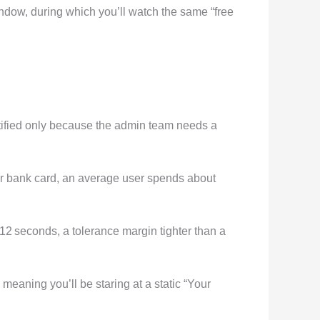
window, during which you’ll watch the same “free
stified only because the admin team needs a
our bank card, an average user spends about
 12 seconds, a tolerance margin tighter than a
 meaning you’ll be staring at a static “Your