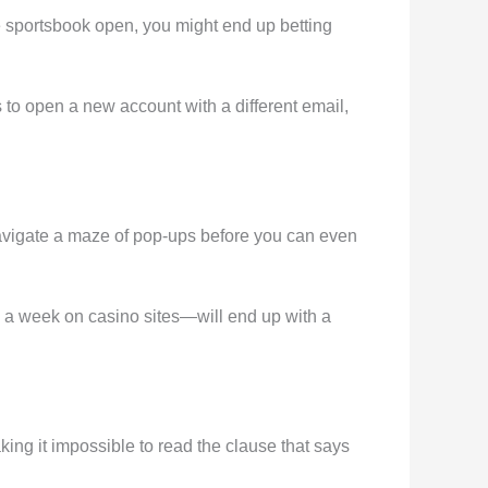
 sportsbook open, you might end up betting
s to open a new account with a different email,
 navigate a maze of pop‑ups before you can even
 a week on casino sites—will end up with a
aking it impossible to read the clause that says