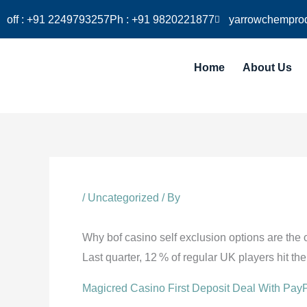
Skip
off : +91 2249793257
Ph : +91 9820221877
yarrowchempro
to
content
Home
About Us
/
Uncategorized
/ By
Why bof casino self exclusion options are the
Last quarter, 12 % of regular UK players hit the 
Magicred Casino First Deposit Deal With Pay