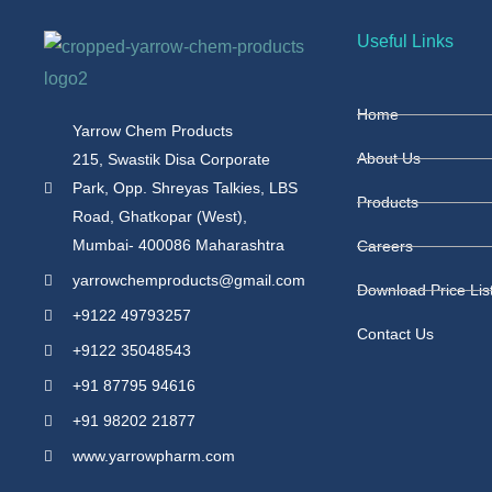
Useful Links
Home
Yarrow Chem Products
About Us
215, Swastik Disa Corporate
Park, Opp. Shreyas Talkies, LBS
Products
Road, Ghatkopar (West),
Mumbai- 400086 Maharashtra
Careers
yarrowchemproducts@gmail.com
Download Price Lis
+9122 49793257
Contact Us
+9122 35048543
+91 87795 94616
+91 98202 21877
www.yarrowpharm.com