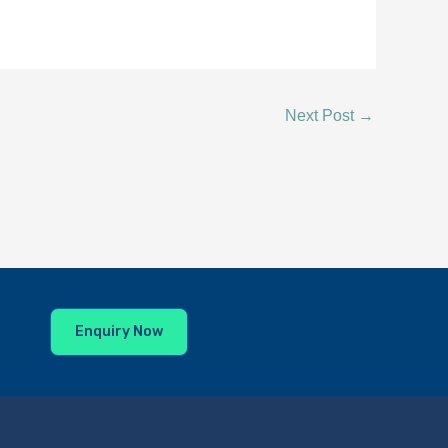
Next Post
→
Enquiry Now