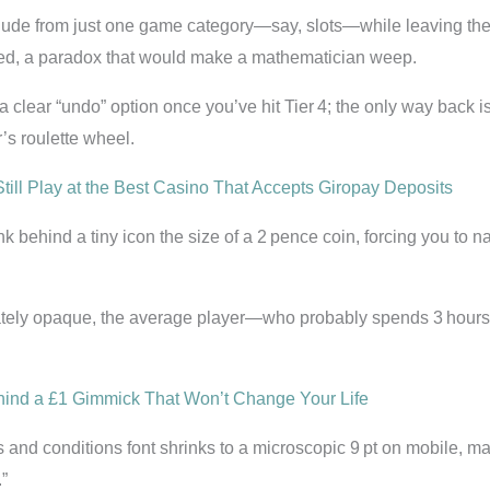
lude from just one game category—say, slots—while leaving the
cked, a paradox that would make a mathematician weep.
 a clear “undo” option once you’ve hit Tier 4; the only way back i
r’s roulette wheel.
till Play at the Best Casino That Accepts Giropay Deposits
ink behind a tiny icon the size of a 2 pence coin, forcing you to
rately opaque, the average player—who probably spends 3 hours
ind a £1 Gimmick That Won’t Change Your Life
rms and conditions font shrinks to a microscopic 9 pt on mobile, m
.”