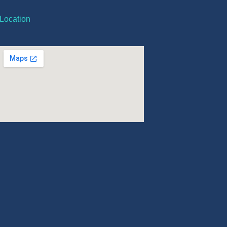
Location