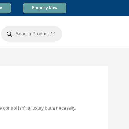
e
Enquiry Now
Products
search
 control isn’t a luxury but a necessity.