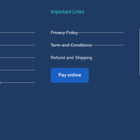
Important Links
Privacy Policy
Term and Conditions
Refund and Shipping
Pay online
t