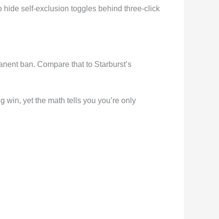
hide self‑exclusion toggles behind three‑click
rmanent ban. Compare that to Starburst’s
ig win, yet the math tells you you’re only