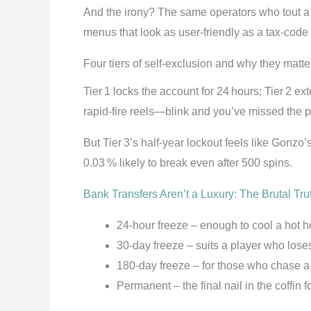
And the irony? The same operators who tout a 
menus that look as user‑friendly as a tax‑code
Four tiers of self‑exclusion and why they matte
Tier 1 locks the account for 24 hours; Tier 2 ex
rapid‑fire reels—blink and you’ve missed the p
But Tier 3’s half‑year lockout feels like Gonzo’
0.03 % likely to break even after 500 spins.
Bank Transfers Aren’t a Luxury: The Brutal Tr
24‑hour freeze – enough to cool a hot h
30‑day freeze – suits a player who los
180‑day freeze – for those who chase a
Permanent – the final nail in the coffin f