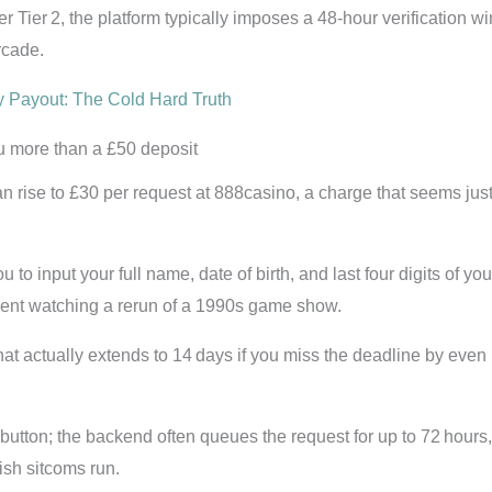
r Tier 2, the platform typically imposes a 48‑hour verification 
rcade.
 Payout: The Cold Hard Truth
you more than a £50 deposit
an rise to £30 per request at 888casino, a charge that seems ju
o input your full name, date of birth, and last four digits of y
pent watching a rerun of a 1990s game show.
hat actually extends to 14 days if you miss the deadline by even
 button; the backend often queues the request for up to 72 hours,
ish sitcoms run.