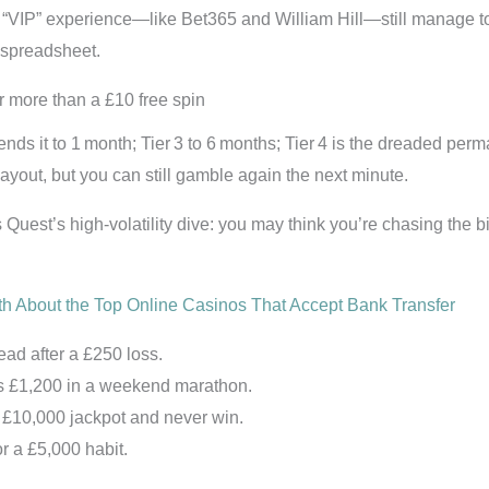
“VIP” experience—like Bet365 and William Hill—still manage to 
 spreadsheet.
r more than a £10 free spin
tends it to 1 month; Tier 3 to 6 months; Tier 4 is the dreaded pe
ayout, but you can still gamble again the next minute.
s Quest’s high‑volatility dive: you may think you’re chasing the b
uth About the Top Online Casinos That Accept Bank Transfer
ead after a £250 loss.
es £1,200 in a weekend marathon.
 £10,000 jackpot and never win.
or a £5,000 habit.