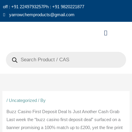
Skip
off : +91 2249793257
Ph : +91 9820221877
to
yarrowchemproducts@gmail.com
content
Menu
Products
search
/
Uncategorized
/ By
Buzz Casino First Deposit Deal Is Just Another Cash Grab
Last week the “buzz casino first deposit deal” surfaced on a
banner promising a 100% match up to £200, yet the fine print