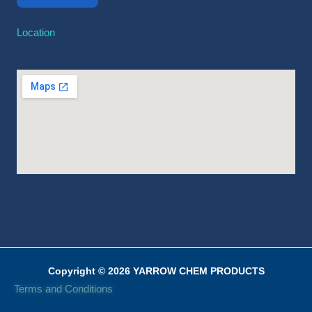
Location
Copyright © 2026 YARROW CHEM PRODUCTS
Terms and Conditions