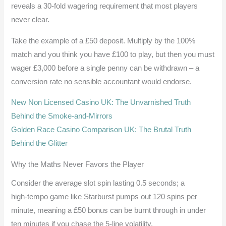
reveals a 30‑fold wagering requirement that most players
never clear.
Take the example of a £50 deposit. Multiply by the 100%
match and you think you have £100 to play, but then you must
wager £3,000 before a single penny can be withdrawn – a
conversion rate no sensible accountant would endorse.
New Non Licensed Casino UK: The Unvarnished Truth
Behind the Smoke‑and‑Mirrors
Golden Race Casino Comparison UK: The Brutal Truth
Behind the Glitter
Why the Maths Never Favors the Player
Consider the average slot spin lasting 0.5 seconds; a
high‑tempo game like Starburst pumps out 120 spins per
minute, meaning a £50 bonus can be burnt through in under
ten minutes if you chase the 5‑line volatility.