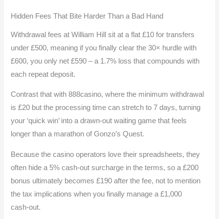
Hidden Fees That Bite Harder Than a Bad Hand
Withdrawal fees at William Hill sit at a flat £10 for transfers
under £500, meaning if you finally clear the 30× hurdle with
£600, you only net £590 – a 1.7% loss that compounds with
each repeat deposit.
Contrast that with 888casino, where the minimum withdrawal
is £20 but the processing time can stretch to 7 days, turning
your ‘quick win’ into a drawn‑out waiting game that feels
longer than a marathon of Gonzo’s Quest.
Because the casino operators love their spreadsheets, they
often hide a 5% cash‑out surcharge in the terms, so a £200
bonus ultimately becomes £190 after the fee, not to mention
the tax implications when you finally manage a £1,000
cash‑out.