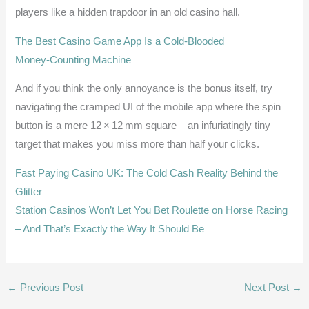
players like a hidden trapdoor in an old casino hall.
The Best Casino Game App Is a Cold‑Blooded
Money‑Counting Machine
And if you think the only annoyance is the bonus itself, try
navigating the cramped UI of the mobile app where the spin
button is a mere 12 × 12 mm square – an infuriatingly tiny
target that makes you miss more than half your clicks.
Fast Paying Casino UK: The Cold Cash Reality Behind the
Glitter
Station Casinos Won’t Let You Bet Roulette on Horse Racing
– And That’s Exactly the Way It Should Be
←
Previous Post
Next Post
→