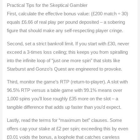
Practical Tips for the Skeptical Gambler
First, calculate the effective bonus value: (£200 match ÷ 30)
equals £6.66 of real play per pound deposited – a sobering
figure that should make any self‑respecting player cringe.
Second, set a strict bankroll limit. If you start with £30, never
exceed a 3‑times loss ceiling; this keeps you from spiralling
into the infinite loop of “just one more spin” that slots like
Starburst and Gonzo’s Quest are engineered to provoke.
Third, monitor the game’s RTP (return‑to‑player). A slot with
96.5% RTP versus a table game with 99.1% means over
1,000 spins you’ll lose roughly £35 more on the slot – a
tangible difference that adds up faster than you’d expect.
Lastly, read the terms for “maximum bet” clauses. Some
offers cap your stake at £2 per spin; exceeding this by even
£0.01 voids the bonus, a loophole that catches careless