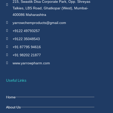
215, Swastik Disa Corporate Park, Opp. Shreyas
Talkies, LBS Road, Ghatkopar (West), Mumbai-
400086 Maharashtra
yarrowchemproducts@gmail.com
+9122 49793257
+9122 35048543
+91 87795 94616
+91 98202 21877
www.yarrowpharm.com
Useful Links
Home
About Us