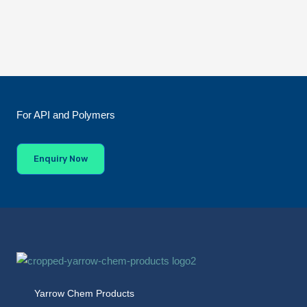
For API and Polymers
Enquiry Now
Yarrow Chem Products