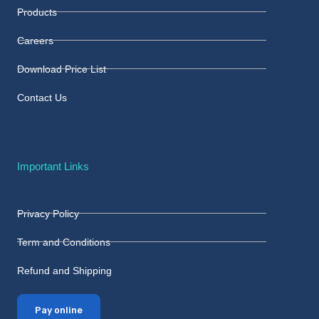
Products
Careers
Download Price List
Contact Us
Important Links
Privacy Policy
Term and Conditions
Refund and Shipping
Pay online