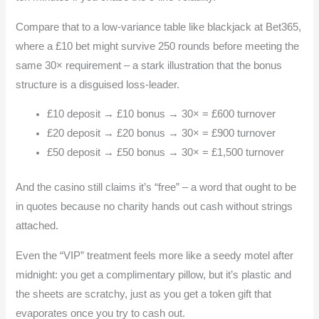
Compare that to a low‑variance table like blackjack at Bet365,
where a £10 bet might survive 250 rounds before meeting the
same 30× requirement – a stark illustration that the bonus
structure is a disguised loss‑leader.
£10 deposit → £10 bonus → 30× = £600 turnover
£20 deposit → £20 bonus → 30× = £900 turnover
£50 deposit → £50 bonus → 30× = £1,500 turnover
And the casino still claims it’s “free” – a word that ought to be
in quotes because no charity hands out cash without strings
attached.
Even the “VIP” treatment feels more like a seedy motel after
midnight: you get a complimentary pillow, but it’s plastic and
the sheets are scratchy, just as you get a token gift that
evaporates once you try to cash out.