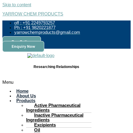
Skip to content
YARROW CHEM PRODUCTS
off : +91 2249793257
Ph : +91 9820221877
yarrowchemproducts@gmail.com
Pay Online
Enquiry Now
Researching Relationships
Menu
Home
About Us
Products
Active Pharmaceutical
Ingredients
Inactive Pharmaceutical
Ingredients
Excipients
Oil