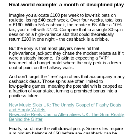
Real‑world example: a month of disciplined play
Imagine you allocate £100 per week to low‑risk bets on
roulette, losing £40 each week. Over four weeks, total loss
= £160. With a 5% cashback, the rebate = £8. After a 10%
tax, you’re left with £7.20. Compare that to a single 30‑spin
session on a high‑variance slot that could theoretically
return £200 in one night – the cashback is a dribble.
But the irony is that most players never hit that
high‑variance jackpot; they chase the modest rebate as if it
were a steady income. It’s akin to expecting a “VIP”
treatment at a budget motel where the only perk is a fresh
coat of paint on the hallway walls.
And don’t forget the “free” spin offers that accompany many
cashback deals. Those spins are often limited to
low‑payline games, meaning the potential win is capped at
a fraction of your stake, turning a promised bonus into a
pointless token.
New Music Slots UK: The Unholy Gospel of Flashy Beats
and Empty Wallets
Newcastle Reels Casino Alternatives UK: The Grim Reality
Behind the Glitter
Finally, scrutinise the withdrawal policy. Some sites require
a minimum balance of £50 before any cashback can be