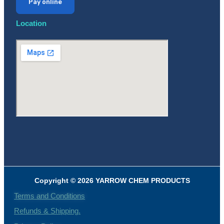
Pay online
Location
Copyright © 2026 YARROW CHEM PRODUCTS
Terms and Conditions
Refunds & Shipping.