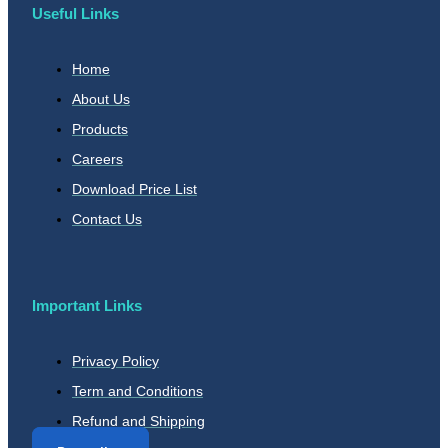
Useful Links
Home
About Us
Products
Careers
Download Price List
Contact Us
Important Links
Privacy Policy
Term and Conditions
Refund and Shipping