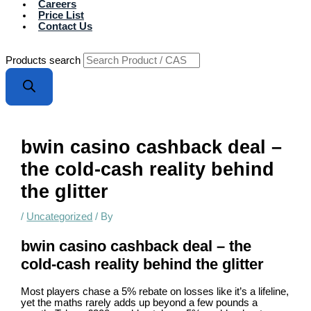
Careers
Price List
Contact Us
Products search
bwin casino cashback deal –
the cold‑cash reality behind
the glitter
/
Uncategorized
/ By
bwin casino cashback deal – the
cold‑cash reality behind the glitter
Most players chase a 5% rebate on losses like it’s a lifeline,
yet the maths rarely adds up beyond a few pounds a