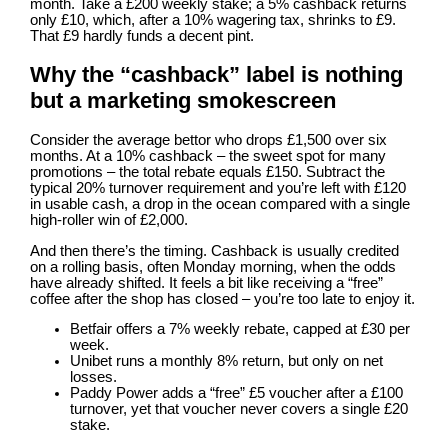
month. Take a £200 weekly stake; a 5% cashback returns
only £10, which, after a 10% wagering tax, shrinks to £9.
That £9 hardly funds a decent pint.
Why the “cashback” label is nothing
but a marketing smokescreen
Consider the average bettor who drops £1,500 over six
months. At a 10% cashback – the sweet spot for many
promotions – the total rebate equals £150. Subtract the
typical 20% turnover requirement and you’re left with £120
in usable cash, a drop in the ocean compared with a single
high‑roller win of £2,000.
And then there’s the timing. Cashback is usually credited
on a rolling basis, often Monday morning, when the odds
have already shifted. It feels a bit like receiving a “free”
coffee after the shop has closed – you’re too late to enjoy it.
Betfair offers a 7% weekly rebate, capped at £30 per
week.
Unibet runs a monthly 8% return, but only on net
losses.
Paddy Power adds a “free” £5 voucher after a £100
turnover, yet that voucher never covers a single £20
stake.