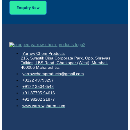
Enquiry Now
Yarrow Chem Products
215, Swastik Disa Corporate Park, Opp. Shreyas
Talkies, LBS Road, Ghatkopar (West), Mumbai-
400086 Maharashtra
yarrowchemproducts@gmail.com
+9122 49793257
+9122 35048543
+91 87795 94616
+91 98202 21877
www.yarrowpharm.com