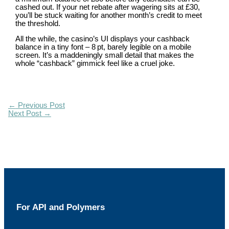
cashed out. If your net rebate after wagering sits at £30,
you’ll be stuck waiting for another month’s credit to meet
the threshold.
All the while, the casino’s UI displays your cashback
balance in a tiny font – 8 pt, barely legible on a mobile
screen. It’s a maddeningly small detail that makes the
whole “cashback” gimmick feel like a cruel joke.
←
Previous Post
Next Post
→
For API and Polymers