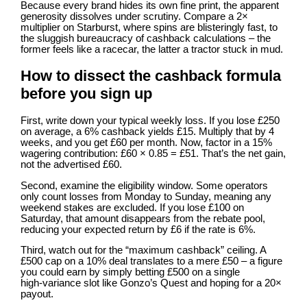
Because every brand hides its own fine print, the apparent
generosity dissolves under scrutiny. Compare a 2×
multiplier on Starburst, where spins are blisteringly fast, to
the sluggish bureaucracy of cashback calculations – the
former feels like a racecar, the latter a tractor stuck in mud.
How to dissect the cashback formula
before you sign up
First, write down your typical weekly loss. If you lose £250
on average, a 6% cashback yields £15. Multiply that by 4
weeks, and you get £60 per month. Now, factor in a 15%
wagering contribution: £60 × 0.85 = £51. That’s the net gain,
not the advertised £60.
Second, examine the eligibility window. Some operators
only count losses from Monday to Sunday, meaning any
weekend stakes are excluded. If you lose £100 on
Saturday, that amount disappears from the rebate pool,
reducing your expected return by £6 if the rate is 6%.
Third, watch out for the “maximum cashback” ceiling. A
£500 cap on a 10% deal translates to a mere £50 – a figure
you could earn by simply betting £500 on a single
high‑variance slot like Gonzo’s Quest and hoping for a 20×
payout.