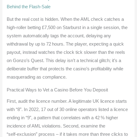
Behind the Flash‑Sale
But the real cost is hidden. When the AML check catches a
high‑roller betting £7,500 on Starburst in a single session, the
system automatically tags the account, delaying any
withdrawal by up to 72 hours. The player, expecting a quick
payout, instead watches the clock tick slower than the reels
on Gonzo’s Quest. This delay isn’t a technical glitch; it’s a
deliberate buffer that protects the casino’s profitability while
masquerading as compliance.
Practical Ways to Vet a Casino Before You Deposit
First, audit the licence number. A legitimate UK licence starts
with “8”. In 2022, 17 out of 30 online operators listed a licence
ending in “9”, a pattern that correlates with a 42 % higher
incidence of AML violations. Second, examine the
“self‑exclusion” process – if it takes more than three clicks to