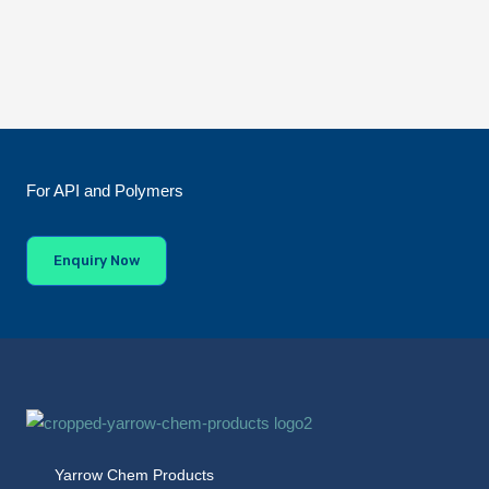
For API and Polymers
Enquiry Now
Yarrow Chem Products