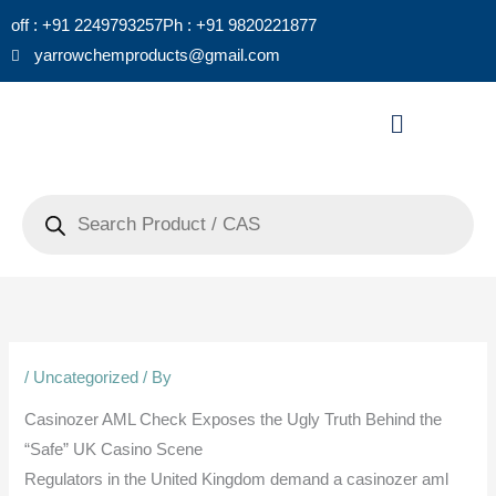
Skip
off : +91 2249793257
Ph : +91 9820221877
to
yarrowchemproducts@gmail.com
content
Menu
Products
search
/
Uncategorized
/ By
Casinozer AML Check Exposes the Ugly Truth Behind the
“Safe” UK Casino Scene
Regulators in the United Kingdom demand a casinozer aml