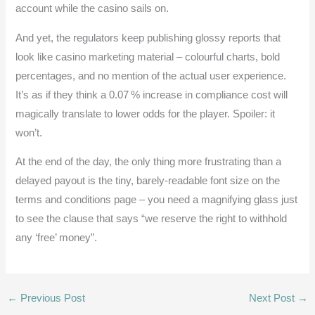
account while the casino sails on.
And yet, the regulators keep publishing glossy reports that
look like casino marketing material – colourful charts, bold
percentages, and no mention of the actual user experience.
It’s as if they think a 0.07 % increase in compliance cost will
magically translate to lower odds for the player. Spoiler: it
won’t.
At the end of the day, the only thing more frustrating than a
delayed payout is the tiny, barely‑readable font size on the
terms and conditions page – you need a magnifying glass just
to see the clause that says “we reserve the right to withhold
any ‘free’ money”.
←
Previous Post
Next Post
→