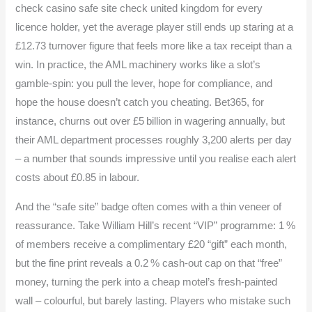
check casino safe site check united kingdom for every
licence holder, yet the average player still ends up staring at a
£12.73 turnover figure that feels more like a tax receipt than a
win. In practice, the AML machinery works like a slot’s
gamble‑spin: you pull the lever, hope for compliance, and
hope the house doesn’t catch you cheating. Bet365, for
instance, churns out over £5 billion in wagering annually, but
their AML department processes roughly 3,200 alerts per day
– a number that sounds impressive until you realise each alert
costs about £0.85 in labour.
And the “safe site” badge often comes with a thin veneer of
reassurance. Take William Hill’s recent “VIP” programme: 1 %
of members receive a complimentary £20 “gift” each month,
but the fine print reveals a 0.2 % cash‑out cap on that “free”
money, turning the perk into a cheap motel’s fresh‑painted
wall – colourful, but barely lasting. Players who mistake such