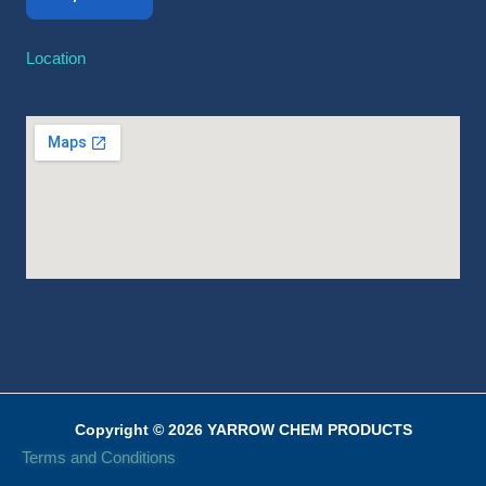
Location
Copyright © 2026 YARROW CHEM PRODUCTS
Terms and Conditions