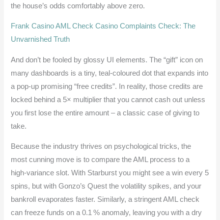
the house’s odds comfortably above zero.
Frank Casino AML Check Casino Complaints Check: The
Unvarnished Truth
And don’t be fooled by glossy UI elements. The “gift” icon on
many dashboards is a tiny, teal‑coloured dot that expands into
a pop‑up promising “free credits”. In reality, those credits are
locked behind a 5× multiplier that you cannot cash out unless
you first lose the entire amount – a classic case of giving to
take.
Because the industry thrives on psychological tricks, the
most cunning move is to compare the AML process to a
high‑variance slot. With Starburst you might see a win every 5
spins, but with Gonzo’s Quest the volatility spikes, and your
bankroll evaporates faster. Similarly, a stringent AML check
can freeze funds on a 0.1 % anomaly, leaving you with a dry