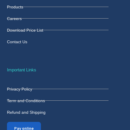
Products
Careers
Download Price List
Contact Us
Important Links
Privacy Policy
Term and Conditions
Refund and Shipping
Pay online