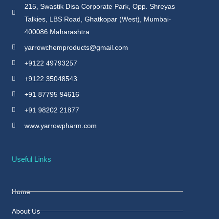
215, Swastik Disa Corporate Park, Opp. Shreyas
Talkies, LBS Road, Ghatkopar (West), Mumbai-
400086 Maharashtra
yarrowchemproducts@gmail.com
+9122 49793257
+9122 35048543
+91 87795 94616
+91 98202 21877
www.yarrowpharm.com
Useful Links
Home
About Us