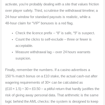
activate, you’re probably dealing with a site that values friction
over player safety. Third, scrutinise the withdrawal timeline; a
24‑hour window for standard payouts is realistic, while a
48‑hour claim for “VIP” bonuses is a red flag.
Check the licence prefix – “8” is safe, “9” is suspect.
Count the clicks to self‑exclude – three or fewer is
acceptable.
Measure withdrawal lag – over 24 hours warrants
suspicion.
Finally, remember the numbers. If a casino advertises a
150 % match bonus on a £10 stake, the actual cash‑out after
wagering requirements of 30× can be calculated as
(£10 × 1.5) ÷ 30 = £0.50 – a pitiful return that hardly justifies the
risk of giving away personal data. That arithmetic is the same
logic behind the AML checks: the system is designed to keep