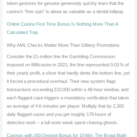
token gestures for genuine generosity quickly learn that the
casino’s “free spin” is about as valuable as a dental lollipop.
Online Casino First Time Bonus Is Nothing More Than A
Calculated Trap
Why AML Checks Matter More Than Glittery Promotions
Consider the £1‑million fine the Gambling Commission
imposed on 888casino in 2021; the fine represented 0.03 % of
their yearly profit, a sliver that hardly dents the bottom line, yet
it forced a procedural overhaul. Their new system flags
transactions exceeding £10,000 within a 48‑hour window, and
each flagged case triggers a mandatory verification that takes
an average of 4.6 minutes per player. Multiply that by 2,300
daily flagged cases and you get roughly 176 hours of
detective work – a full work‑week spent chasing ghosts.
Casinos with 200 Deposit Bonus for 10 Min: The Brutal Math