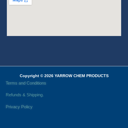
Copyright © 2026 YARROW CHEM PRODUCTS
Terms and Conditions
Refunds & Shipping.
Privacy Policy