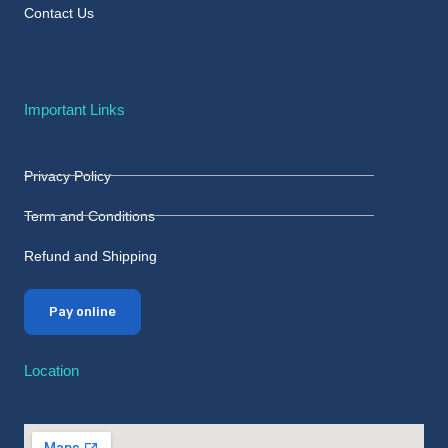
Contact Us
Important Links
Privacy Policy
Term and Conditions
Refund and Shipping
Pay online
Location