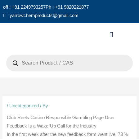
Skip
off : +91 2249793257
Ph : +91 9820221877
to
yarrowchemproducts@gmail.com
content
Menu
Products
search
/
Uncategorized
/ By
Club Reels Casino Responsible Gambling Page User
Feedback Is a Wake‑Up Call for the Industry
In the first week after the new feedback form went live, 73 %