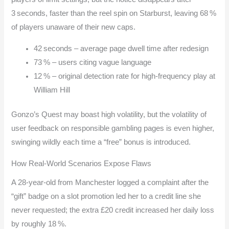
3 seconds, faster than the reel spin on Starburst, leaving 68 %
of players unaware of their new caps.
42 seconds – average page dwell time after redesign
73 % – users citing vague language
12 % – original detection rate for high‑frequency play at
William Hill
Gonzo’s Quest may boast high volatility, but the volatility of
user feedback on responsible gambling pages is even higher,
swinging wildly each time a “free” bonus is introduced.
How Real‑World Scenarios Expose Flaws
A 28‑year‑old from Manchester logged a complaint after the
“gift” badge on a slot promotion led her to a credit line she
never requested; the extra £20 credit increased her daily loss
by roughly 18 %.