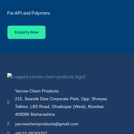
For API and Polymers
Enquiry Now
Yarrow Chem Products
215, Swastik Disa Corporate Park, Opp. Shreyas
Talkies, LBS Road, Ghatkopar (West), Mumbai-
400086 Maharashtra
yarrowchemproducts@gmail.com
+9122 49793257