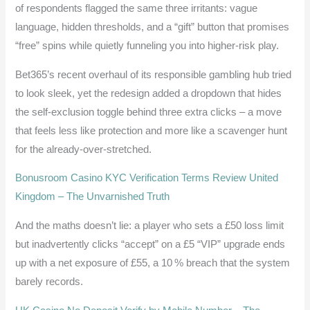
of respondents flagged the same three irritants: vague
language, hidden thresholds, and a “gift” button that promises
“free” spins while quietly funneling you into higher‑risk play.
Bet365’s recent overhaul of its responsible gambling hub tried
to look sleek, yet the redesign added a dropdown that hides
the self‑exclusion toggle behind three extra clicks – a move
that feels less like protection and more like a scavenger hunt
for the already‑over‑stretched.
Bonusroom Casino KYC Verification Terms Review United
Kingdom – The Unvarnished Truth
And the maths doesn’t lie: a player who sets a £50 loss limit
but inadvertently clicks “accept” on a £5 “VIP” upgrade ends
up with a net exposure of £55, a 10 % breach that the system
barely records.