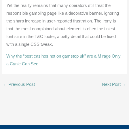
Yet the reality remains that many operators still treat the
responsible gambling page like a decorative banner, ignoring
the sharp increase in user‑reported frustration. The irony is
that the most complained‑about element is often the tiniest
font size in the T&C footer, a petty detail that could be fixed
with a single CSS tweak.
Why the “best casinos not on gamstop uk” are a Mirage Only
a Cynic Can See
←
Previous Post
Next Post
→