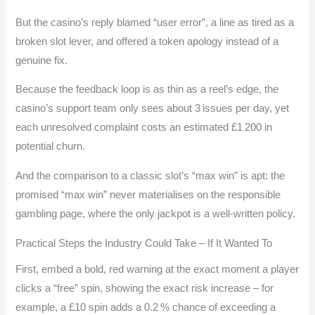
But the casino’s reply blamed “user error”, a line as tired as a
broken slot lever, and offered a token apology instead of a
genuine fix.
Because the feedback loop is as thin as a reel’s edge, the
casino’s support team only sees about 3 issues per day, yet
each unresolved complaint costs an estimated £1 200 in
potential churn.
And the comparison to a classic slot’s “max win” is apt: the
promised “max win” never materialises on the responsible
gambling page, where the only jackpot is a well‑written policy.
Practical Steps the Industry Could Take – If It Wanted To
First, embed a bold, red warning at the exact moment a player
clicks a “free” spin, showing the exact risk increase – for
example, a £10 spin adds a 0.2 % chance of exceeding a