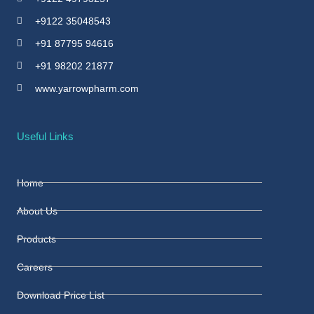
+9122 35048543
+91 87795 94616
+91 98202 21877
www.yarrowpharm.com
Useful Links
Home
About Us
Products
Careers
Download Price List