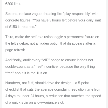
£200 limit.
Second, replace vague phrasing like “play responsibly” with
concrete figures: “You have 3 hours left before your daily limit
of £150 is reached.”
Third, make the self‑exclusion toggle a permanent fixture on
the left sidebar, not a hidden option that disappears after a
page refresh.
And finally, audit every “VIP” badge to ensure it does not
double‑count as a “free” incentive, because the only thing
“free” about it is the illusion.
Numbers, not fluff, should drive the design – a 5‑point
checklist that cuts the average complaint resolution time from
4 days to under 24 hours, a reduction that matches the speed
of a quick spin on a low‑variance slot.