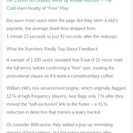
UK Casino No Deposit Verify by Mobile Number – The
Cold‑Hard Reality of “Free” Play
Because most users skim the page like they skim a slot’s
paytable, the average dwell time dropped from
1 minute 23 seconds to just 42 seconds after the redesign.
What the Numbers Really Say About Feedback
A sample of 1 200 users revealed that 5 out of 10 never read
the full terms before confirming a “free” spin, treating the
promotional clause as if it were a complimentary coffee.
William Hill’s risk‑assessment engine, which originally flagged
12 % of high‑frequency players, now flags only 7 % after they
moved the “self‑exclusion” link to the footer – a 41 %
reduction in detection that mirrors a leaky bucket.
Or consider 888casino: they added a pop‑up reminding
players of limit settings, but the notice disappears after