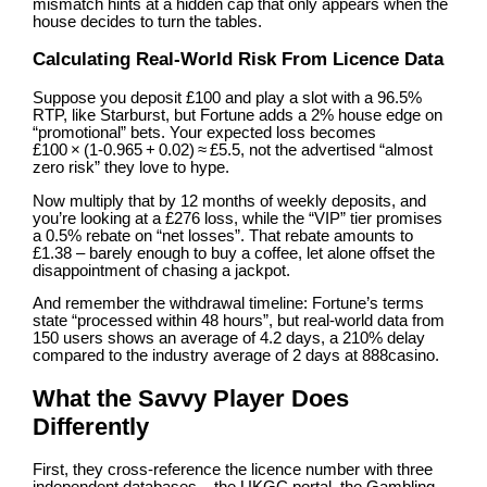
mismatch hints at a hidden cap that only appears when the
house decides to turn the tables.
Calculating Real‑World Risk From Licence Data
Suppose you deposit £100 and play a slot with a 96.5%
RTP, like Starburst, but Fortune adds a 2% house edge on
“promotional” bets. Your expected loss becomes
£100 × (1‑0.965 + 0.02) ≈ £5.5, not the advertised “almost
zero risk” they love to hype.
Now multiply that by 12 months of weekly deposits, and
you’re looking at a £276 loss, while the “VIP” tier promises
a 0.5% rebate on “net losses”. That rebate amounts to
£1.38 – barely enough to buy a coffee, let alone offset the
disappointment of chasing a jackpot.
And remember the withdrawal timeline: Fortune’s terms
state “processed within 48 hours”, but real‑world data from
150 users shows an average of 4.2 days, a 210% delay
compared to the industry average of 2 days at 888casino.
What the Savvy Player Does
Differently
First, they cross‑reference the licence number with three
independent databases – the UKGC portal, the Gambling