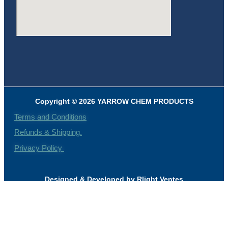
Copyright © 2026 YARROW CHEM PRODUCTS
Terms and Conditions
Refunds & Shipping.
Privacy Policy
Designed & Developed by Rlight Ventes