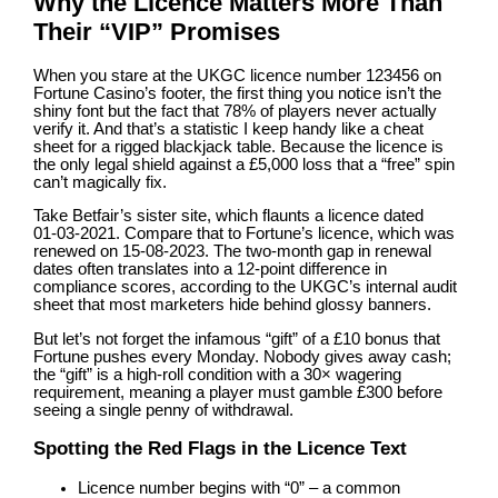
Why the Licence Matters More Than
Their “VIP” Promises
When you stare at the UKGC licence number 123456 on
Fortune Casino’s footer, the first thing you notice isn’t the
shiny font but the fact that 78% of players never actually
verify it. And that’s a statistic I keep handy like a cheat
sheet for a rigged blackjack table. Because the licence is
the only legal shield against a £5,000 loss that a “free” spin
can’t magically fix.
Take Betfair’s sister site, which flaunts a licence dated
01‑03‑2021. Compare that to Fortune’s licence, which was
renewed on 15‑08‑2023. The two‑month gap in renewal
dates often translates into a 12‑point difference in
compliance scores, according to the UKGC’s internal audit
sheet that most marketers hide behind glossy banners.
But let’s not forget the infamous “gift” of a £10 bonus that
Fortune pushes every Monday. Nobody gives away cash;
the “gift” is a high‑roll condition with a 30× wagering
requirement, meaning a player must gamble £300 before
seeing a single penny of withdrawal.
Spotting the Red Flags in the Licence Text
Licence number begins with “0” – a common