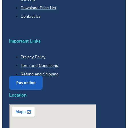
Download Price List
Contact Us
Important Links
Privacy Policy
Term and Conditions
Refund and Shipping
Pay online
Location