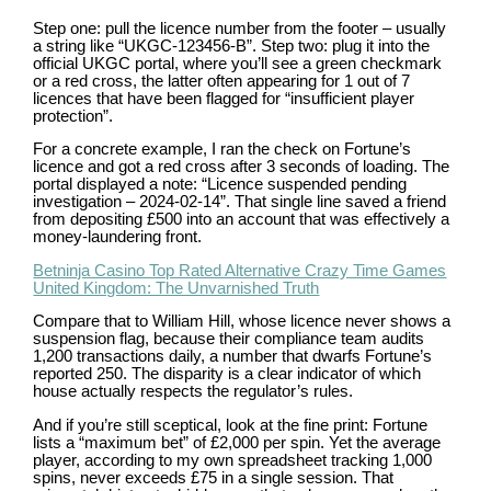
Step one: pull the licence number from the footer – usually
a string like “UKGC‑123456‑B”. Step two: plug it into the
official UKGC portal, where you’ll see a green checkmark
or a red cross, the latter often appearing for 1 out of 7
licences that have been flagged for “insufficient player
protection”.
For a concrete example, I ran the check on Fortune’s
licence and got a red cross after 3 seconds of loading. The
portal displayed a note: “Licence suspended pending
investigation – 2024‑02‑14”. That single line saved a friend
from depositing £500 into an account that was effectively a
money‑laundering front.
Betninja Casino Top Rated Alternative Crazy Time Games
United Kingdom: The Unvarnished Truth
Compare that to William Hill, whose licence never shows a
suspension flag, because their compliance team audits
1,200 transactions daily, a number that dwarfs Fortune’s
reported 250. The disparity is a clear indicator of which
house actually respects the regulator’s rules.
And if you’re still sceptical, look at the fine print: Fortune
lists a “maximum bet” of £2,000 per spin. Yet the average
player, according to my own spreadsheet tracking 1,000
spins, never exceeds £75 in a single session. That