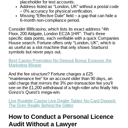
placeholder for test accounts.
Address listed as “London, UK” without a postal code
– 0% accuracy for physical verification.
Missing “Effective Date” field – a gap that can hide a
6‑month non‑compliance period.
Consider 888casino, which lists its exact address “4th
Floor, 200 Aldgate, London EC2A 1HR”. That’s three
specific data points, each verifiable with a quick Companies
House search. Fortune offers only “London, UK”, which is
as useful as a slot machine that only shows Starburst
symbols but never pays out.
Best Casino Promotion No Deposit Bonus Exposes the
Marketing Mirage
And the fee structure? Fortune charges a £25
“maintenance fee” for an account older than 90 days, an
odd charge that mirrors the 3% per‑transaction fee you’ll
see on the £1,200 withdrawal of a high‑roller who finally hits
Gonzo’s Quest’s mega‑win.
Live Roulette Casino Live Dealer Tables No Card Deposit:
The Grim Reality Behind the Glitter
How to Conduct a Personal Licence
Audit Without a Lawyer