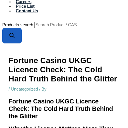
Careers
Price List
Contact Us
Products search
Fortune Casino UKGC
Licence Check: The Cold
Hard Truth Behind the Glitter
/
Uncategorized
/ By
Fortune Casino UKGC Licence
Check: The Cold Hard Truth Behind
the Glitter