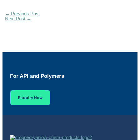
←
Previous Post
Next Post
→
For API and Polymers
Enquiry Now