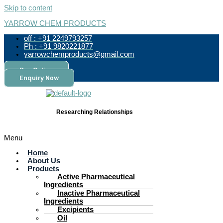
Skip to content
YARROW CHEM PRODUCTS
off : +91 2249793257
Ph : +91 9820221877
yarrowchemproducts@gmail.com
Pay Online
Enquiry Now
Researching Relationships
Menu
Home
About Us
Products
Active Pharmaceutical
Ingredients
Inactive Pharmaceutical
Ingredients
Excipients
Oil