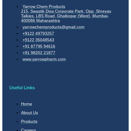
Yarrow Chem Products
215, Swastik Disa Corporate Park, Opp. Shreyas
Talkies, LBS Road, Ghatkopar (West), Mumbai-
400086 Maharashtra
yarrowchemproducts@gmail.com
+9122 49793257
+9122 35048543
+91 87795 94616
+91 98202 21877
www.yarrowpharm.com
Useful Links
Home
About Us
Products
Careers