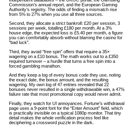
Commission’s annual report, and the European Gaming
Authority’s registry. The odds of finding a mismatch rise
from 5% to 27% when you use all three sources.
Second, they allocate a strict bankroll: £20 per session, 3
sessions per week, totalling £180 per month. At a 3%
house edge, the expected loss is £5.40 per month, a figure
you can comfortably absorb without blaming the casino for
“bad luck”.
Third, they avoid “free spin” offers that require a 35×
wagering on a £10 bonus. The math works out to a £350
required turnover – a hurdle that turns a free spin into a
forced gambling marathon.
And they keep a log of every bonus code they use, noting
the exact date, the bonus amount, and the resulting
wagering. My own log of 47 entries revealed that 22
bonuses never resulted in a single withdrawable win, a 47%
failure rate that most promotional copy would never admit.
Finally, they watch for UI annoyances. Fortune’s withdrawal
page uses a 9‑point font for the “Enter Amount” field, which
is practically invisible on a typical 1080p monitor. That tiny
detail makes the whole verification process feel like
deciphering a crossword puzzle in the dark.