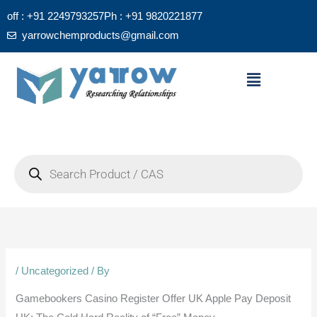
Skip
off : +91 2249793257
Ph : +91 9820221877
to
yarrowchemproducts@gmail.com
content
Menu
Products
search
/
Uncategorized
/ By
Gamebookers Casino Register Offer UK Apple Pay Deposit