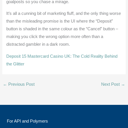
goalposts so you chase a mirage.
It’s all a cunning bit of marketing fluff, and the only thing worse
than the misleading promise is the UI where the “Deposit”
button is shaded in the same colour as the “Cancel” button –
making you click the wrong option more often than a
distracted gambler in a dark room.
Deposit 15 Mastercard Casino UK: The Cold Reality Behind
the Glitter
←
Previous Post
Next Post
→
For API and Polymers