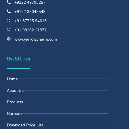
+9122 49793257
+9122 35048543
+91 87795 94616
+91 98202 21877
www.yarrowpharm.com
Useful Links
Home
About Us
Products
Careers
Download Price List