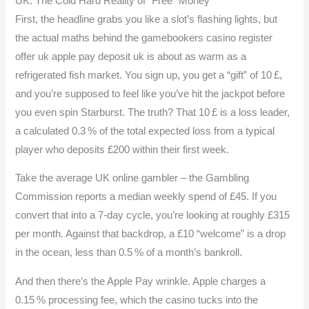
UK: The Cold Hard Reality of “Free” Money
First, the headline grabs you like a slot’s flashing lights, but
the actual maths behind the gamebookers casino register
offer uk apple pay deposit uk is about as warm as a
refrigerated fish market. You sign up, you get a “gift” of 10 £,
and you’re supposed to feel like you’ve hit the jackpot before
you even spin Starburst. The truth? That 10 £ is a loss leader,
a calculated 0.3 % of the total expected loss from a typical
player who deposits £200 within their first week.
Take the average UK online gambler – the Gambling
Commission reports a median weekly spend of £45. If you
convert that into a 7‑day cycle, you’re looking at roughly £315
per month. Against that backdrop, a £10 “welcome” is a drop
in the ocean, less than 0.5 % of a month’s bankroll.
And then there’s the Apple Pay wrinkle. Apple charges a
0.15 % processing fee, which the casino tucks into the