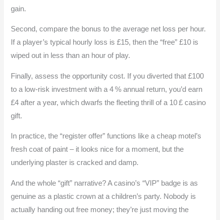
gain.
Second, compare the bonus to the average net loss per hour.
If a player’s typical hourly loss is £15, then the “free” £10 is
wiped out in less than an hour of play.
Finally, assess the opportunity cost. If you diverted that £100
to a low‑risk investment with a 4 % annual return, you’d earn
£4 after a year, which dwarfs the fleeting thrill of a 10 £ casino
gift.
In practice, the “register offer” functions like a cheap motel’s
fresh coat of paint – it looks nice for a moment, but the
underlying plaster is cracked and damp.
And the whole “gift” narrative? A casino’s “VIP” badge is as
genuine as a plastic crown at a children’s party. Nobody is
actually handing out free money; they’re just moving the