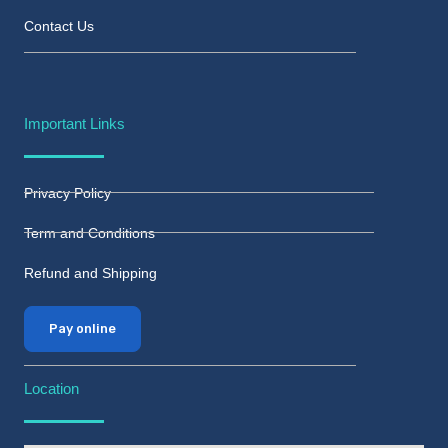
Contact Us
Important Links
Privacy Policy
Term and Conditions
Refund and Shipping
Pay online
Location