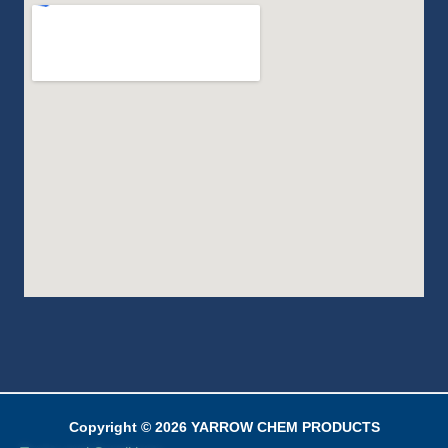
Copyright © 2026 YARROW CHEM PRODUCTS