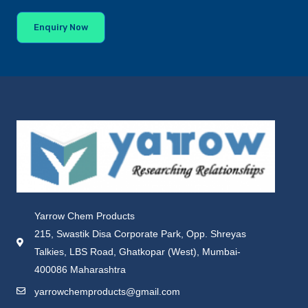
Enquiry Now
Yarrow Chem Products
215, Swastik Disa Corporate Park, Opp. Shreyas
Talkies, LBS Road, Ghatkopar (West), Mumbai-
400086 Maharashtra
yarrowchemproducts@gmail.com