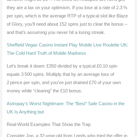
they are a tax on your optimism. If you lose at a rate of 2.3 %
per spin, which is the average RTP of a typical slot like Blaze
of Glory, you’ll need about 152 spins just to clear the bonus –
and that’s assuming you never hit a losing streak.
Sheffield Vegas Casino Instant Play Mobile Live Roulette UK:
The Cold Hard Truth of Mobile Madness
Let’s break it down: £350 divided by a typical £0.10 spin
equals 3 500 spins. Multiply that by an average loss of
2 pence per spin, and you’ve just drained £70 of your own
money while “clearing” the £10 bonus.
Astropay’s Worst Nightmare: The “Best” Safe Casino in the
UK Is Anything but
Real‑World Examples That Show the Trap
Consider Jon, a 32‑year‑old from Leeds who tried the offer in