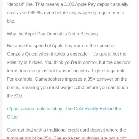
“deposit” line. That means a £100 Apple Pay deposit actually
costs you £99.85, even before any wagering requirements
bite.
Why the Apple Pay Deposit Is Not a Blessing
Because the speed of Apple Pay mirrors the speed of
Gonzo’s Quest when it lands a cascade – it’s quick, but the
volatility is hidden. You think you’re in control, but the casino’s
terms turn every instant transaction into a high‑risk gamble.
For example, Gamebookers imposes a 35× turnover on the
bonus, meaning you must wager £350 before you can touch
the £10.
r2pbet casino roulette lobby: The Cold Reality Behind the
Glitter
Contrast that with a traditional credit card deposit where the
turnover might be 25×. The extra ten multiples are not a gift;