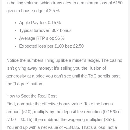
in betting volume, which translates to a minimum loss of £150
given a house edge of 2.5 %.
Apple Pay fee: 0.15 %
Typical turnover: 30× bonus
Average RTP slot: 96 %
Expected loss per £100 bet: £2.50
Notice the numbers lining up like a miser’s ledger. The casino
isn’t giving away money; it’s selling you the illusion of
generosity at a price you can’t see until the T&C scrolls past
the “I agree” button.
How to Spot the Real Cost
First, compute the effective bonus value. Take the bonus
amount (£10), multiply by the deposit fee reduction (0.15 % of
£100 = £0.15), then subtract the wagering multiplier (35×).
You end up with a net value of –£34.85. That’s a loss, not a