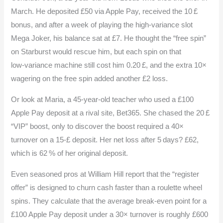
March. He deposited £50 via Apple Pay, received the 10 £
bonus, and after a week of playing the high‑variance slot
Mega Joker, his balance sat at £7. He thought the “free spin”
on Starburst would rescue him, but each spin on that
low‑variance machine still cost him 0.20 £, and the extra 10×
wagering on the free spin added another £2 loss.
Or look at Maria, a 45‑year‑old teacher who used a £100
Apple Pay deposit at a rival site, Bet365. She chased the 20 £
“VIP” boost, only to discover the boost required a 40×
turnover on a 15‑£ deposit. Her net loss after 5 days? £62,
which is 62 % of her original deposit.
Even seasoned pros at William Hill report that the “register
offer” is designed to churn cash faster than a roulette wheel
spins. They calculate that the average break‑even point for a
£100 Apple Pay deposit under a 30× turnover is roughly £600