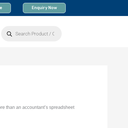
e
Enquiry Now
Products
search
more than an accountant’s spreadsheet