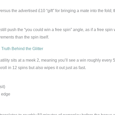
us the advertised £10 “gift” for bringing a mate into the fold; 
ill push the “you could win a free spin” angle, as if a free spin wer
ements than the spin itself.
Truth Behind the Glitter
latility sits at a meek 2, meaning you’ll see a win roughly every
ll in 12 spins but also wipes it out just as fast.
it)
% edge