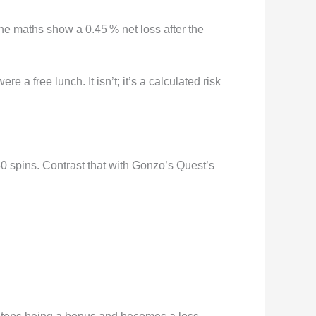
the maths show a 0.45 % net loss after the
e a free lunch. It isn’t; it’s a calculated risk
 50 spins. Contrast that with Gonzo’s Quest’s