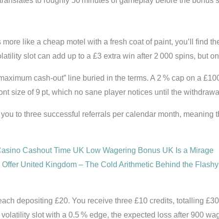
translates to roughly 50 minutes of gameplay before the bonus
more like a cheap motel with a fresh coat of paint, you’ll find th
ility slot can add up to a £3 extra win after 2 000 spins, but onl
le “maximum cash‑out” line buried in the terms. A 2 % cap on a £
font size of 9 pt, which no sane player notices until the withdraw
mits you to three successful referrals per calendar month, meani
Casino Cashout Time UK Low Wagering Bonus UK Is a Mirage
ffer United Kingdom – The Cold Arithmetic Behind the Flashy
ach depositing £20. You receive three £10 credits, totalling £
olatility slot with a 0.5 % edge, the expected loss after 900 wag