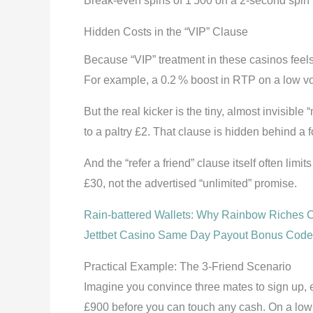
Break‑even spins of 1 500 on a 2‑second spin 
Hidden Costs in the “VIP” Clause
Because “VIP” treatment in these casinos feels 
For example, a 0.2 % boost in RTP on a low volat
But the real kicker is the tiny, almost invisib
to a paltry £2. That clause is hidden behind a 
And the “refer a friend” clause itself often li
£30, not the advertised “unlimited” promise.
Rain‑battered Wallets: Why Rainbow Riches 
Jettbet Casino Same Day Payout Bonus Code O
Practical Example: The 3‑Friend Scenario
Imagine you convince three mates to sign up, e
£900 before you can touch any cash. On a low v