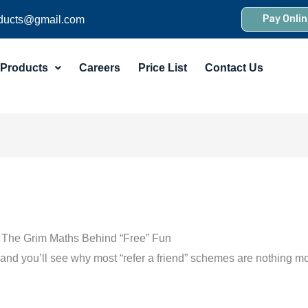
Pay Onlin
ducts@gmail.com
Products
Careers
Price List
Contact Us
K: The Grim Maths Behind “Free” Fun
t and you’ll see why most “refer a friend” schemes are nothing 