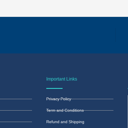
Important Links
Privacy Policy
Term and Conditions
Refund and Shipping