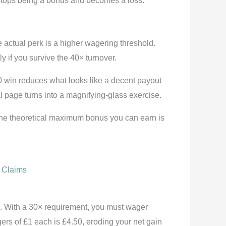
 stops being a bonus and becomes a loss.
e actual perk is a higher wagering threshold.
y if you survive the 40× turnover.
100 win reduces what looks like a decent payout
al page turns into a magnifying‑glass exercise.
ng the theoretical maximum bonus you can earn is
 Claims
30. With a 30× requirement, you must wager
ers of £1 each is £4.50, eroding your net gain