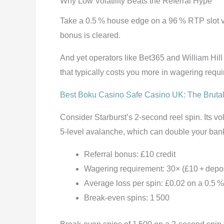
Why Low Volatility Beats the Referral Hype
Take a 0.5 % house edge on a 96 % RTP slot vers
bonus is cleared.
And yet operators like Bet365 and William Hill st
that typically costs you more in wagering requir
Best Boku Casino Safe Casino UK: The Brutal 
Consider Starburst’s 2‑second reel spin. Its vo
5‑level avalanche, which can double your bankro
Referral bonus: £10 credit
Wagering requirement: 30× (£10 + depos
Average loss per spin: £0.02 on a 0.5 
Break‑even spins: 1 500