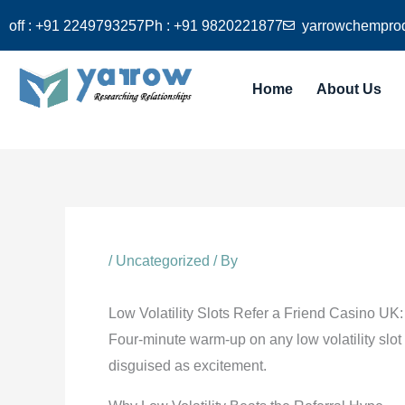
Skip
off : +91 2249793257
Ph : +91 9820221877
yarrowchempro
to
content
Home
About Us
/
Uncategorized
/ By
Low Volatility Slots Refer a Friend Casino U
Four‑minute warm‑up on any low volatility slo
disguised as excitement.