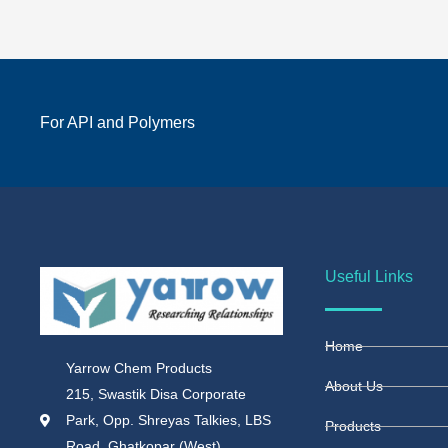
For API and Polymers
Useful Links
Home
Yarrow Chem Products
About Us
215, Swastik Disa Corporate
Park, Opp. Shreyas Talkies, LBS
Products
Road, Ghatkopar (West),