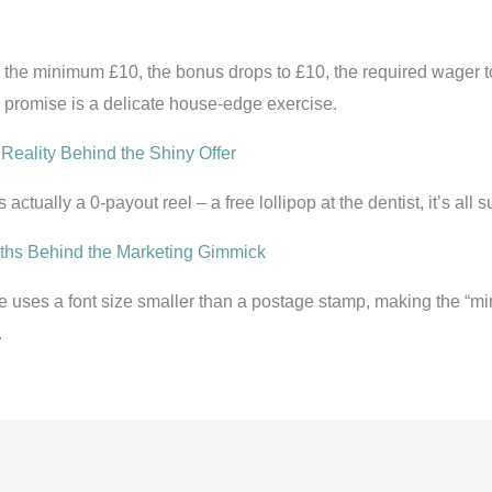
s the minimum £10, the bonus drops to £10, the required wager t
nd” promise is a delicate house‑edge exercise.
eality Behind the Shiny Offer
s actually a 0‑payout reel – a free lollipop at the dentist, it’s all 
hs Behind the Marketing Gimmick
age uses a font size smaller than a postage stamp, making the “m
.