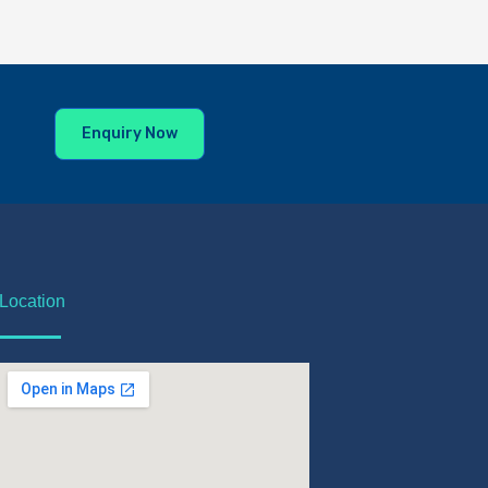
Enquiry Now
Location