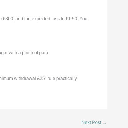
o £300, and the expected loss to £1.50. Your
sugar with a pinch of pain.
inimum withdrawal £25” rule practically
Next Post
→