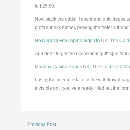
to £25.50.
Now stack the odds: if one friend only deposit
profit shrinks further, proving the “refer a frie
No Deposit Free Spins Sign Up UK: The Cold R
And don’t forget the occasional “gift” spin that i
Monday Casino Bonus UK: The Cold Hard Mat
Lastly, the user interface of the withdrawal p
invisible until you’ve already filled out the form
←
Previous Post