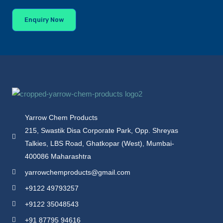
Enquiry Now
Yarrow Chem Products
215, Swastik Disa Corporate Park, Opp. Shreyas
Talkies, LBS Road, Ghatkopar (West), Mumbai-
400086 Maharashtra
yarrowchemproducts@gmail.com
+9122 49793257
+9122 35048543
+91 87795 94616