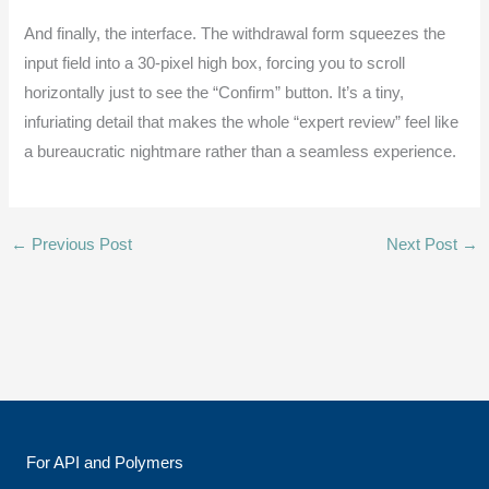
And finally, the interface. The withdrawal form squeezes the
input field into a 30‑pixel high box, forcing you to scroll
horizontally just to see the “Confirm” button. It’s a tiny,
infuriating detail that makes the whole “expert review” feel like
a bureaucratic nightmare rather than a seamless experience.
←
Previous Post
Next Post
→
For API and Polymers