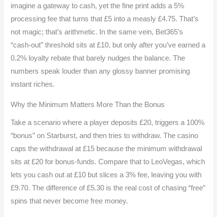
imagine a gateway to cash, yet the fine print adds a 5%
processing fee that turns that £5 into a measly £4.75. That’s
not magic; that’s arithmetic. In the same vein, Bet365’s
“cash‑out” threshold sits at £10, but only after you’ve earned a
0.2% loyalty rebate that barely nudges the balance. The
numbers speak louder than any glossy banner promising
instant riches.
Why the Minimum Matters More Than the Bonus
Take a scenario where a player deposits £20, triggers a 100%
“bonus” on Starburst, and then tries to withdraw. The casino
caps the withdrawal at £15 because the minimum withdrawal
sits at £20 for bonus‑funds. Compare that to LeoVegas, which
lets you cash out at £10 but slices a 3% fee, leaving you with
£9.70. The difference of £5.30 is the real cost of chasing “free”
spins that never become free money.