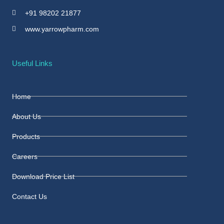
+91 98202 21877
www.yarrowpharm.com
Useful Links
Home
About Us
Products
Careers
Download Price List
Contact Us