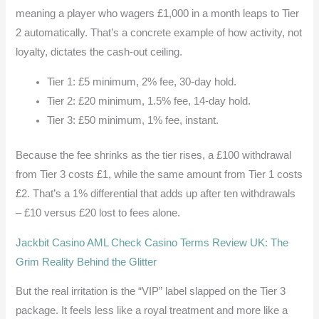
meaning a player who wagers £1,000 in a month leaps to Tier
2 automatically. That’s a concrete example of how activity, not
loyalty, dictates the cash‑out ceiling.
Tier 1: £5 minimum, 2% fee, 30‑day hold.
Tier 2: £20 minimum, 1.5% fee, 14‑day hold.
Tier 3: £50 minimum, 1% fee, instant.
Because the fee shrinks as the tier rises, a £100 withdrawal
from Tier 3 costs £1, while the same amount from Tier 1 costs
£2. That’s a 1% differential that adds up after ten withdrawals
– £10 versus £20 lost to fees alone.
Jackbit Casino AML Check Casino Terms Review UK: The
Grim Reality Behind the Glitter
But the real irritation is the “VIP” label slapped on the Tier 3
package. It feels less like a royal treatment and more like a