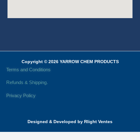
Copyright © 2026 YARROW CHEM PRODUCTS
Terms and Conditions
Refunds & Shipping.
Privacy Policy
Designed & Developed by Rlight Ventes