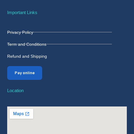
Important Links
Privacy Policy
Term and Conditions
Refund and Shipping
Pay online
Location