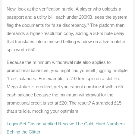
Now, look at the verification hurdle. A player who uploads a
passport and a utility bill, each under 200KB, sees the system
flag the documents for “size discrepancy.” The platform then
demands a higher‑resolution copy, adding a 30‑minute delay
that translates into a missed betting window on a live roulette
spin worth £50.
Because the minimum withdrawal rule also applies to
promotional balances, you might find yourself juggling multiple
“free” balances. For example, a £10 free spin on a slot like
Mega Joker is credited, yet you cannot combine it with a £5
cash balance because the minimum withdrawal for the
promotional credit is set at £20. The result? A stranded £15
that sits idle, mocking your optimism.
LegionBet Casino Verified Review: The Cold, Hard Numbers
Behind the Glitter