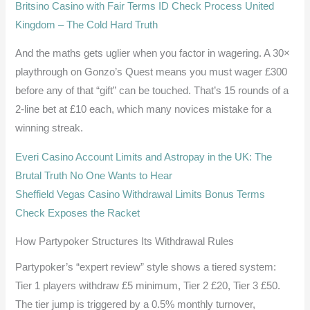
Britsino Casino with Fair Terms ID Check Process United
Kingdom – The Cold Hard Truth
And the maths gets uglier when you factor in wagering. A 30×
playthrough on Gonzo’s Quest means you must wager £300
before any of that “gift” can be touched. That’s 15 rounds of a
2‑line bet at £10 each, which many novices mistake for a
winning streak.
Everi Casino Account Limits and Astropay in the UK: The
Brutal Truth No One Wants to Hear
Sheffield Vegas Casino Withdrawal Limits Bonus Terms
Check Exposes the Racket
How Partypoker Structures Its Withdrawal Rules
Partypoker’s “expert review” style shows a tiered system:
Tier 1 players withdraw £5 minimum, Tier 2 £20, Tier 3 £50.
The tier jump is triggered by a 0.5% monthly turnover,