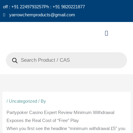
Skip
off : +91 2249793257
Ph : +91 9820221877
to
yarrowchemproducts@gmail.com
content
Menu
Products
search
/
Uncategorized
/ By
Partypoker Casino Expert Review Minimum Withdrawal
Exposes the Real Cost of “Free” Play
When you first see the headline “minimum withdrawal £5” you