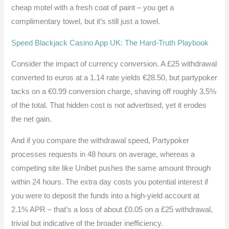
cheap motel with a fresh coat of paint – you get a
complimentary towel, but it’s still just a towel.
Speed Blackjack Casino App UK: The Hard‑Truth Playbook
Consider the impact of currency conversion. A £25 withdrawal
converted to euros at a 1.14 rate yields €28.50, but partypoker
tacks on a €0.99 conversion charge, shaving off roughly 3.5%
of the total. That hidden cost is not advertised, yet it erodes
the net gain.
And if you compare the withdrawal speed, Partypoker
processes requests in 48 hours on average, whereas a
competing site like Unibet pushes the same amount through
within 24 hours. The extra day costs you potential interest if
you were to deposit the funds into a high‑yield account at
2.1% APR – that’s a loss of about £0.05 on a £25 withdrawal,
trivial but indicative of the broader inefficiency.