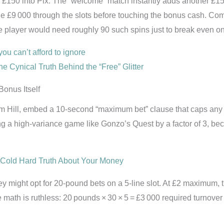
£150 into Pix. The “welcome” match instantly adds another £150
 £9 000 through the slots before touching the bonus cash. Compa
e player would need roughly 90 such spins just to break even on 
ou can’t afford to ignore
Cynical Truth Behind the “Free” Glitter
Bonus Itself
m Hill, embed a 10‑second “maximum bet” clause that caps any s
ing a high‑variance game like Gonzo’s Quest by a factor of 3, beca
Cold Hard Truth About Your Money
y might opt for 20‑pound bets on a 5‑line slot. At £2 maximum, th
e math is ruthless: 20 pounds × 30 × 5 = £3 000 required turnove