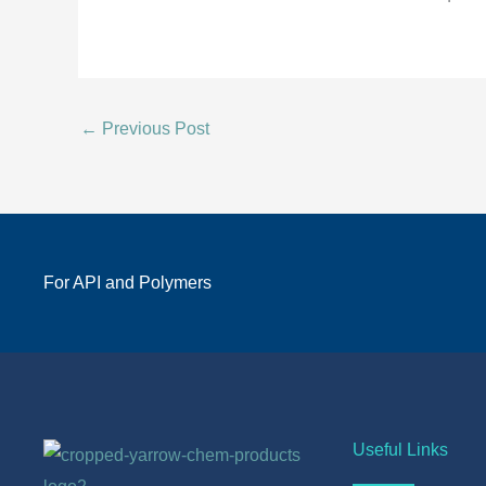
←
Previous Post
For API and Polymers
Useful Links