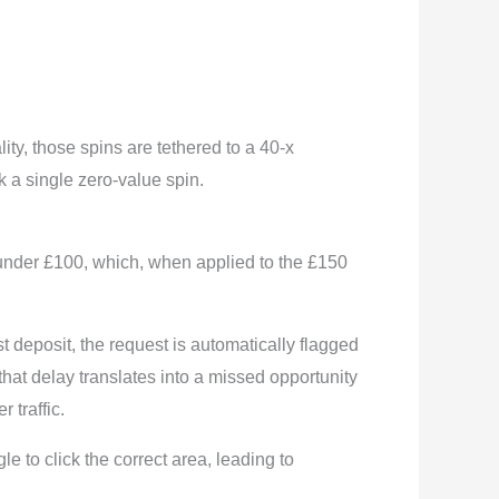
lity, those spins are tethered to a 40‑x
 a single zero‑value spin.
s under £100, which, when applied to the £150
st deposit, the request is automatically flagged
hat delay translates into a missed opportunity
 traffic.
e to click the correct area, leading to