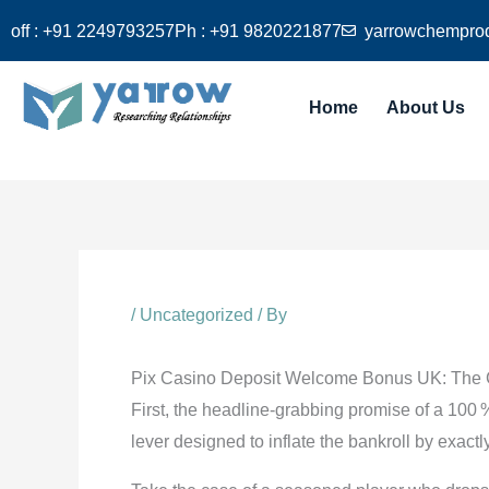
Skip
off : +91 2249793257
Ph : +91 9820221877
yarrowchempro
to
content
Home
About Us
/
Uncategorized
/ By
Pix Casino Deposit Welcome Bonus UK: The 
First, the headline‑grabbing promise of a 100 
lever designed to inflate the bankroll by exac