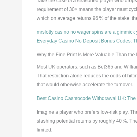
Take the case of a seasoned player who drops 
requirement of 30× means the player must cycle
which on average returns 96 % of the stake; th
mrslotty casino no wager spins are a gimmick y
Everyday Casino No Deposit Bonus Codes: The 
Why the Fine Print Is More Valuable Than the 
Most UK operators, such as Bet365 and Willia
That restriction alone reduces the odds of hitt
that would otherwise accelerate the turnover.
Best Casino Cashtocode Withdrawal UK: The 
Imagine a player who prefers low‑risk play. The
slashing potential returns by roughly 40 %. Th
limited.