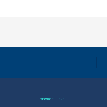
Important Links