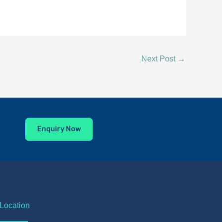
Next Post
→
Enquiry Now
Location