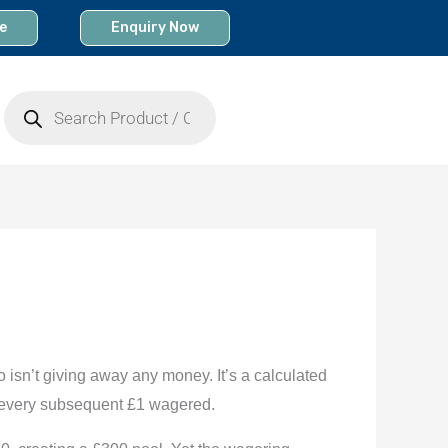
e
Enquiry Now
Products
search
 isn’t giving away any money. It’s a calculated
om every subsequent £1 wagered.