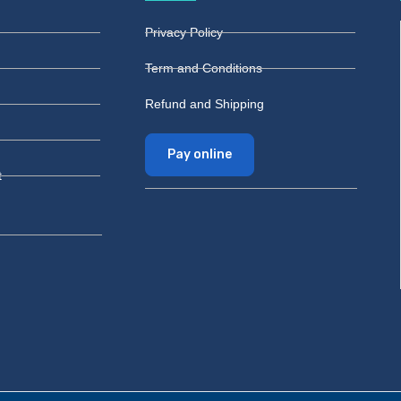
Privacy Policy
Term and Conditions
Refund and Shipping
Pay online
t