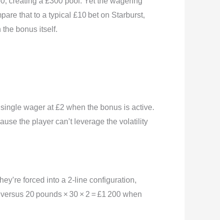
, creating a £300 pool. Yet the wagering
re that to a typical £10 bet on Starburst,
the bonus itself.
ingle wager at £2 when the bonus is active.
use the player can’t leverage the volatility
ey’re forced into a 2‑line configuration,
r versus 20 pounds × 30 × 2 = £1 200 when