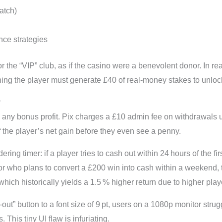
atch)
ce strategies
r the “VIP” club, as if the casino were a benevolent donor. In rea
g the player must generate £40 of real‑money stakes to unlock
r
nto any bonus profit. Pix charges a £10 admin fee on withdrawal
f the player’s net gain before they even see a penny.
ing timer: if a player tries to cash out within 24 hours of the fir
or who plans to convert a £200 win into cash within a weekend, t
hich historically yields a 1.5 % higher return due to higher player
t” button to a font size of 9 pt, users on a 1080p monitor struggl
 This tiny UI flaw is infuriating.