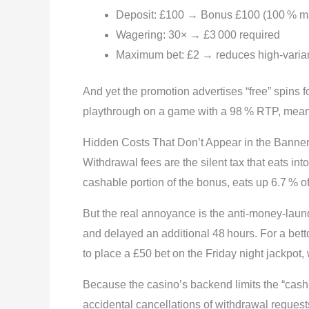
Deposit: £100 → Bonus £100 (100 % m
Wagering: 30× → £3 000 required
Maximum bet: £2 → reduces high‑varian
And yet the promotion advertises “free” spins fo
playthrough on a game with a 98 % RTP, meanin
Hidden Costs That Don’t Appear in the Banne
Withdrawal fees are the silent tax that eats i
cashable portion of the bonus, eats up 6.7 % o
But the real annoyance is the anti‑money‑launder
and delayed an additional 48 hours. For a bett
to place a £50 bet on the Friday night jackpot, w
Because the casino’s backend limits the “cash‑ou
accidental cancellations of withdrawal requests.