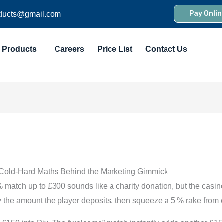
Pay Onlin
ducts@gmail.com
Products
Careers
Price List
Contact Us
Cold‑Hard Maths Behind the Marketing Gimmick
% match up to £300 sounds like a charity donation, but the casino
tly the amount the player deposits, then squeeze a 5 % rake fr