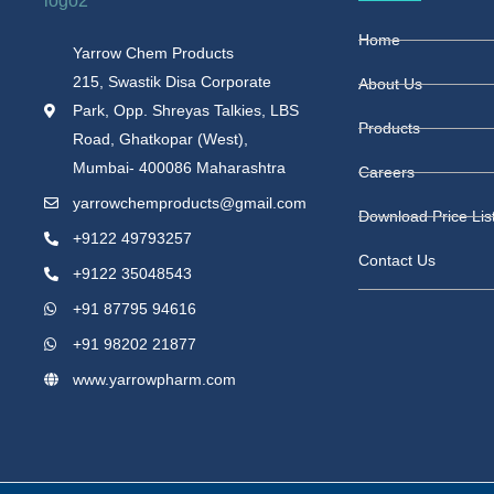
Home
Yarrow Chem Products
215, Swastik Disa Corporate
About Us
Park, Opp. Shreyas Talkies, LBS
Products
Road, Ghatkopar (West),
Mumbai- 400086 Maharashtra
Careers
yarrowchemproducts@gmail.com
Download Price Lis
+9122 49793257
Contact Us
+9122 35048543
+91 87795 94616
+91 98202 21877
www.yarrowpharm.com