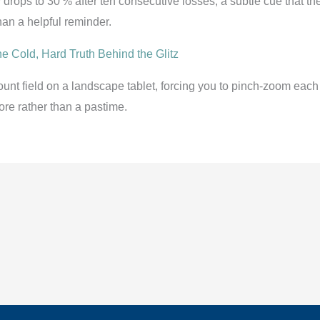
ty drops to 30 % after ten consecutive losses, a subtle cue that 
than a helpful reminder.
e Cold, Hard Truth Behind the Glitz
mount field on a landscape tablet, forcing you to pinch‑zoom eac
ore rather than a pastime.