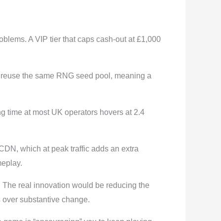
roblems. A VIP tier that caps cash‑out at £1,000
kely reuse the same RNG seed pool, meaning a
 time at most UK operators hovers at 2.4
a CDN, which at peak traffic adds an extra
meplay.
o. The real innovation would be reducing the
cs over substantive change.