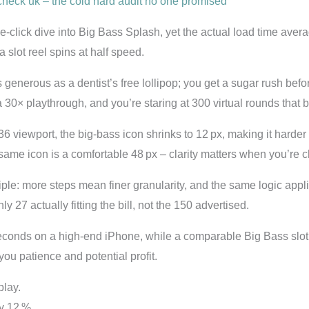
check uk – the cold hard audit no one promised
le‑click dive into Big Bass Splash, yet the actual load time av
a slot reel spins at half speed.
s generous as a dentist’s free lollipop; you get a sugar rush befo
 30× playthrough, and you’re staring at 300 virtual rounds that ba
6 viewport, the big‑bass icon shrinks to 12 px, making it harde
 same icon is a comfortable 48 px – clarity matters when you’re c
iple: more steps mean finer granularity, and the same logic applies
hly 27 actually fitting the bill, not the 150 advertised.
econds on a high‑end iPhone, while a comparable Big Bass slot 
ou patience and potential profit.
lay.
y 12 %.