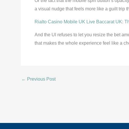
Or the fact that the mobile spin button’s opaci
a visual nudge that feels more like a guilt trip 
Rialto Casino Mobile UK Live Baccarat UK: Th
And the UI refuses to let you resize the bet a
that makes the whole experience feel like a ch
←
Previous Post