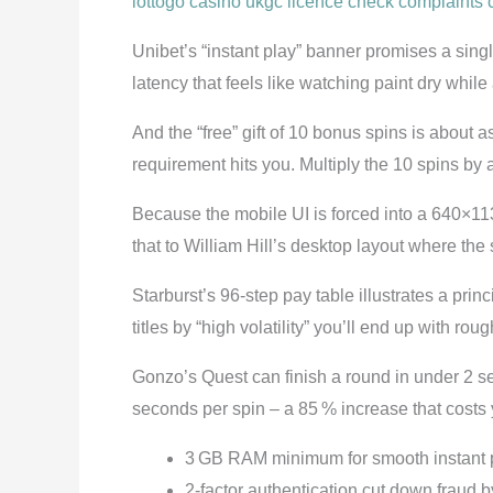
lottogo casino ukgc licence check complaints 
Unibet’s “instant play” banner promises a sing
latency that feels like watching paint dry while 
And the “free” gift of 10 bonus spins is about a
requirement hits you. Multiply the 10 spins by a
Because the mobile UI is forced into a 640×113
that to William Hill’s desktop layout where the
Starburst’s 96‑step pay table illustrates a princ
titles by “high volatility” you’ll end up with roug
Gonzo’s Quest can finish a round in under 2 s
seconds per spin – a 85 % increase that costs y
3 GB RAM minimum for smooth instant p
2‑factor authentication cut down fraud b