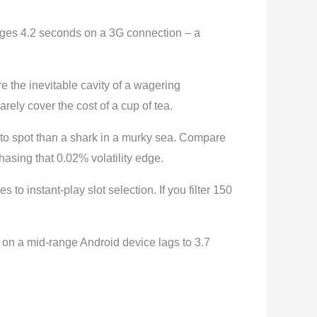
erages 4.2 seconds on a 3G connection – a
re the inevitable cavity of a wagering
rely cover the cost of a cup of tea.
r to spot than a shark in a murky sea. Compare
hasing that 0.02% volatility edge.
 to instant‑play slot selection. If you filter 150
on a mid‑range Android device lags to 3.7