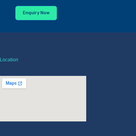
Enquiry Now
Location