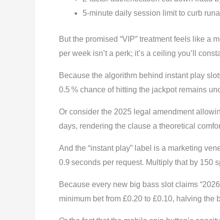
5‑minute daily session limit to curb ru
But the promised “VIP” treatment feels like a m
per week isn’t a perk; it’s a ceiling you’ll cons
Because the algorithm behind instant play slot
0.5 % chance of hitting the jackpot remains un
Or consider the 2025 legal amendment allowin
days, rendering the clause a theoretical comfort
And the “instant play” label is a marketing vene
0.9 seconds per request. Multiply that by 150 
Because every new big bass slot claims “2026 e
minimum bet from £0.20 to £0.10, halving the b