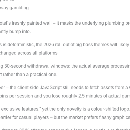
naway gambling.
otel’s freshly painted wall – it masks the underlying plumbing p
tantly bump into.
s is deterministic, the 2026 roll‑out of big bass themes will li
changed across all platforms.
g 30‑second withdrawal windows; the actual average processing
 rather than a practical one.
er – the client‑side JavaScript still needs to fetch assets from 
spins per session and you lose roughly 2.5 minutes of actual ga
xclusive features,” yet the only novelty is a colour‑shifted log
arrier for casual players – but the market prefers flashy graphi