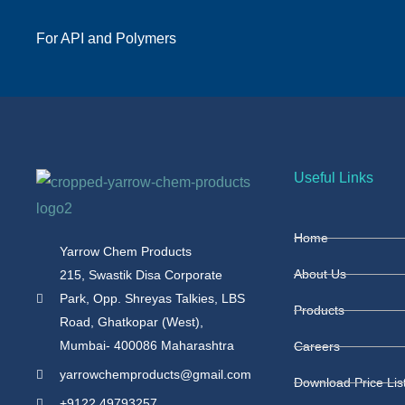
For API and Polymers
Useful Links
Home
Yarrow Chem Products
About Us
215, Swastik Disa Corporate
Park, Opp. Shreyas Talkies, LBS
Products
Road, Ghatkopar (West),
Mumbai- 400086 Maharashtra
Careers
yarrowchemproducts@gmail.com
Download Price Lis
+9122 49793257