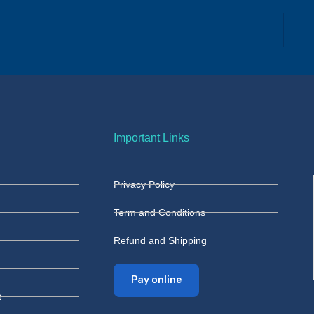
Important Links
Privacy Policy
Term and Conditions
Refund and Shipping
Pay online
t