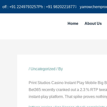
Skip
off : +91 2249793257
Ph : +91 9820221877
yarrowchempro
to
content
Home
About Us
/
Uncategorized
/ By
Print Studios Casino Instant Play Mobile Big 
Bet365 recently cranked out a 2.3 % RTP tweak 
instant‑play platform. That spike proves nothi