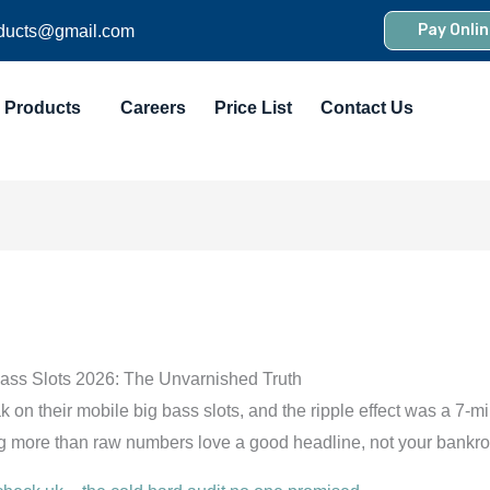
Pay Onlin
ducts@gmail.com
Products
Careers
Price List
Contact Us
Bass Slots 2026: The Unvarnished Truth
on their mobile big bass slots, and the ripple effect was a 7‑mi
ng more than raw numbers love a good headline, not your bankrol