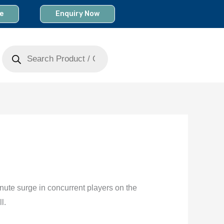
e
Enquiry Now
Products
search
nute surge in concurrent players on the
l.