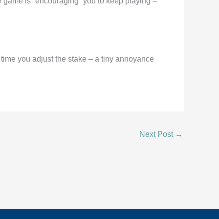
the game is “encouraging” you to keep playing –
h time you adjust the stake – a tiny annoyance
Next Post
→