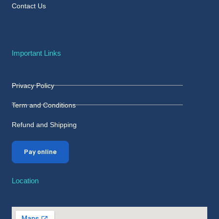
Contact Us
Important Links
Privacy Policy
Term and Conditions
Refund and Shipping
Pay online
Location