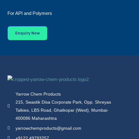
For API and Polymers
Enquiry Now
Yarrow Chem Products
215, Swastik Disa Corporate Park, Opp. Shreyas
Talkies, LBS Road, Ghatkopar (West), Mumbai-
400086 Maharashtra
yarrowchemproducts@gmail.com
+9122 49793257