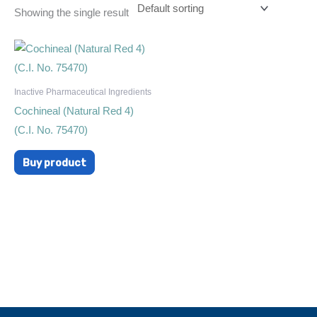
Showing the single result
Inactive Pharmaceutical Ingredients
Cochineal (Natural Red 4)
(C.I. No. 75470)
Buy product