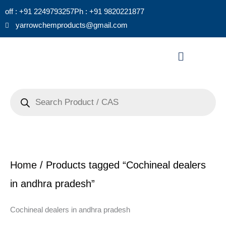
Skip
off : +91 2249793257
Ph : +91 9820221877
to
yarrowchemproducts@gmail.com
content
Menu
Products
search
Home
/ Products tagged “Cochineal dealers
in andhra pradesh”
Cochineal dealers in andhra pradesh