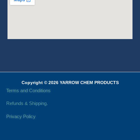
Copyright © 2026 YARROW CHEM PRODUCTS
Terms and Conditions
Refunds & Shipping.
Privacy Policy