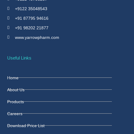
+9122 35048543
+91 87795 94616
+91 98202 21877
www.yarrowpharm.com
Useful Links
Home
About Us
Products
Careers
Download Price List