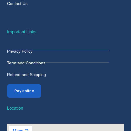
Contact Us
Important Links
Privacy Policy
Term and Conditions
Refund and Shipping
Pay online
Location