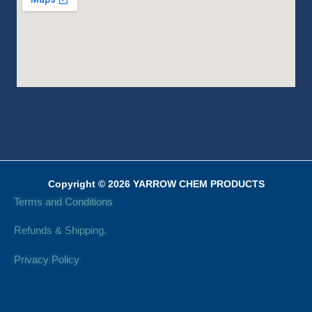
Copyright © 2026 YARROW CHEM PRODUCTS
Terms and Conditions
Refunds & Shipping.
Privacy Policy