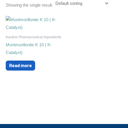
Showing the single result
Inactive Pharmaceutical Ingredients
Montmorillonite K 10 ( K-
Catalyst)
Read more