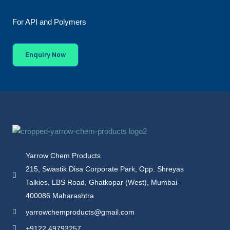
For API and Polymers
Enquiry Now
Yarrow Chem Products
215, Swastik Disa Corporate Park, Opp. Shreyas
Talkies, LBS Road, Ghatkopar (West), Mumbai-
400086 Maharashtra
yarrowchemproducts@gmail.com
+9122 49793257