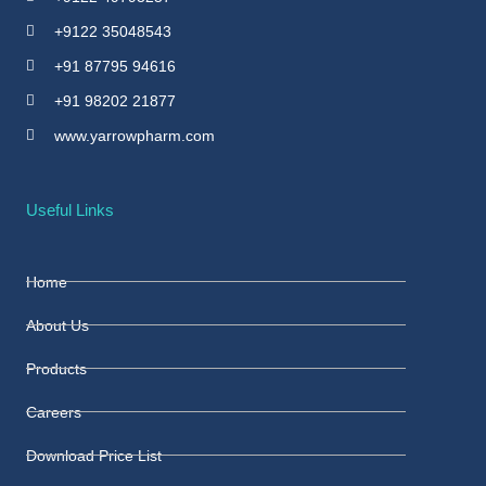
+9122 35048543
+91 87795 94616
+91 98202 21877
www.yarrowpharm.com
Useful Links
Home
About Us
Products
Careers
Download Price List