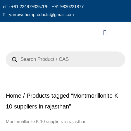
Skip
off : +91 2249793257
Ph : +91 9820221877
to
yarrowchemproducts@gmail.com
content
Menu
Products
search
Home
/ Products tagged “Montmorillonite K
10 suppliers in rajasthan”
Montmorillonite K 10 suppliers in rajasthan