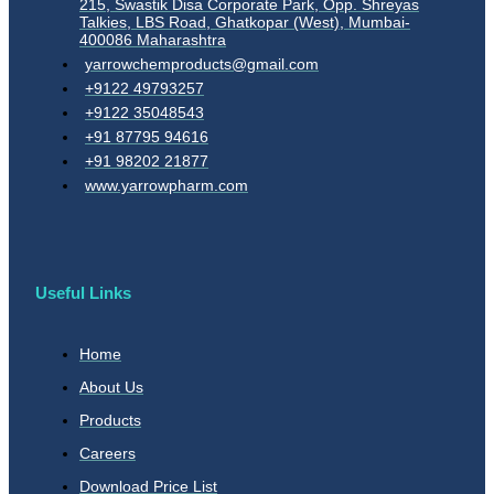
215, Swastik Disa Corporate Park, Opp. Shreyas
Talkies, LBS Road, Ghatkopar (West), Mumbai-
400086 Maharashtra
yarrowchemproducts@gmail.com
+9122 49793257
+9122 35048543
+91 87795 94616
+91 98202 21877
www.yarrowpharm.com
Useful Links
Home
About Us
Products
Careers
Download Price List