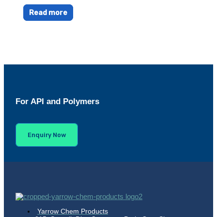
Read more
For API and Polymers
Enquiry Now
Yarrow Chem Products