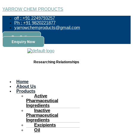
Skip
Menu
Products
to
search
YARROW CHEM PRODUCTS
content
off : +91 2249793257
Ph : +91 9820221877
yarrowchemproducts@gmail.com
Pay Online
Enquiry Now
Researching Relationships
Home
About Us
Products
Active
Pharmaceutical
Ingredients
Inactive
Pharmaceutical
Ingredients
Excipients
Oil