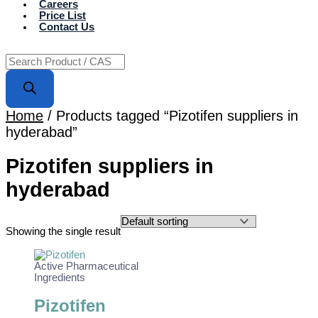
Careers
Price List
Contact Us
Home
/ Products tagged “Pizotifen suppliers in
hyderabad”
Pizotifen suppliers in
hyderabad
Showing the single result
Active Pharmaceutical
Ingredients
Pizotifen