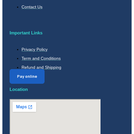
Contact Us
Important Links
Privacy Policy
Term and Conditions
Refund and Shipping
Pay online
Location