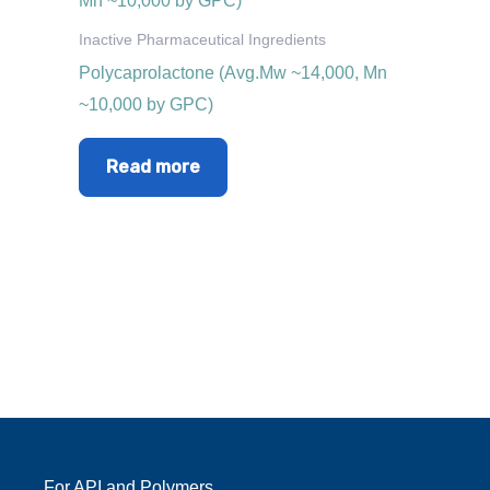
Inactive Pharmaceutical Ingredients
Polycaprolactone (Avg.Mw ~14,000, Mn
~10,000 by GPC)
Read more
For API and Polymers