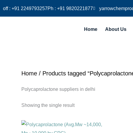
Skip
off : +91 2249793257
Ph : +91 9820221877
yarrowchempro
to
content
Home
About Us
Home
/ Products tagged “Polycaprolactone 
Polycaprolactone suppliers in delhi
Showing the single result