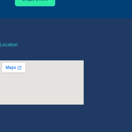
Location