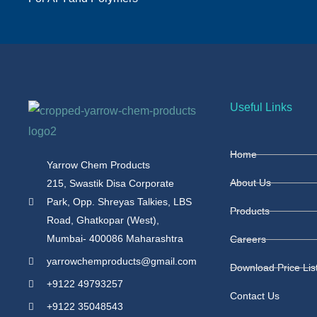
Useful Links
Home
Yarrow Chem Products
About Us
215, Swastik Disa Corporate
Park, Opp. Shreyas Talkies, LBS
Products
Road, Ghatkopar (West),
Mumbai- 400086 Maharashtra
Careers
yarrowchemproducts@gmail.com
Download Price Lis
+9122 49793257
Contact Us
+9122 35048543