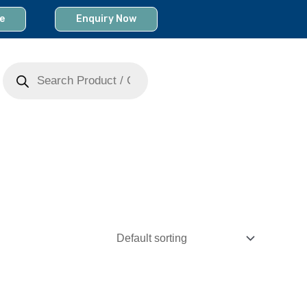
e
Enquiry Now
Products
search