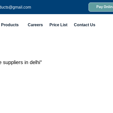
Pay Onlin
ducts@gmail.com
Products
Careers
Price List
Contact Us
suppliers in delhi”