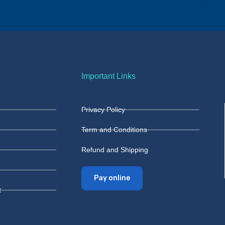
Important Links
Privacy Policy
Term and Conditions
Refund and Shipping
Pay online
t