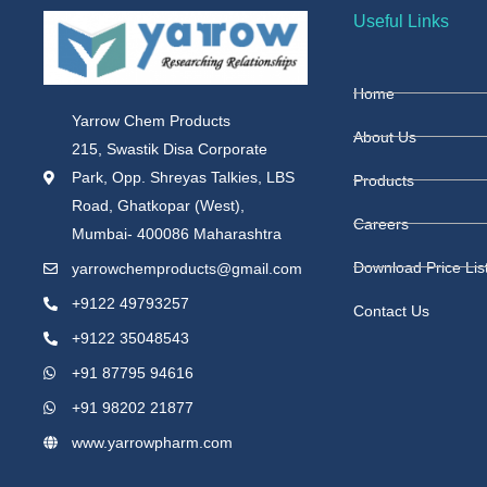
Useful Links
Home
Yarrow Chem Products
About Us
215, Swastik Disa Corporate
Park, Opp. Shreyas Talkies, LBS
Products
Road, Ghatkopar (West),
Careers
Mumbai- 400086 Maharashtra
Download Price Lis
yarrowchemproducts@gmail.com
+9122 49793257
Contact Us
+9122 35048543
+91 87795 94616
+91 98202 21877
www.yarrowpharm.com