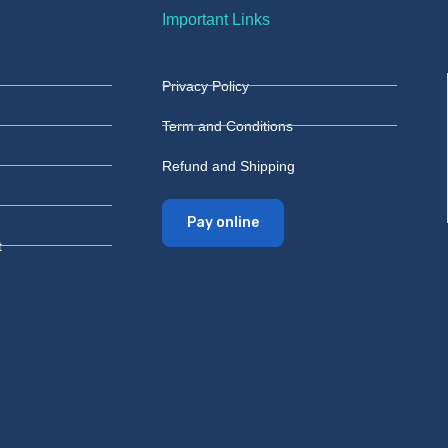
Important Links
Privacy Policy
Term and Conditions
Refund and Shipping
Pay online
t