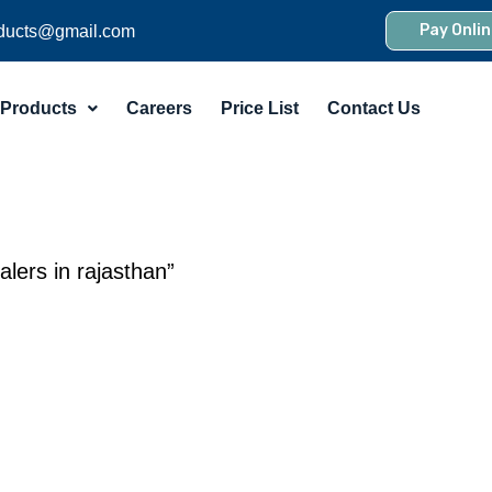
Pay Onlin
ducts@gmail.com
Products
Careers
Price List
Contact Us
lers in rajasthan”