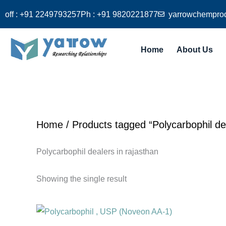
Skip
off : +91 2249793257
Ph : +91 9820221877
yarrowchempro
to
content
Home
About Us
Home
/ Products tagged “Polycarbophil dea
Polycarbophil dealers in rajasthan
Showing the single result