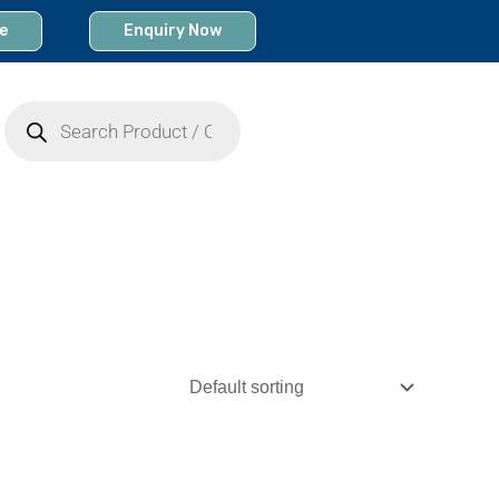
e
Enquiry Now
Products
search