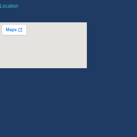
Location