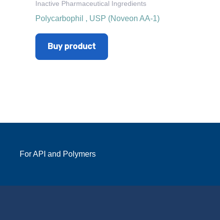
Inactive Pharmaceutical Ingredients
Polycarbophil , USP (Noveon AA-1)
Buy product
For API and Polymers