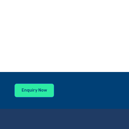
Enquiry Now