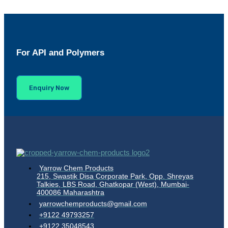
For API and Polymers
Enquiry Now
Yarrow Chem Products
215, Swastik Disa Corporate Park, Opp. Shreyas
Talkies, LBS Road, Ghatkopar (West), Mumbai-
400086 Maharashtra
yarrowchemproducts@gmail.com
+9122 49793257
+9122 35048543