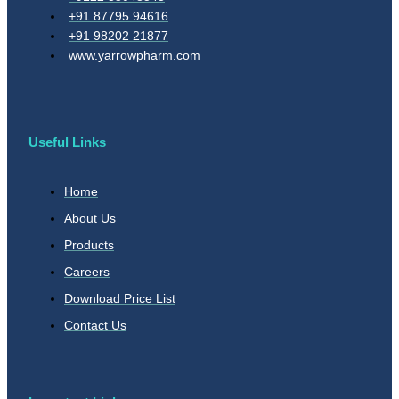
+91 87795 94616
+91 98202 21877
www.yarrowpharm.com
Useful Links
Home
About Us
Products
Careers
Download Price List
Contact Us