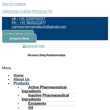
Skip to content
YARROW CHEM PRODUCTS
off : +91 2249793257
Ph : +91 9820221877
yarrowchemproducts@gmail.com
Pay Online
Enquiry Now
Researching Relationships
Menu
Home
About Us
Products
Active Pharmaceutical
Ingredients
Inactive Pharmaceutical
Ingredients
Excipients
Oil