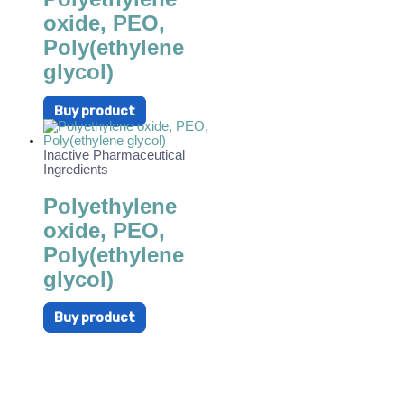
oxide, PEO,
Poly(ethylene
glycol)
Buy product
Inactive Pharmaceutical
Ingredients
Polyethylene
oxide, PEO,
Poly(ethylene
glycol)
Buy product