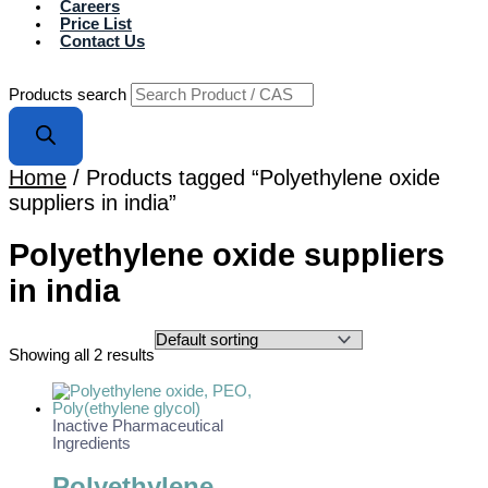
Careers
Price List
Contact Us
Products search
Home
/ Products tagged “Polyethylene oxide
suppliers in india”
Polyethylene oxide suppliers
in india
Showing all 2 results
Inactive Pharmaceutical
Ingredients
Polyethylene