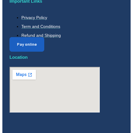
Important Links
Privacy Policy
Term and Conditions
Refund and Shipping
Pay online
Location