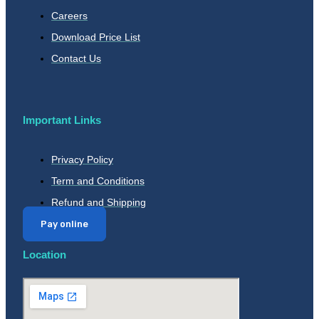
Careers
Download Price List
Contact Us
Important Links
Privacy Policy
Term and Conditions
Refund and Shipping
Pay online
Location