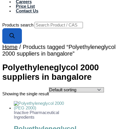
Careers
Price List
Contact Us
Products search
Home
/ Products tagged “Polyethyleneglycol
2000 suppliers in bangalore”
Polyethyleneglycol 2000
suppliers in bangalore
Showing the single result
Inactive Pharmaceutical
Ingredients
Polyethyleneglycol