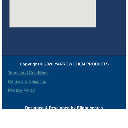
Copyright © 2026 YARROW CHEM PRODUCTS
Terms and Conditions
Refunds & Shipping.
Privacy Policy
Designed & Developed by Rlight Ventes