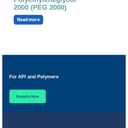
2000 (PEG 2000)
Read more
For API and Polymers
Enquiry Now