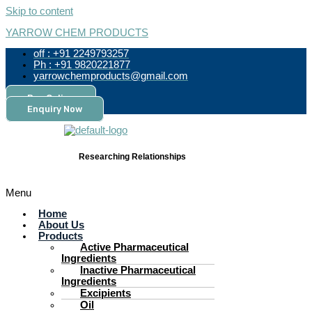
Skip to content
YARROW CHEM PRODUCTS
off : +91 2249793257
Ph : +91 9820221877
yarrowchemproducts@gmail.com
Pay Online
Enquiry Now
Researching Relationships
Menu
Home
About Us
Products
Active Pharmaceutical
Ingredients
Inactive Pharmaceutical
Ingredients
Excipients
Oil