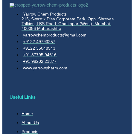
Yarrow Chem Products
215, Swastik Disa Corporate Park, Opp. Shreyas
Talkies, LBS Road, Ghatkopar (West), Mumbai-
400086 Maharashtra
yarrowchemproducts@gmail.com
+9122 49793257
+9122 35048543
+91 87795 94616
+91 98202 21877
www.yarrowpharm.com
Useful Links
Home
About Us
Products