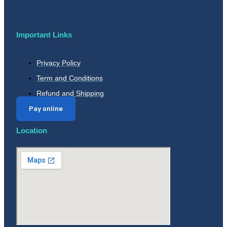
Important Links
Privacy Policy
Term and Conditions
Refund and Shipping
Pay online
Location