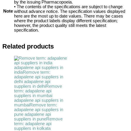
by the issuing Pharmacopoeia.
• The contents of the specifications are subject to change
Note
without advance notice. The specification values displayed
here are the most up to date values. There may be cases
where the product labels display different specification;
however, the product quality still meets the latest
specification.
Related products