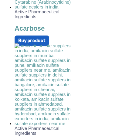
Active Pharmaceutical
Ingredients
Acarbose
Buy product
Active Pharmaceutical
Ingredients