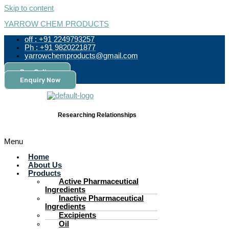
Skip to content
YARROW CHEM PRODUCTS
off : +91 2249793257
Ph : +91 9820221877
yarrowchemproducts@gmail.com
Pay Online
Enquiry Now
Researching Relationships
Menu
Home
About Us
Products
Active Pharmaceutical
Ingredients
Inactive Pharmaceutical
Ingredients
Excipients
Oil