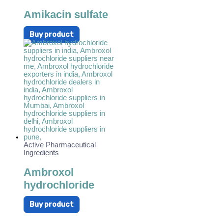
Amikacin sulfate
Buy product
Active Pharmaceutical
Ingredients
Ambroxol
hydrochloride
Buy product