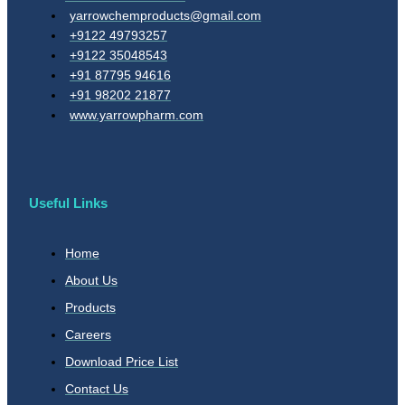
yarrowchemproducts@gmail.com
+9122 49793257
+9122 35048543
+91 87795 94616
+91 98202 21877
www.yarrowpharm.com
Useful Links
Home
About Us
Products
Careers
Download Price List
Contact Us