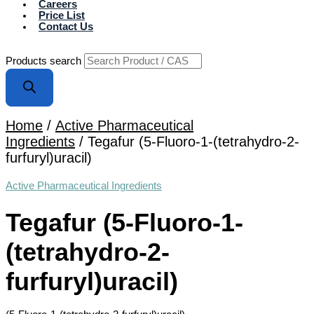
Careers
Price List
Contact Us
Products search
Home
/
Active Pharmaceutical
Ingredients
/ Tegafur (5-Fluoro-1-(tetrahydro-2-
furfuryl)uracil)
Active Pharmaceutical Ingredients
Tegafur (5-Fluoro-1-
(tetrahydro-2-
furfuryl)uracil)