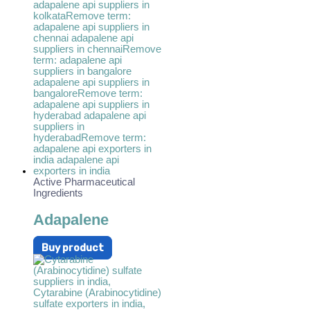
Active Pharmaceutical
Ingredients
Adapalene
Buy product