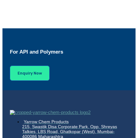
For API and Polymers
Enquiry Now
Yarrow Chem Products
215, Swastik Disa Corporate Park, Opp. Shreyas
Talkies, LBS Road, Ghatkopar (West), Mumbai-
400086 Maharashtra