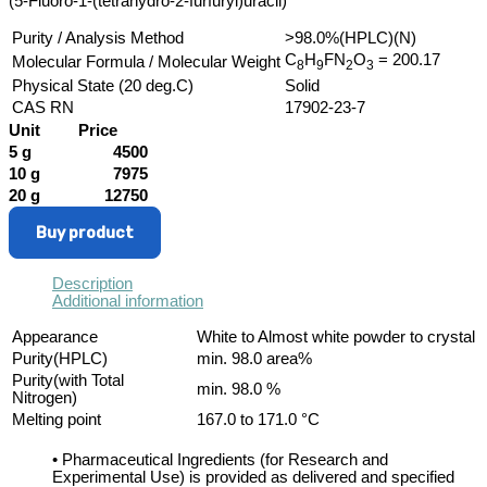
(5-Fluoro-1-(tetrahydro-2-furfuryl)uracil)
Purity / Analysis Method
>98.0%(HPLC)(N)
C
H
FN
O
= 200.17
Molecular Formula / Molecular Weight
8
9
2
3
Physical State (20 deg.C)
Solid
CAS RN
17902-23-7
Unit
Price
5 g
4500
10 g
7975
20 g
12750
Buy product
Description
Additional information
Appearance
White to Almost white powder to crystal
Purity(HPLC)
min. 98.0 area%
Purity(with Total
min. 98.0 %
Nitrogen)
Melting point
167.0 to 171.0 °C
• Pharmaceutical Ingredients (for Research and
Experimental Use) is provided as delivered and specified