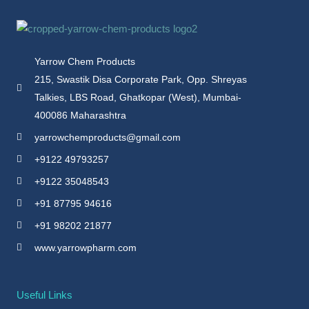
Yarrow Chem Products
215, Swastik Disa Corporate Park, Opp. Shreyas
Talkies, LBS Road, Ghatkopar (West), Mumbai-
400086 Maharashtra
yarrowchemproducts@gmail.com
+9122 49793257
+9122 35048543
+91 87795 94616
+91 98202 21877
www.yarrowpharm.com
Useful Links