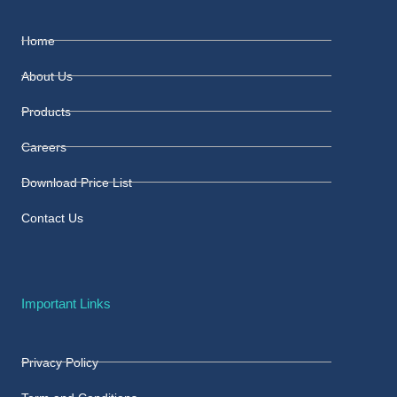
Home
About Us
Products
Careers
Download Price List
Contact Us
Important Links
Privacy Policy