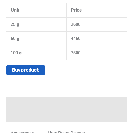
Unit
Price
25 g
2600
50 g
4450
100 g
7500
Buy product
Description
Additional information