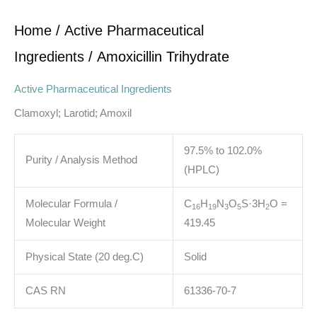
Home
/
Active Pharmaceutical
Ingredients
/ Amoxicillin Trihydrate
Active Pharmaceutical Ingredients
Clamoxyl; Larotid; Amoxil
97.5% to 102.0%
Purity / Analysis Method
(HPLC)
Molecular Formula /
C
H
N
O
S·3H
O
=
1
6
1
9
3
5
2
Molecular Weight
419.45
Physical State (20 deg.C)
Solid
CAS RN
61336-70-7