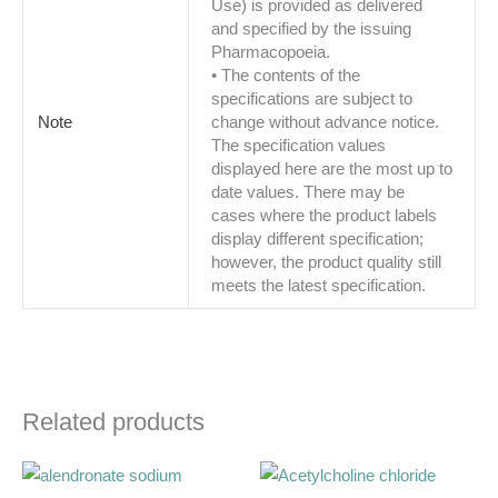
Use) is provided as delivered
and specified by the issuing
Pharmacopoeia.
• The contents of the
specifications are subject to
Note
change without advance notice.
The specification values
displayed here are the most up to
date values. There may be
cases where the product labels
display different specification;
however, the product quality still
meets the latest specification.
Related products