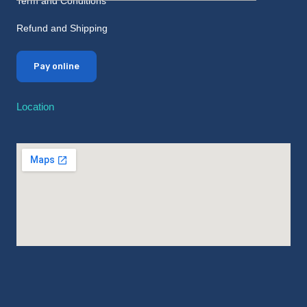
Term and Conditions
Refund and Shipping
Pay online
Location