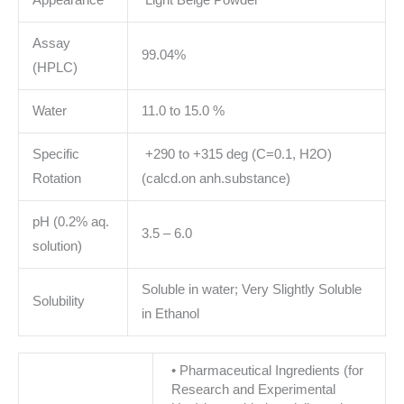
Appearance
Light Beige Powder
Assay
99.04%
(HPLC)
Water
11.0 to 15.0 %
Specific
+290 to +315 deg (C=0.1, H2O)
Rotation
(calcd.on anh.substance)
pH (0.2% aq.
3.5 – 6.0
solution)
Soluble in water; Very Slightly Soluble
Solubility
in Ethanol
• Pharmaceutical Ingredients (for
Research and Experimental