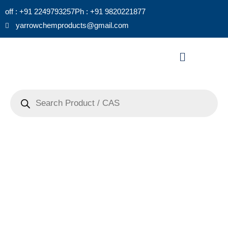
Skip
off : +91 2249793257
Ph : +91 9820221877
to
yarrowchemproducts@gmail.com
content
Menu
Products
search