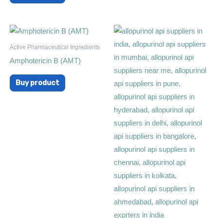
Active Pharmaceutical Ingredients
Amphotericin B (AMT)
Buy product