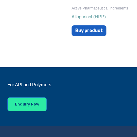
Active Pharmaceutical Ingredients
Allopurinol (HPP)
Buy product
For API and Polymers
Enquiry Now