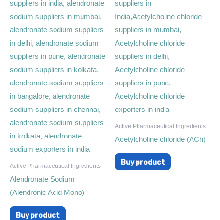
Active Pharmaceutical Ingredients
Acetylcholine chloride (ACh)
Buy product
Active Pharmaceutical Ingredients
Alendronate Sodium
(Alendronic Acid Mono)
Buy product