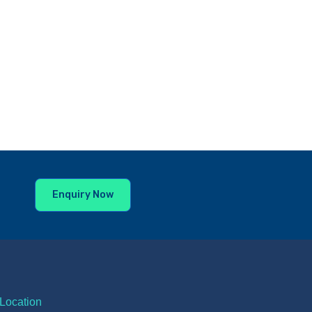
Enquiry Now
Location