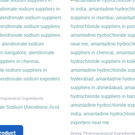
rmaceutical Ingredients
te Sodium (Alendronic Acid
roduct
Active Pharmaceutical Ingredient