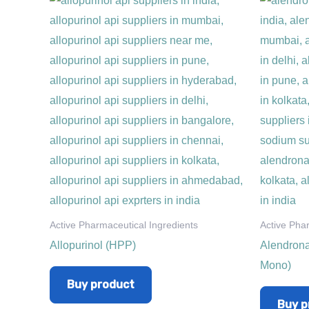
Active Pharmaceutical Ingredients
Active Pha
Allopurinol (HPP)
Alendrona
Mono)
Buy product
Buy p