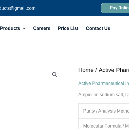
Pay Onlin
ducts@gmail.com
Products
Careers
Price List
Contact Us
Home
/
Active Phar
Active Pharmaceutical In
Ampicillin sodium salt, 
Purity / Analysis Meth
Molecular Formula / M