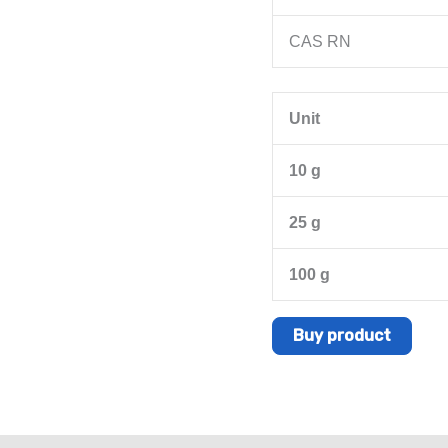
CAS RN
Unit
10 g
25 g
100 g
Buy product