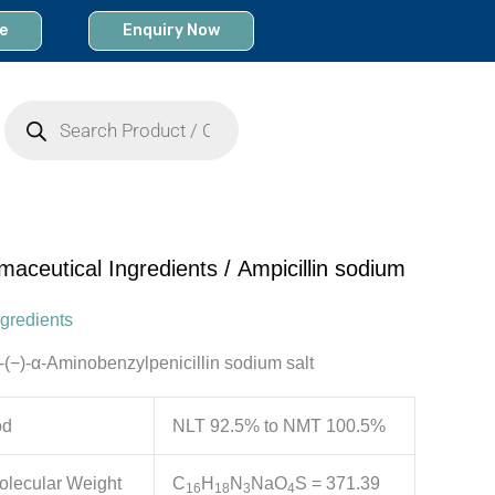
e
Enquiry Now
Products
search
maceutical Ingredients
/ Ampicillin sodium
gredients
D-(−)-α-Aminobenzylpenicillin sodium salt
od
NLT 92.5% to NMT 100.5%
olecular Weight
C
H
N
NaO
S = 371.39
16
18
3
4