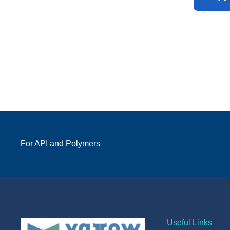
For API and Polymers
Useful Links