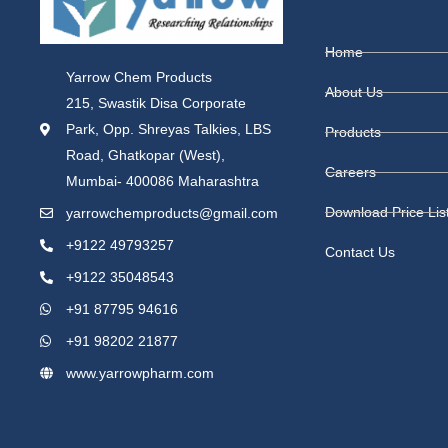
Home
Yarrow Chem Products
About Us
215, Swastik Disa Corporate
Park, Opp. Shreyas Talkies, LBS
Products
Road, Ghatkopar (West),
Careers
Mumbai- 400086 Maharashtra
Download Price Lis
yarrowchemproducts@gmail.com
+9122 49793257
Contact Us
+9122 35048543
+91 87795 94616
+91 98202 21877
www.yarrowpharm.com