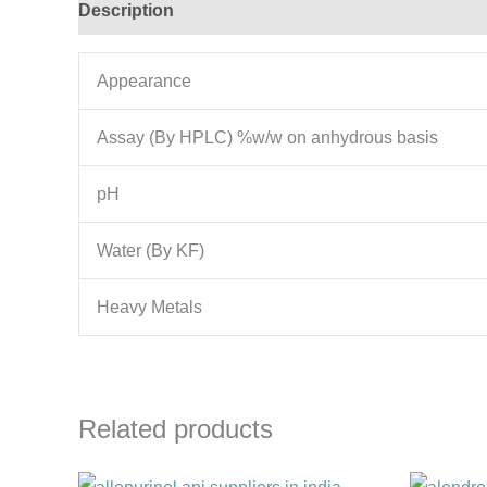
Description
Additional information
Appearance
Assay (By HPLC) %w/w on anhydrous basis
pH
Water (By KF)
Heavy Metals
Related products