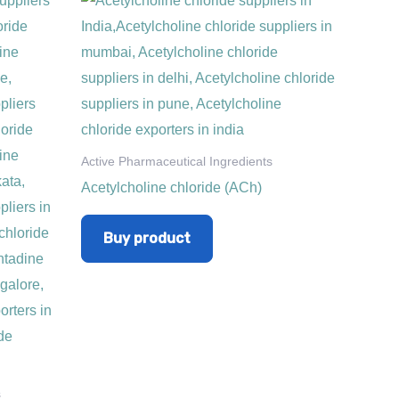
Active Pharmaceutical Ingredients
Acetylcholine chloride (ACh)
Buy product
s