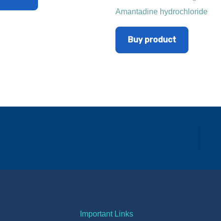
Amantadine hydrochloride
Buy product
Important Links