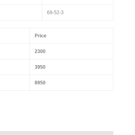
69-52-3
Price
2300
3950
8950