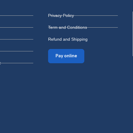
Privacy Policy
Term and Conditions
Refund and Shipping
Pay online
t