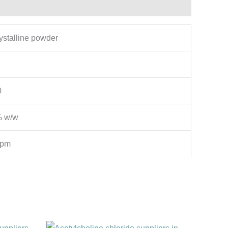
rystalline powder
0
% w/w
ppm