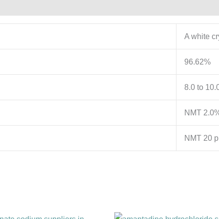
A white c
96.62%
8.0 to 10.
NMT 2.0
NMT 20 