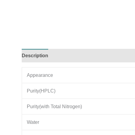
Description
Additional information
Appearance
Purity(HPLC)
Purity(with Total Nitrogen)
Water