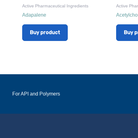
Active Pharmaceutical Ingredients
Active Pha
Adapalene
Acetylcho
Buy product
Buy p
For API and Polymers