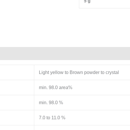
5 g
Light yellow to Brown powder to crystal
min. 98.0 area%
min. 98.0 %
7.0 to 11.0 %