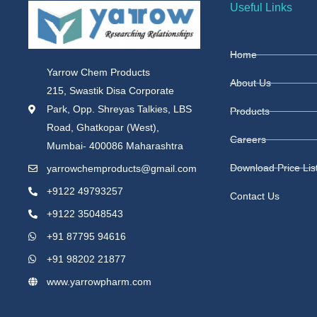
Useful Links
Home
Yarrow Chem Products
About Us
215, Swastik Disa Corporate
Park, Opp. Shreyas Talkies, LBS
Products
Road, Ghatkopar (West),
Careers
Mumbai- 400086 Maharashtra
Download Price Lis
yarrowchemproducts@gmail.com
+9122 49793257
Contact Us
+9122 35048543
+91 87795 94616
+91 98202 21877
www.yarrowpharm.com