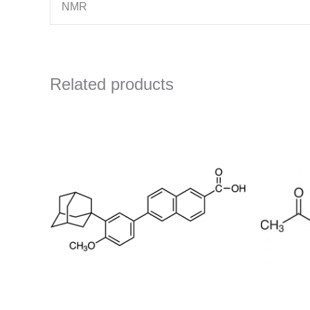
NMR
Related products