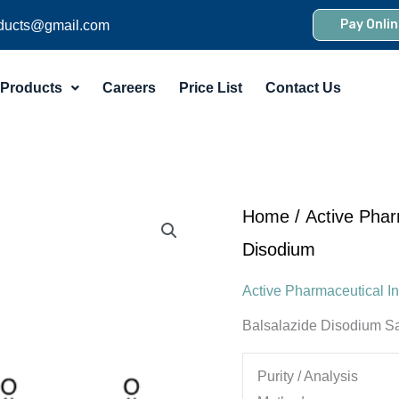
Pay Onlin
ducts@gmail.com
Products
Careers
Price List
Contact Us
Home
/
Active Phar
Disodium
Active Pharmaceutical In
Balsalazide Disodium Sa
Purity / Analysis