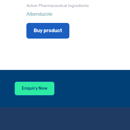
s
Active Pharmaceutical Ingredients
Albendazole
Buy product
Enquiry Now