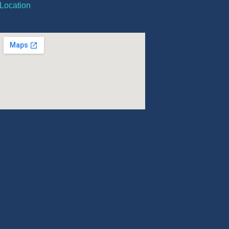
Location