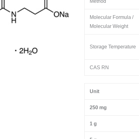
Method
Molecular Formula /
Molecular Weight
Storage Temperature
CAS RN
Unit
250 mg
1 g