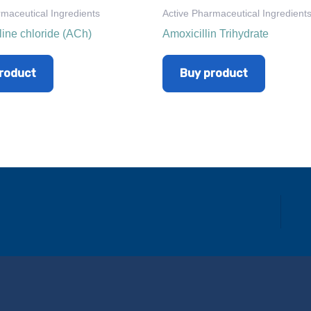
rmaceutical Ingredients
Active Pharmaceutical Ingredient
line chloride (ACh)
Amoxicillin Trihydrate
roduct
Buy product