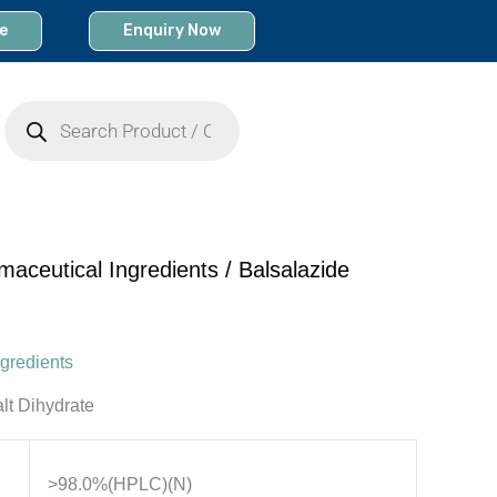
e
Enquiry Now
Products
search
maceutical Ingredients
/ Balsalazide
gredients
lt Dihydrate
>98.0%(HPLC)(N)