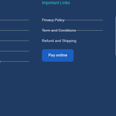
Important Links
Privacy Policy
Term and Conditions
Refund and Shipping
Pay online
t