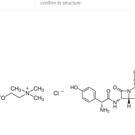
confirm to structure