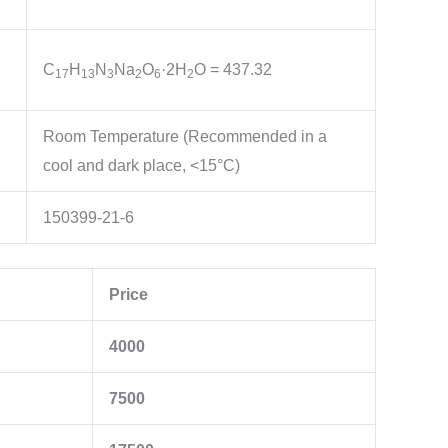
C
H
N
Na
O
·2H
O
= 437.32
1
7
1
3
3
2
6
2
Room Temperature (Recommended in a
cool and dark place, <15°C)
150399-21-6
Price
4000
7500