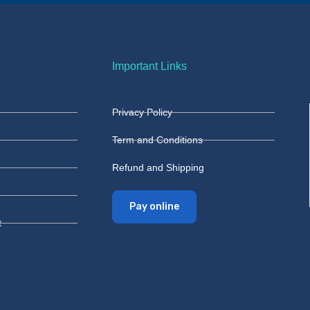
Important Links
Privacy Policy
Term and Conditions
Refund and Shipping
Pay online
t