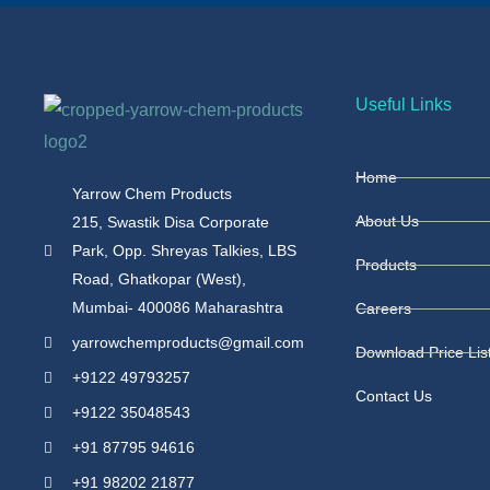
Useful Links
Home
Yarrow Chem Products
About Us
215, Swastik Disa Corporate
Park, Opp. Shreyas Talkies, LBS
Products
Road, Ghatkopar (West),
Mumbai- 400086 Maharashtra
Careers
yarrowchemproducts@gmail.com
Download Price Lis
+9122 49793257
Contact Us
+9122 35048543
+91 87795 94616
+91 98202 21877