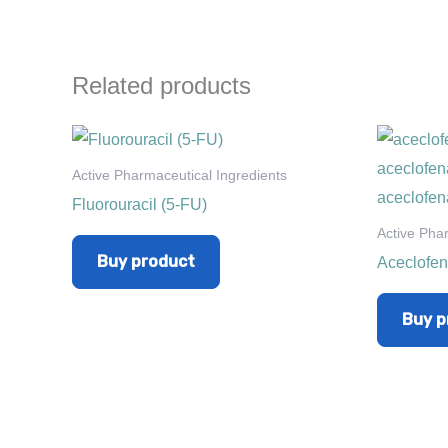
Related products
Active Pharmaceutical Ingredients
Fluorouracil (5-FU)
Active Pha
Buy product
Aceclofe
Buy p