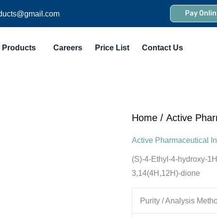
Pay Onlin
ducts@gmail.com
Products
Careers
Price List
Contact Us
Home
/
Active Phar
Active Pharmaceutical In
(S)-4-Ethyl-4-hydroxy-1H-
3,14(4H,12H)-dione
Purity / Analysis Meth