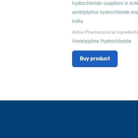
Active Pharmaceutical Ingredient
Amitriptyline Hydrochloride
Buy product