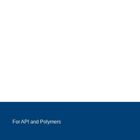
For API and Polymers