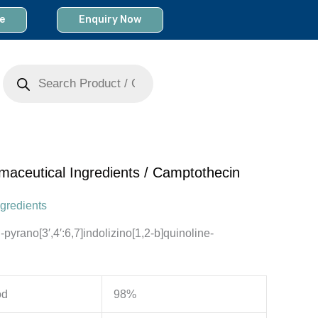
e
Enquiry Now
Products
search
maceutical Ingredients
/ Camptothecin
gredients
pyrano[3′,4′:6,7]indolizino[1,2-b]quinoline-
od
98%