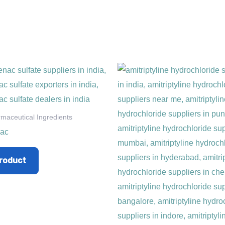
rmaceutical Ingredients
nac
roduct