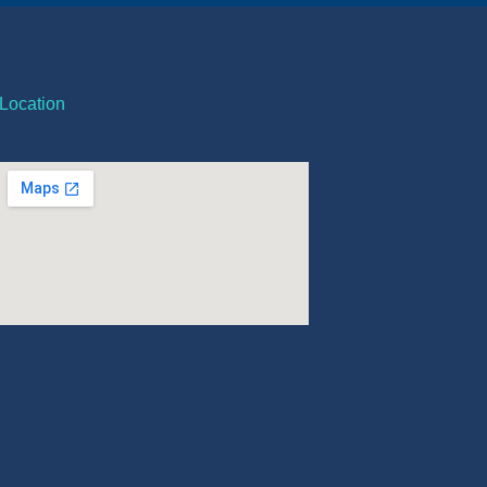
Location