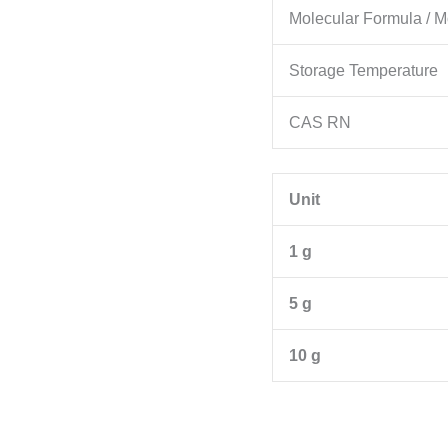
Molecular Formula / M
Storage Temperature
CAS RN
Unit
1 g
5 g
10 g