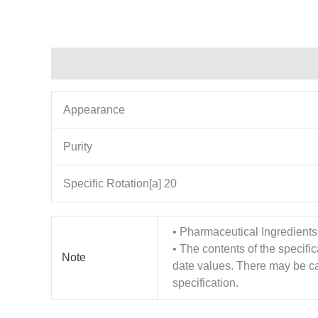
Description
Additional information
Appearance
Purity
Specific Rotation[a] 20
• Pharmaceutical Ingredients
• The contents of the specifi
Note
date values. There may be cas
specification.