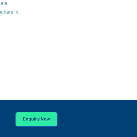
s
Enquiry Now