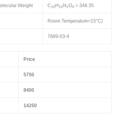
olecular Weight
C
H
N
O
= 348.35
20
16
2
4
Room Temperature<15°C)
7689-03-4
Price
5750
8400
14250