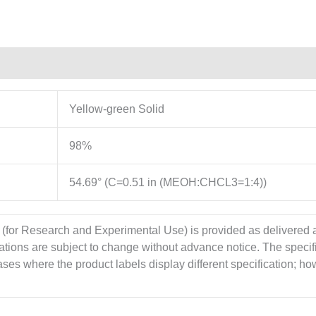
Yellow-green Solid
98%
54.69° (C=0.51 in (MEOH:CHCL3=1:4))
 (for Research and Experimental Use) is provided as delivered
cations are subject to change without advance notice. The specif
es where the product labels display different specification; howe