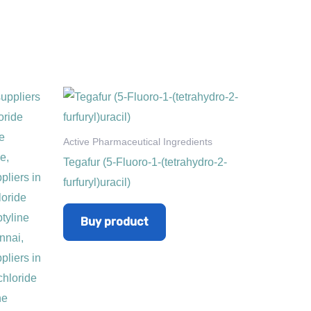
Active Pharmaceutical Ingredients
Tegafur (5-Fluoro-1-(tetrahydro-2-
furfuryl)uracil)
Buy product