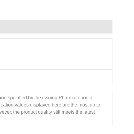
 and specified by the issuing Pharmacopoeia.
ication values displayed here are the most up to
ver, the product quality still meets the latest