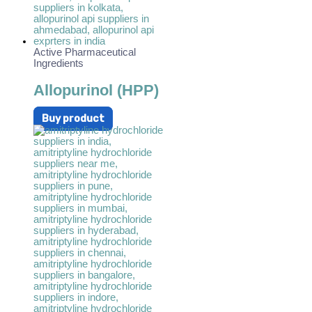
Active Pharmaceutical
Ingredients
Allopurinol (HPP)
Buy product