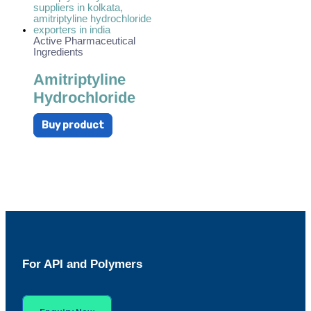
Active Pharmaceutical
Ingredients
Amitriptyline
Hydrochloride
Buy product
For API and Polymers