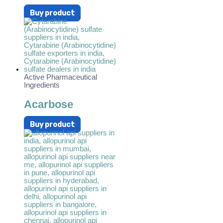
Buy product
Active Pharmaceutical
Ingredients
Acarbose
Buy product