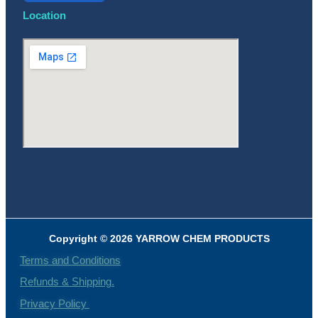
Location
Copyright © 2026 YARROW CHEM PRODUCTS
Terms and Conditions
Refunds & Shipping.
Privacy Policy