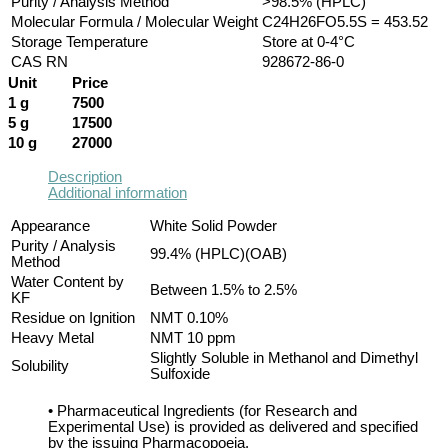
Purity / Analysis Method
>98.5% (HPLC)
Molecular Formula / Molecular Weight
C24H26FO5.5S = 453.52
Storage Temperature
Store at 0-4°C
CAS RN
928672-86-0
Unit
Price
1 g
7500
5 g
17500
10 g
27000
Description
Additional information
Appearance
White Solid Powder
Purity / Analysis
99.4% (HPLC)(OAB)
Method
Water Content by
Between 1.5% to 2.5%
KF
Residue on Ignition
NMT 0.10%
Heavy Metal
NMT 10 ppm
Slightly Soluble in Methanol and Dimethyl
Solubility
Sulfoxide
• Pharmaceutical Ingredients (for Research and
Experimental Use) is provided as delivered and specified
by the issuing Pharmacopoeia.