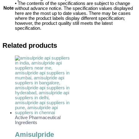
• The contents of the specifications are subject to change
Note
without advance notice. The specification values displayed
here are the most up to date values. There may be cases
where the product labels display different specification;
however, the product quality still meets the latest
specification.
Related products
Active Pharmaceutical
Ingredients
Amisulpride