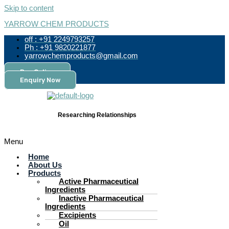
Skip to content
YARROW CHEM PRODUCTS
off : +91 2249793257
Ph : +91 9820221877
yarrowchemproducts@gmail.com
Pay Online
Enquiry Now
Researching Relationships
Menu
Home
About Us
Products
Active Pharmaceutical
Ingredients
Inactive Pharmaceutical
Ingredients
Excipients
Oil