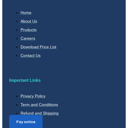
Home
About Us
Products
Careers
Download Price List
Contact Us
Important Links
Privacy Policy
Term and Conditions
Refund and Shipping
Pay online