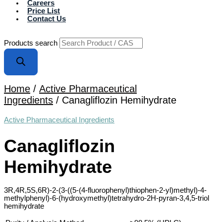
Careers
Price List
Contact Us
Products search
Home
/
Active Pharmaceutical
Ingredients
/ Canagliflozin Hemihydrate
Active Pharmaceutical Ingredients
Canagliflozin
Hemihydrate
3R,4R,5S,6R)-2-(3-((5-(4-fluorophenyl)thiophen-2-yl)methyl)-4-
methylphenyl)-6-(hydroxymethyl)tetrahydro-2H-pyran-3,4,5-triol
hemihydrate