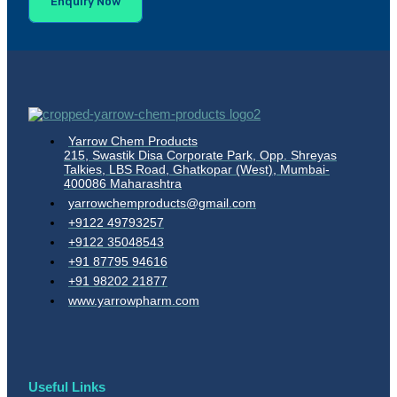
Enquiry Now
Yarrow Chem Products
215, Swastik Disa Corporate Park, Opp. Shreyas
Talkies, LBS Road, Ghatkopar (West), Mumbai-
400086 Maharashtra
yarrowchemproducts@gmail.com
+9122 49793257
+9122 35048543
+91 87795 94616
+91 98202 21877
www.yarrowpharm.com
Useful Links