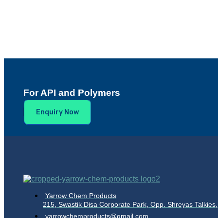
For API and Polymers
Enquiry Now
Yarrow Chem Products
215, Swastik Disa Corporate Park, Opp. Shreyas Talki
yarrowchemproducts@gmail.com