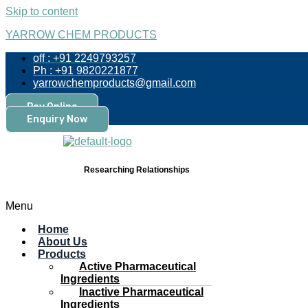
Skip to content
YARROW CHEM PRODUCTS
off : +91 2249793257
Ph : +91 9820221877
yarrowchemproducts@gmail.com
Pay Online
Enquiry Now
Researching Relationships
Menu
Home
About Us
Products
Active Pharmaceutical
Ingredients
Inactive Pharmaceutical
Ingredients