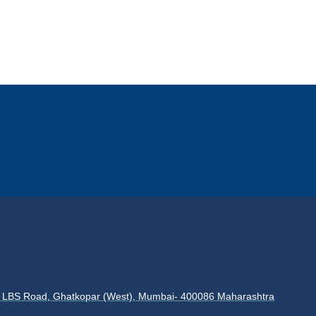
es, LBS Road, Ghatkopar (West), Mumbai- 400086 Maharashtra