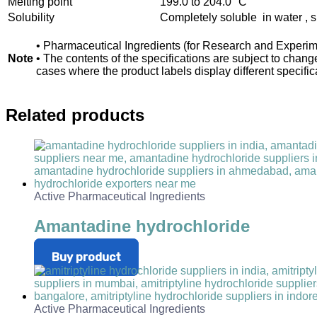
Melting point
199.0 to 204.0 °C
Solubility
Completely soluble in water , sl
• Pharmaceutical Ingredients (for Research and Experim
Note
• The contents of the specifications are subject to chan
cases where the product labels display different specifica
Related products
Active Pharmaceutical Ingredients
Amantadine hydrochloride
Buy product
Active Pharmaceutical Ingredients