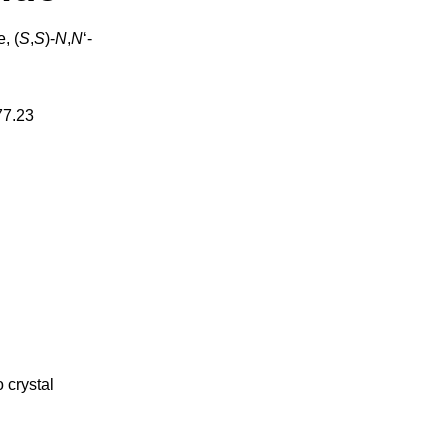
, (
S
,
S
)-
N
,
N
‘-
77.23
 crystal