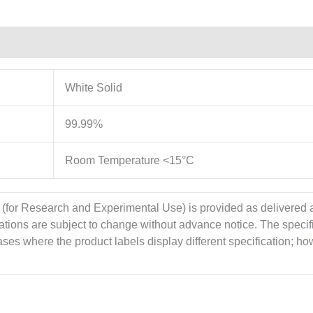
White Solid
99.99%
Room Temperature <15°C
 (for Research and Experimental Use) is provided as delivered
cations are subject to change without advance notice. The specif
es where the product labels display different specification; howe