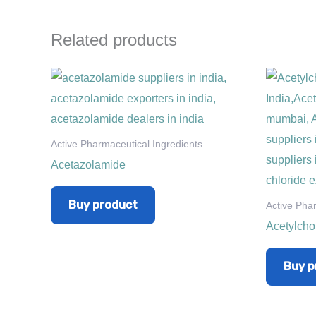
Related products
Active Pharmaceutical Ingredients
Acetazolamide
Buy product
Active Pha
Acetylcho
Buy p