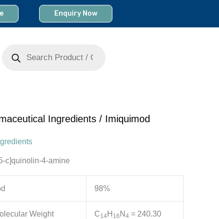
e
Enquiry Now
Products
search
maceutical Ingredients
/ Imiquimod
gredients
5-c]quinolin-4-amine
od
98%
olecular Weight
C
H
N
= 240.30
1
4
1
6
4