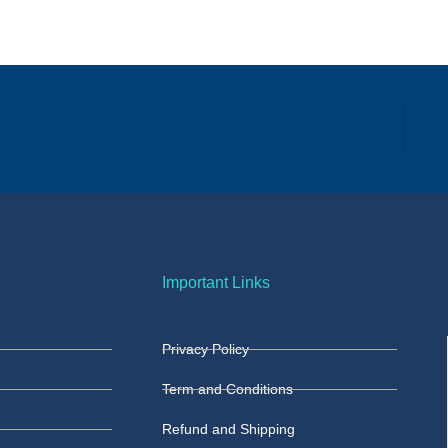
Important Links
Privacy Policy
Term and Conditions
Refund and Shipping