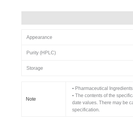
Description
Additional information
Appearance
Purity (HPLC)
Storage
• Pharmaceutical Ingredients
• The contents of the specifi
Note
date values. There may be cas
specification.