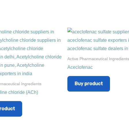
Active Pharmaceutical Ingredient
Aceclofenac
Buy product
rmaceutical Ingredients
line chloride (ACh)
roduct