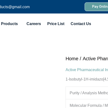
Pay Onlin
ducts@gmail.com
Products
Careers
Price List
Contact Us
Home
/
Active Phar
Active Pharmaceutical In
1-Isobutyl-1H-imidazo[4,
Purity / Analysis Meth
Molecular Formula / M