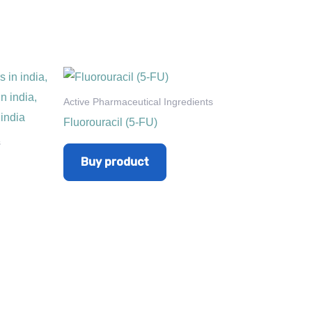
Active Pharmaceutical Ingredients
Fluorouracil (5-FU)
s
Buy product