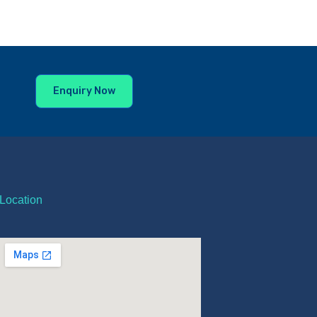
Enquiry Now
Location