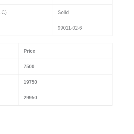
g.C)
Solid
99011-02-6
Price
7500
19750
29950