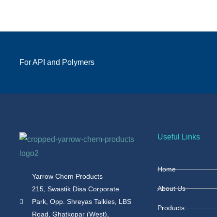
For API and Polymers
Useful Links
Home
Yarrow Chem Products
About Us
215, Swastik Disa Corporate
Park, Opp. Shreyas Talkies, LBS
Products
Road, Ghatkopar (West),