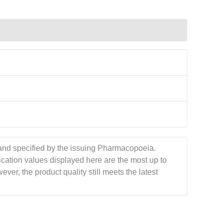
 and specified by the issuing Pharmacopoeia.
ication values displayed here are the most up to
ver, the product quality still meets the latest