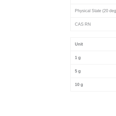
Physical State (20 de
CAS RN
Unit
1 g
5 g
10 g