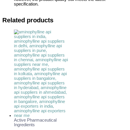
specification.
Related products
Active Pharmaceutical
Ingredients