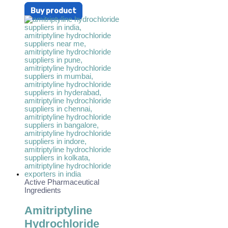
Buy product
Active Pharmaceutical
Ingredients
Amitriptyline
Hydrochloride