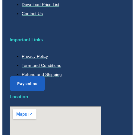
Download Price List
Contact Us
Important Links
Privacy Policy
Term and Conditions
Refund and Shipping
Pay online
Location