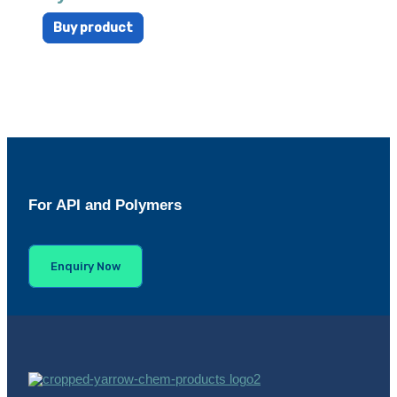
Buy product
For API and Polymers
Enquiry Now