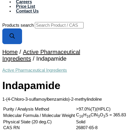
Careers
Price List
Contact Us
Products search
Home
/
Active Pharmaceutical
Ingredients
/ Indapamide
Active Pharmaceutical Ingredients
Indapamide
1-(4-Chloro-3-sulfamoylbenzamido)-2-methylindoline
Purity / Analysis Method
>97.0%(T)(HPLC)
C
H
ClN
O
S
= 365.83
Molecular Formula / Molecular Weight
1
6
1
6
3
3
Physical State (20 deg.C)
Solid
CAS RN
26807-65-8