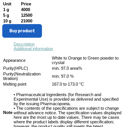
Unit
Price
1 g
4000
5 g
12500
10 g
21000
Buy product
Description
Additional information
White to Orange to Green powder to
Appearance
crystal
Purity(HPLC)
min. 97.0 area%
Purity(Neutralization
min. 97.0 %
titration)
Melting point
167.0 to 173.0 °C
• Pharmaceutical Ingredients (for Research and
Experimental Use) is provided as delivered and specified
by the issuing Pharmacopoeia.
• The contents of the specifications are subject to change
Note
without advance notice. The specification values displayed
here are the most up to date values. There may be cases
where the product labels display different specification;
however, the product quality still meets the latest