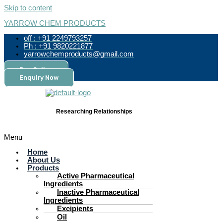
Skip to content
YARROW CHEM PRODUCTS
off : +91 2249793257
Ph : +91 9820221877
yarrowchemproducts@gmail.com
Pay Online
Enquiry Now
Researching Relationships
Menu
Home
About Us
Products
Active Pharmaceutical
Ingredients
Inactive Pharmaceutical
Ingredients
Excipients
Oil