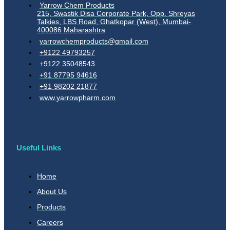
Yarrow Chem Products
215, Swastik Disa Corporate Park, Opp. Shreyas
Talkies, LBS Road, Ghatkopar (West), Mumbai-
400086 Maharashtra
yarrowchemproducts@gmail.com
+9122 49793257
+9122 35048543
+91 87795 94616
+91 98202 21877
www.yarrowpharm.com
Useful Links
Home
About Us
Products
Careers