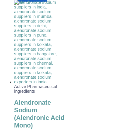
Active Pharmaceutical
Ingredients
Alendronate
Sodium
(Alendronic Acid
Mono)