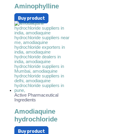
Aminophylline
Buy product
Active Pharmaceutical
Ingredients
Amodiaquine
hydrochloride
Buy product