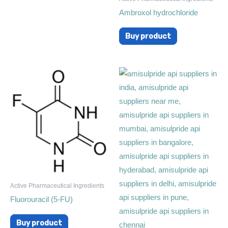
Ambroxol hydrochloride
Buy product
Active Pharmaceutical Ingredients
Fluorouracil (5-FU)
Buy product