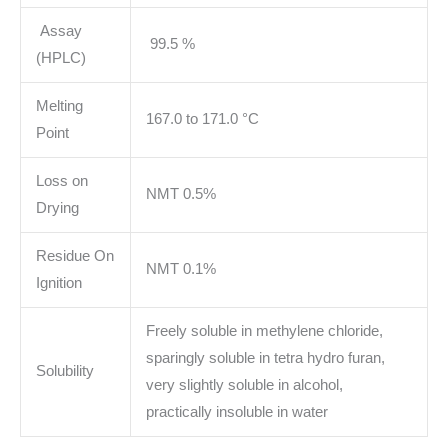
Assay
99.5 %
(HPLC)
Melting
167.0 to 171.0 °C
Point
Loss on
NMT 0.5%
Drying
Residue On
NMT 0.1%
Ignition
Freely soluble in methylene chloride,
sparingly soluble in tetra hydro furan,
Solubility
very slightly soluble in alcohol,
practically insoluble in water