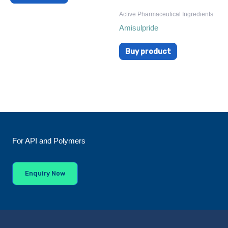
Active Pharmaceutical Ingredients
Amisulpride
Buy product
For API and Polymers
Enquiry Now