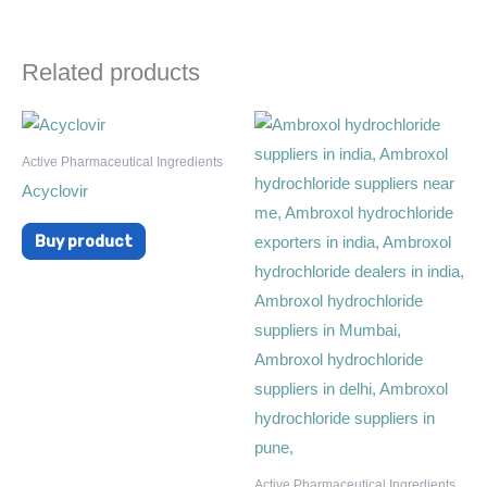
Related products
Active Pharmaceutical Ingredients
Acyclovir
Buy product
Active Pharmaceutical Ingredients