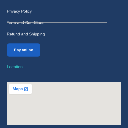
Privacy Policy
Term and Conditions
Refund and Shipping
Pay online
Location