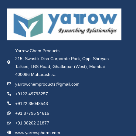
Yarrow Chem Products
215, Swastik Disa Corporate Park, Opp. Shreyas
Talkies, LBS Road, Ghatkopar (West), Mumbai-
400086 Maharashtra
yarrowchemproducts@gmail.com
+9122 49793257
+9122 35048543
+91 87795 94616
+91 98202 21877
www.yarrowpharm.com