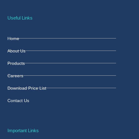
Useful Links
Home
About Us
Products
Careers
Download Price List
Contact Us
Important Links