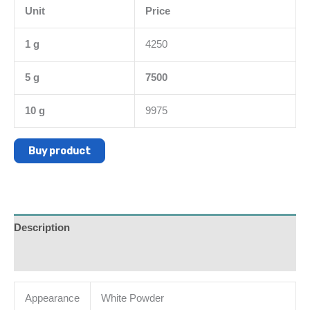
Unit
Price
1 g
4250
5 g
7500
10 g
9975
Buy product
Description
Additional information
Appearance
White Powder