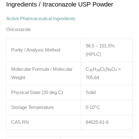
Ingredients
/ Itraconazole USP Powder
Active Pharmaceutical Ingredients
Oriconazole
98.5 – 101.5%
Purity / Analysis Method
(HPLC)
Molecular Formula / Molecular
C
H
Cl
N
O
=
3
5
3
8
2
8
4
Weight
705.64
Physical State (20 deg.C)
Solid
Storage Temperature
0-10°C
CAS RN
84625-61-6