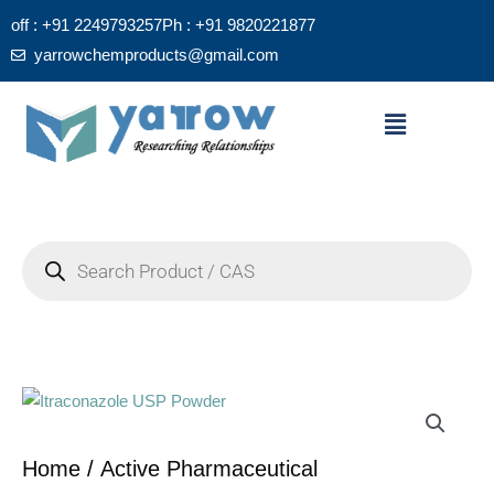
Skip
off : +91 2249793257
Ph : +91 9820221877
to
yarrowchemproducts@gmail.com
content
Menu
Products
search
Home
/
Active Pharmaceutical