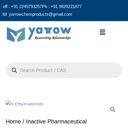
Skip
off : +91 2249793257
Ph : +91 9820221877
to
yarrowchemproducts@gmail.com
content
Menu
Products
search
Home
/
Inactive Pharmaceutical