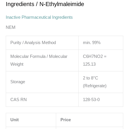
Ingredients
/ N-Ethylmaleimide
Inactive Pharmaceutical Ingredients
NEM
Purity / Analysis Method
min. 99%
Molecular Formula / Molecular
C6H7NO2 =
Weight
125.13
2 to 8°C
Storage
(Refrigerate)
CAS RN
128-53-0
Unit
Price