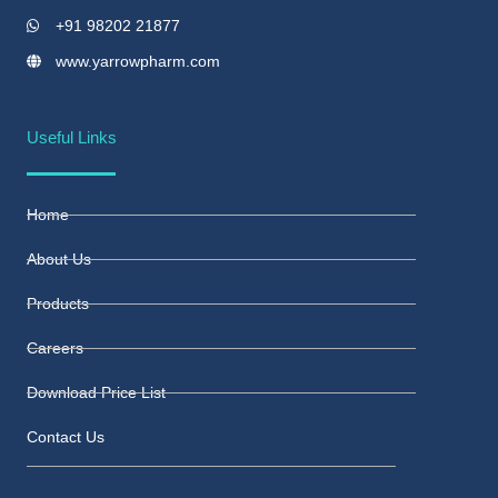
+91 98202 21877
www.yarrowpharm.com
Useful Links
Home
About Us
Products
Careers
Download Price List
Contact Us