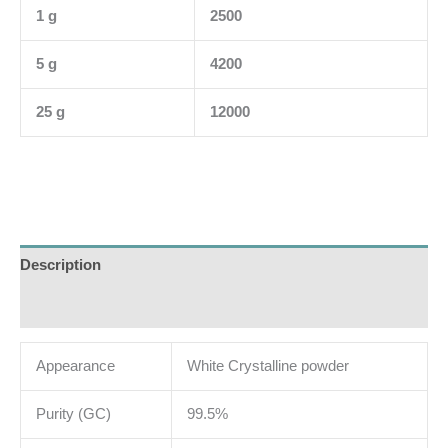
1 g
2500
5 g
4200
25 g
12000
Description
Additional information
Appearance
White Crystalline powder
Purity (GC)
99.5%