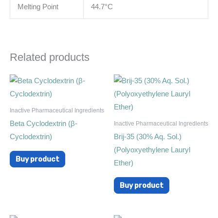
Melting Point
44.7°C
Related products
Inactive Pharmaceutical Ingredients
Beta Cyclodextrin (β-
Inactive Pharmaceutical Ingredients
Cyclodextrin)
Brij-35 (30% Aq. Sol.)
(Polyoxyethylene Lauryl
Buy product
Ether)
Buy product