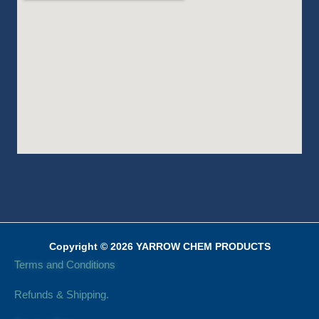
Copyright © 2026 YARROW CHEM PRODUCTS
Terms and Conditions
Refunds & Shipping.