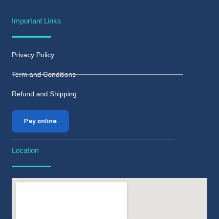
Important Links
Privacy Policy
Term and Conditions
Refund and Shipping
Pay online
Location