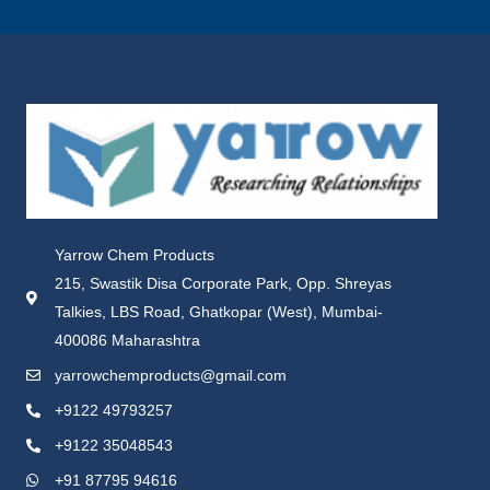
Yarrow Chem Products
215, Swastik Disa Corporate Park, Opp. Shreyas
Talkies, LBS Road, Ghatkopar (West), Mumbai-
400086 Maharashtra
yarrowchemproducts@gmail.com
+9122 49793257
+9122 35048543
+91 87795 94616