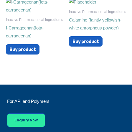
Inactive Pharmaceutical Ingredients
Calamine (faintly yellowish-
Inactive Pharmaceutical Ingredients
I-Carrageenan(Iota-
white amorphous powder)
carrageenan)
Buy product
Buy product
For API and Polymers
Enquiry Now