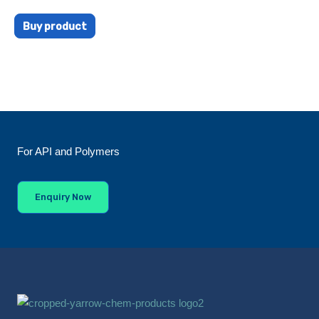
Buy product
For API and Polymers
Enquiry Now