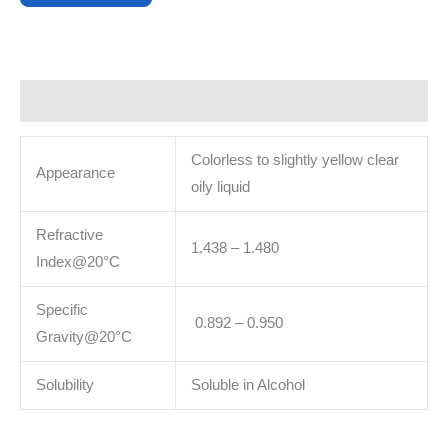
Description
Colorless to slightly yellow clear
Appearance
oily liquid
Refractive
1.438 – 1.480
Index@20°C
Specific
0.892 – 0.950
Gravity@20°C
Solubility
Soluble in Alcohol