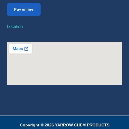
Pay online
Location
Copyright © 2026 YARROW CHEM PRODUCTS