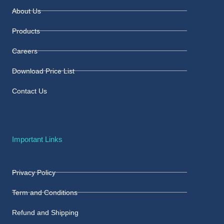
About Us
Products
Careers
Download Price List
Contact Us
Important Links
Privacy Policy
Term and Conditions
Refund and Shipping