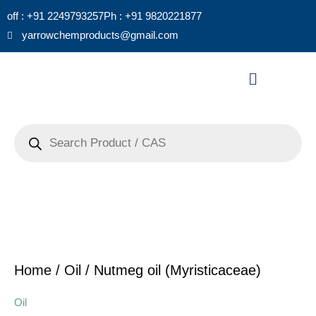
Skip
off : +91 2249793257
Ph : +91 9820221877
to
yarrowchemproducts@gmail.com
content
Menu
Products
search
Home
/
Oil
/ Nutmeg oil (Myristicaceae)
Oil