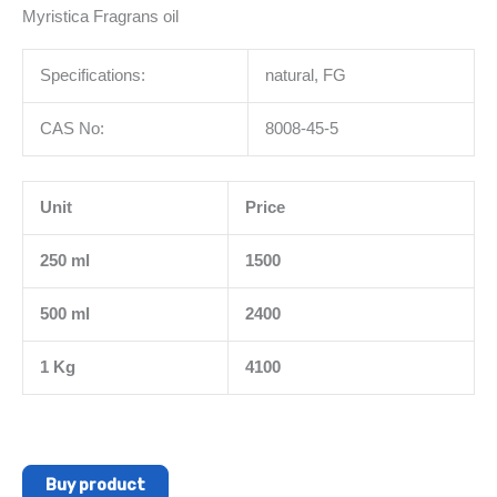
Myristica Fragrans oil
Specifications:
natural, FG
CAS No:
8008-45-5
Unit
Price
250 ml
1500
500 ml
2400
1 Kg
4100
Buy product