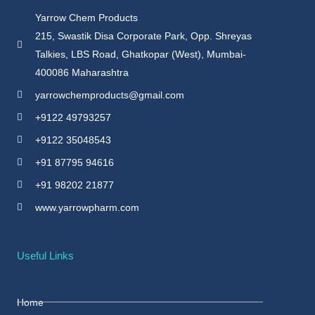
Yarrow Chem Products
215, Swastik Disa Corporate Park, Opp. Shreyas
Talkies, LBS Road, Ghatkopar (West), Mumbai-
400086 Maharashtra
yarrowchemproducts@gmail.com
+9122 49793257
+9122 35048543
+91 87795 94616
+91 98202 21877
www.yarrowpharm.com
Useful Links
Home