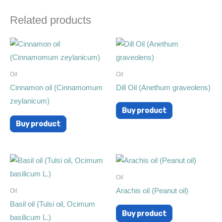
Related products
Oil
Oil
Cinnamon oil (Cinnamomum
Dill Oil (Anethum graveolens)
zeylanicum)
Buy product
Buy product
Oil
Arachis oil (Peanut oil)
Oil
Basil oil (Tulsi oil, Ocimum
Buy product
basilicum L.)