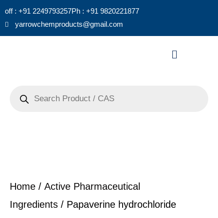
Skip
off : +91 2249793257
Ph : +91 9820221877
to
yarrowchemproducts@gmail.com
content
Menu
Products
search
Home
/
Active Pharmaceutical
Ingredients
/ Papaverine hydrochloride