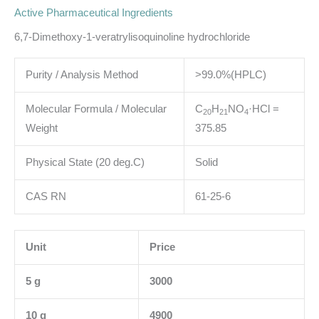
Active Pharmaceutical Ingredients
6,7-Dimethoxy-1-veratrylisoquinoline hydrochloride
Purity / Analysis Method
>99.0%(HPLC)
Molecular Formula / Molecular
C
H
NO
·HCl
=
2
0
2
1
4
Weight
375.85
Physical State (20 deg.C)
Solid
CAS RN
61-25-6
Unit
Price
5 g
3000
10 g
4900