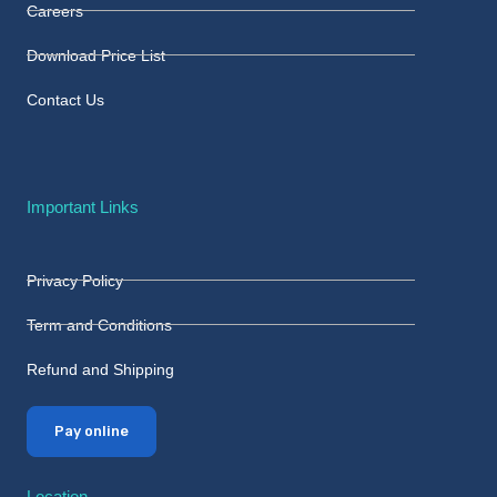
Careers
Download Price List
Contact Us
Important Links
Privacy Policy
Term and Conditions
Refund and Shipping
Pay online
Location