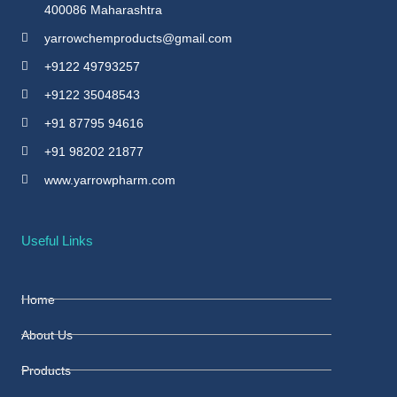
400086 Maharashtra
yarrowchemproducts@gmail.com
+9122 49793257
+9122 35048543
+91 87795 94616
+91 98202 21877
www.yarrowpharm.com
Useful Links
Home
About Us
Products