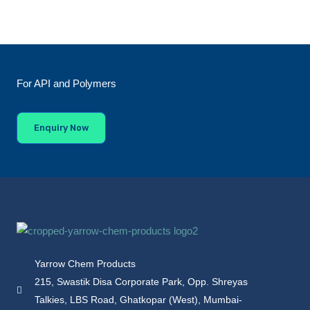
For API and Polymers
Enquiry Now
Yarrow Chem Products
215, Swastik Disa Corporate Park, Opp. Shreyas
Talkies, LBS Road, Ghatkopar (West), Mumbai-