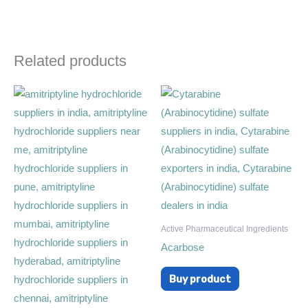
Related products
Active Pharmaceutical Ingredients
Acarbose
Buy product