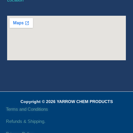
Copyright © 2026 YARROW CHEM PRODUCTS
Terms and Conditions
Refunds & Shipping.