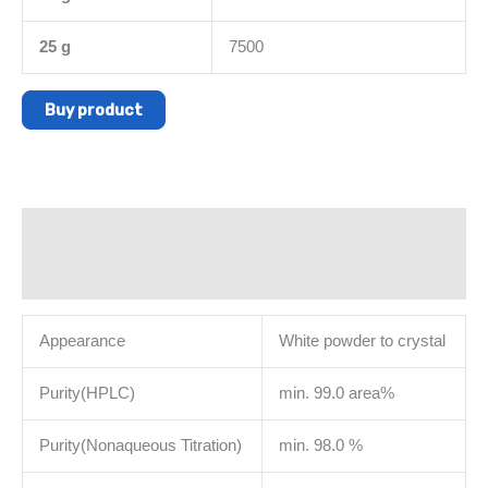
25 g
7500
Buy product
Description
Additional information
Appearance
White powder to crystal
Purity(HPLC)
min. 99.0 area%
Purity(Nonaqueous Titration)
min. 98.0 %