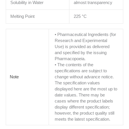
Solubility in Water
almost transparency
Melting Point
225 °C
• Pharmaceutical Ingredients (for
Research and Experimental
Use) is provided as delivered
and specified by the issuing
Pharmacopoeia.
• The contents of the
specifications are subject to
Note
change without advance notice.
The specification values
displayed here are the most up to
date values. There may be
cases where the product labels
display different specification;
however, the product quality still
meets the latest specification.