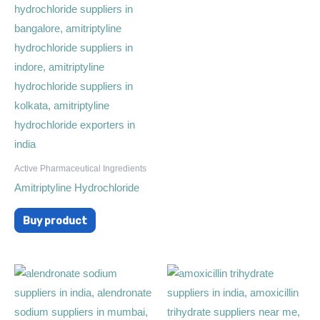
Active Pharmaceutical Ingredients
Amitriptyline Hydrochloride
Buy product