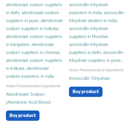
Active Pharmaceutical Ingredients
Amoxicillin Trihydrate
Active Pharmaceutical Ingredients
Buy product
Alendronate Sodium
(Alendronic Acid Mono)
Buy product