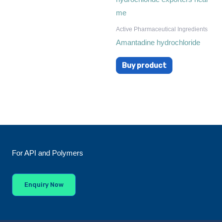
Active Pharmaceutical Ingredients
Amantadine hydrochloride
Buy product
For API and Polymers
Enquiry Now