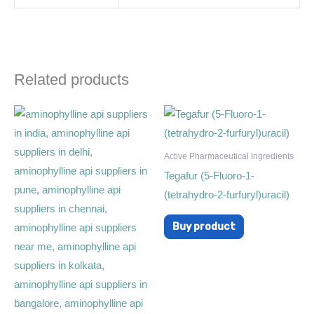
Related products
Active Pharmaceutical Ingredients
Tegafur (5-Fluoro-1-
(tetrahydro-2-furfuryl)uracil)
Buy product