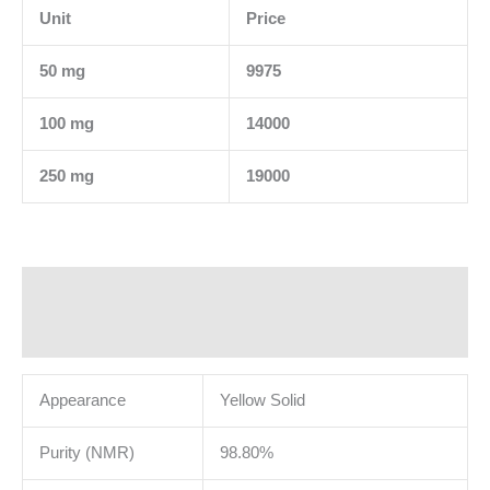
Unit
Price
50 mg
9975
100 mg
14000
250 mg
19000
Description
Additional information
Appearance
Yellow Solid
Purity (NMR)
98.80%