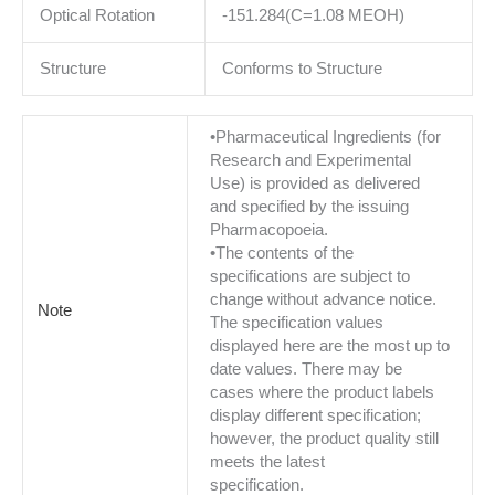
Optical Rotation
-151.284(C=1.08 MEOH)
Structure
Conforms to Structure
•Pharmaceutical Ingredients (for
Research and Experimental
Use) is provided as delivered
and specified by the issuing
Pharmacopoeia.
•The contents of the
specifications are subject to
change without advance notice.
Note
The specification values
displayed here are the most up to
date values. There may be
cases where the product labels
display different specification;
however, the product quality still
meets the latest
specification.