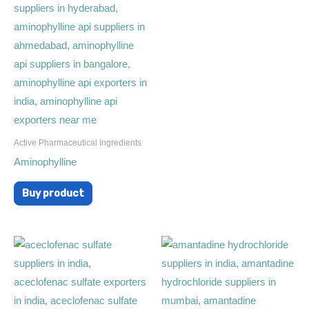
Active Pharmaceutical Ingredients
Aminophylline
Buy product