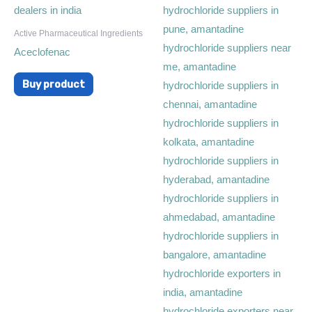
Active Pharmaceutical Ingredients
Aceclofenac
Buy product