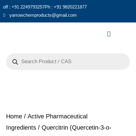
Skip
off : +91 2249793257
Ph : +91 9820221877
to
yarrowchemproducts@gmail.com
content
Menu
Products
search
Home
/
Active Pharmaceutical
Ingredients
/ Quercitrin (Quercetin-3-o-