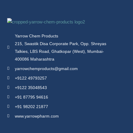
Yarrow Chem Products
215, Swastik Disa Corporate Park, Opp. Shreyas
Talkies, LBS Road, Ghatkopar (West), Mumbai-
400086 Maharashtra
yarrowchemproducts@gmail.com
+9122 49793257
+9122 35048543
+91 87795 94616
+91 98202 21877
www.yarrowpharm.com