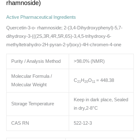
rhamnoside)
Active Pharmaceutical Ingredients
Quercetin-3-o- rhamnoside; 2-(3,4-Dihydroxyphenyl)-5,7-
dihydroxy-3-(((2S,3R,4R,5R,6S)-3,4,5-trihydroxy-6-
methyltetrahydro-2H-pyran-2-yl)oxy)-4H-chromen-4-one
Purity / Analysis Method
>98.0% (NMR)
Molecular Formula /
C
H
O
= 448.38
21
20
11
Molecular Weight
Keep in dark place, Sealed
Storage Temperature
in dry,2-8°C
CAS RN
522-12-3