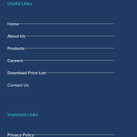
Useful Links
Home
About Us
Products
Careers
Download Price List
Contact Us
Important Links
Privacy Policy