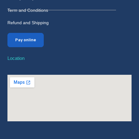
Term and Conditions
Refund and Shipping
Pay online
Location