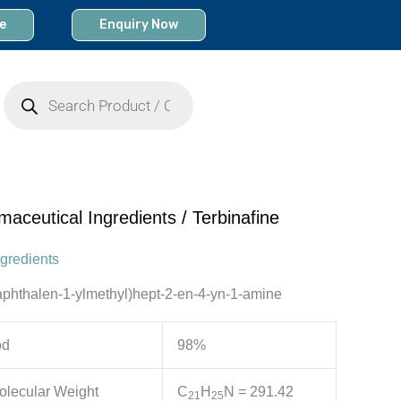
e
Enquiry Now
Products
search
maceutical Ingredients
/ Terbinafine
gredients
aphthalen-1-ylmethyl)hept-2-en-4-yn-1-amine
od
98%
olecular Weight
C
H
N
= 291.42
2
1
2
5