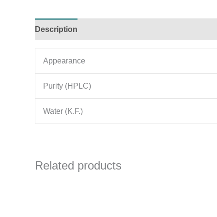
Description
Additional information
Appearance
Purity (HPLC)
Water (K.F.)
Related products