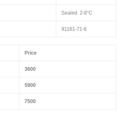
Sealed 2-8°C
91161-71-6
Price
3600
5900
7500