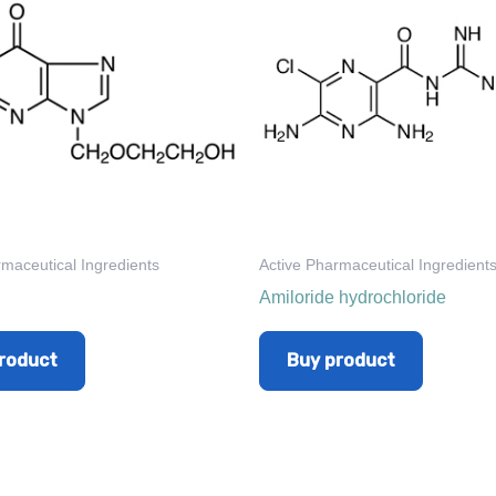
rmaceutical Ingredients
Active Pharmaceutical Ingredient
Amiloride hydrochloride
roduct
Buy product