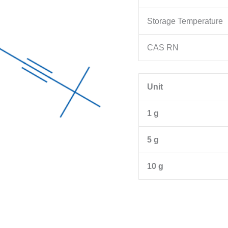
Storage Temperature
CAS RN
Unit
1 g
5 g
10 g