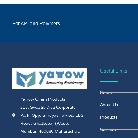
For API and Polymers
Useful Links
Home
Yarrow Chem Products
About Us
215, Swastik Disa Corporate
Park, Opp. Shreyas Talkies, LBS
Products
Road, Ghatkopar (West),
Careers
Mumbai- 400086 Maharashtra