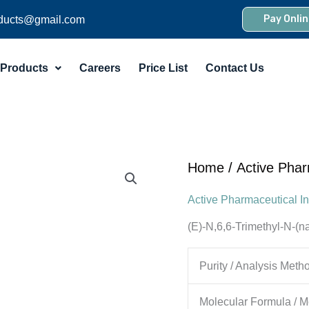
Pay Onlin
ducts@gmail.com
Products
Careers
Price List
Contact Us
Home
/
Active Phar
Active Pharmaceutical In
(E)-N,6,6-Trimethyl-N-(n
Purity / Analysis Meth
Molecular Formula / M