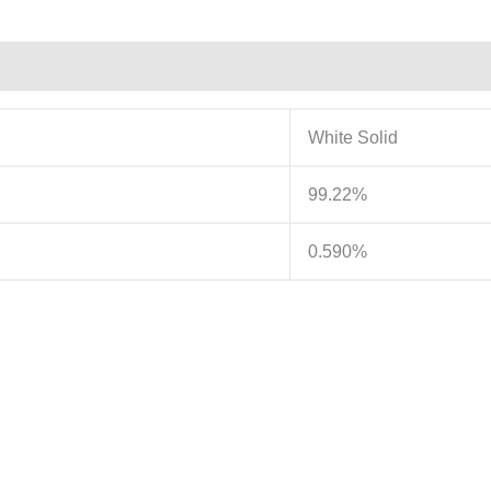
White Solid
99.22%
0.590%