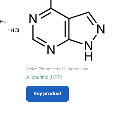
s
Active Pharmaceutical Ingredients
Allopurinol (HPP)
Buy product