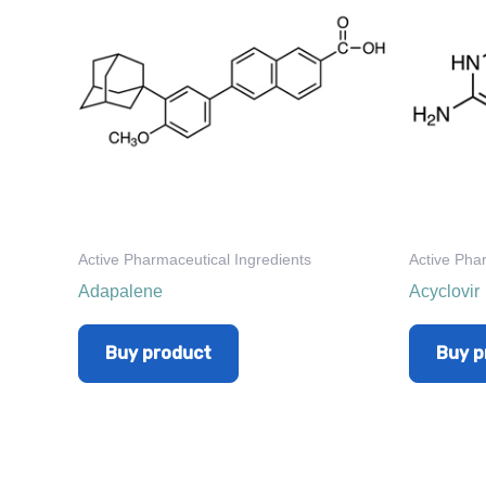
Active Pharmaceutical Ingredients
Active Pha
Adapalene
Acyclovir
Buy product
Buy p