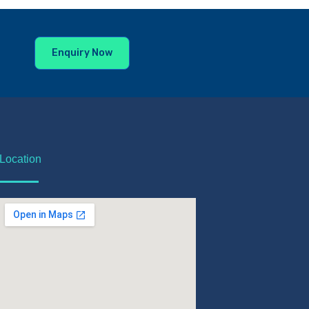
Enquiry Now
Location