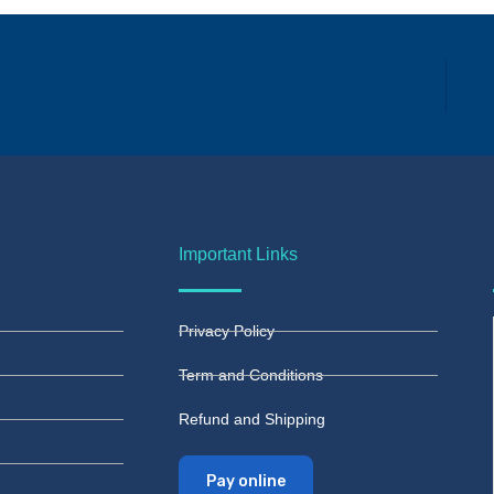
Important Links
Privacy Policy
Term and Conditions
Refund and Shipping
Pay online