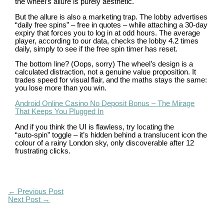
the wheel’s allure is purely aesthetic.
But the allure is also a marketing trap. The lobby advertises
“daily free spins” – free in quotes – while attaching a 30‑day
expiry that forces you to log in at odd hours. The average
player, according to our data, checks the lobby 4.2 times
daily, simply to see if the free spin timer has reset.
The bottom line? (Oops, sorry) The wheel’s design is a
calculated distraction, not a genuine value proposition. It
trades speed for visual flair, and the maths stays the same:
you lose more than you win.
Android Online Casino No Deposit Bonus – The Mirage
That Keeps You Plugged In
And if you think the UI is flawless, try locating the
“auto‑spin” toggle – it’s hidden behind a translucent icon the
colour of a rainy London sky, only discoverable after 12
frustrating clicks.
←
Previous Post
Next Post
→