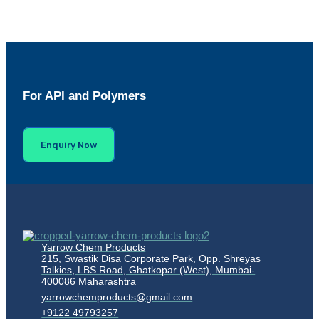
For API and Polymers
Enquiry Now
Yarrow Chem Products
215, Swastik Disa Corporate Park, Opp. Shreyas
Talkies, LBS Road, Ghatkopar (West), Mumbai-
400086 Maharashtra
yarrowchemproducts@gmail.com
+9122 49793257