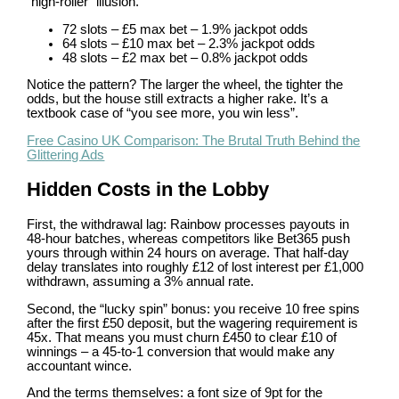
“high‑roller” illusion.
72 slots – £5 max bet – 1.9% jackpot odds
64 slots – £10 max bet – 2.3% jackpot odds
48 slots – £2 max bet – 0.8% jackpot odds
Notice the pattern? The larger the wheel, the tighter the
odds, but the house still extracts a higher rake. It’s a
textbook case of “you see more, you win less”.
Free Casino UK Comparison: The Brutal Truth Behind the
Glittering Ads
Hidden Costs in the Lobby
First, the withdrawal lag: Rainbow processes payouts in
48‑hour batches, whereas competitors like Bet365 push
yours through within 24 hours on average. That half‑day
delay translates into roughly £12 of lost interest per £1,000
withdrawn, assuming a 3% annual rate.
Second, the “lucky spin” bonus: you receive 10 free spins
after the first £50 deposit, but the wagering requirement is
45x. That means you must churn £450 to clear £10 of
winnings – a 45‑to‑1 conversion that would make any
accountant wince.
And the terms themselves: a font size of 9pt for the