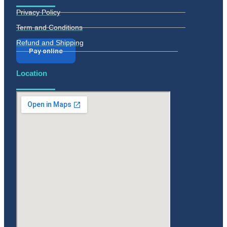
Privacy Policy
Term and Conditions
Refund and Shipping
Pay online
Location