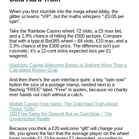
When you first stumble into the mega wheel lobby, the
glitter screams “VIP”, but the maths whispers “‑£0.05 per
spin”.
Take the Rainbow Casino wheel: 72 slots, a £5 max bet,
and a 1.9% chance of hitting the £500 jackpot. Compare
that with a typical Bet365 wheel – 64 slots, £10 max, and a
2.3% chance of the £300 prize. The difference isn’t just
cosmetic; it’s a 12‑cent extra expected loss per £1
wagered.
Madslots Casino Welcome Bonus Is Nothing More Than a
Calculated Money‑Grab
And then there’s the user‑interface quirk: a tiny “spin now”
button the size of a postage stamp, nestled next to a
flashing “FREE” label. “Free” in quotes, because no charity
ever hands out cash without a catch.
Mobiel Casino Free Spins: The Cold Hard Truth About
Those “Gifts”
100 Free Spins No Deposit Not on GamStop – The
Unvarnished Reality
Because you think a £20 welcome “gift” will change your
life, you ignore the fact that the average player on the wheel
loses roughly £1.23 for every £1 deposited, according to