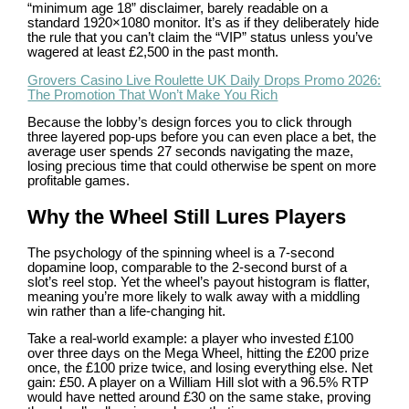
“minimum age 18” disclaimer, barely readable on a
standard 1920×1080 monitor. It’s as if they deliberately hide
the rule that you can’t claim the “VIP” status unless you’ve
wagered at least £2,500 in the past month.
Grovers Casino Live Roulette UK Daily Drops Promo 2026:
The Promotion That Won’t Make You Rich
Because the lobby’s design forces you to click through
three layered pop‑ups before you can even place a bet, the
average user spends 27 seconds navigating the maze,
losing precious time that could otherwise be spent on more
profitable games.
Why the Wheel Still Lures Players
The psychology of the spinning wheel is a 7‑second
dopamine loop, comparable to the 2‑second burst of a
slot’s reel stop. Yet the wheel’s payout histogram is flatter,
meaning you’re more likely to walk away with a middling
win rather than a life‑changing hit.
Take a real‑world example: a player who invested £100
over three days on the Mega Wheel, hitting the £200 prize
once, the £100 prize twice, and losing everything else. Net
gain: £50. A player on a William Hill slot with a 96.5% RTP
would have netted around £30 on the same stake, proving