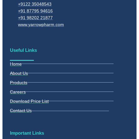
+9122 35048543
+91 87795 94616
+91 98202 21877
www.yarrowpharm.com
Useful Links
Home
About Us
Products
Careers
Download Price List
Contact Us
Important Links