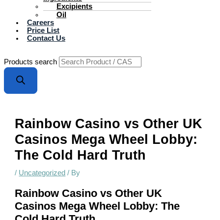
Excipients
Oil
Careers
Price List
Contact Us
Products search
Rainbow Casino vs Other UK
Casinos Mega Wheel Lobby:
The Cold Hard Truth
/
Uncategorized
/ By
Rainbow Casino vs Other UK
Casinos Mega Wheel Lobby: The
Cold Hard Truth