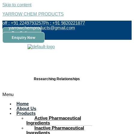
Skip to content
YARROW CHEM PRODUCTS
off : +91 2249793257
Ph : +91 9820221877
yarrowchemproducts@gmail.com
Pay Online
Enquiry Now
Researching Relationships
Menu
Home
About Us
Products
Active Pharmaceutical
Ingredients
Inactive Pharmaceutical
Ingredients