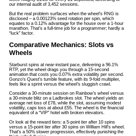
our internal audit of 3,452 sessions.
But the real problem surfaces when the wheel’s RNG is
disclosed – a 0.00123% seed rotation per spin, which
equates to a 0.12% advantage for the house over a 1‑hour
marathon. That’s a full‑time job for a programmer; hardly a
“luck” factor.
Comparative Mechanics: Slots vs
Wheels
Starburst spins at near‑instant pace, delivering a 96.1%
RTP, yet the wheel drags you through a 15‑second
animation that costs you 0.07% extra volatility per second.
Gonzo’s Quest’s tumble feature, with its 9‑fold multiplier,
feels like a sprint versus the wheel’s sluggish crawl.
Consider a 30‑minute session on Rainbow’s wheel versus
a 30‑minute blitz on a Ladbrokes slot. The wheel yields an
average net loss of £78, while the slot, assuming modest
volatility, caps loss at about £55. The wheel is the financial
equivalent of a “VIP” hotel with broken elevators.
Or look at the reward tiers: a 5‑point tier after 10 spins
versus a 15‑point tier after 30 spins on William Hill’s wheel.
That’s a 50% slower progression, effectively punishing the