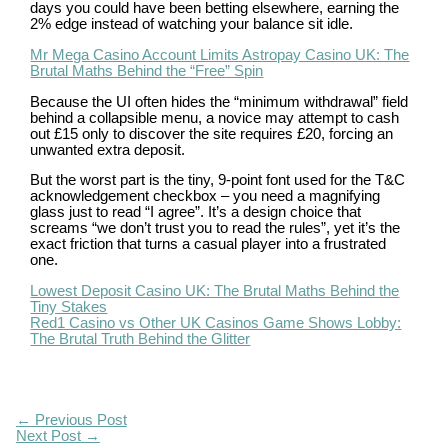
days you could have been betting elsewhere, earning the
2% edge instead of watching your balance sit idle.
Mr Mega Casino Account Limits Astropay Casino UK: The
Brutal Maths Behind the “Free” Spin
Because the UI often hides the “minimum withdrawal” field
behind a collapsible menu, a novice may attempt to cash
out £15 only to discover the site requires £20, forcing an
unwanted extra deposit.
But the worst part is the tiny, 9‑point font used for the T&C
acknowledgement checkbox – you need a magnifying
glass just to read “I agree”. It’s a design choice that
screams “we don’t trust you to read the rules”, yet it’s the
exact friction that turns a casual player into a frustrated
one.
Lowest Deposit Casino UK: The Brutal Maths Behind the
Tiny Stakes
Red1 Casino vs Other UK Casinos Game Shows Lobby:
The Brutal Truth Behind the Glitter
←
Previous Post
Next Post
→