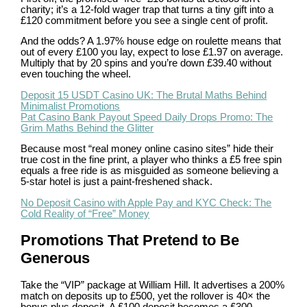
charity; it’s a 12‑fold wager trap that turns a tiny gift into a
£120 commitment before you see a single cent of profit.
And the odds? A 1.97% house edge on roulette means that
out of every £100 you lay, expect to lose £1.97 on average.
Multiply that by 20 spins and you’re down £39.40 without
even touching the wheel.
Deposit 15 USDT Casino UK: The Brutal Maths Behind
Minimalist Promotions
Pat Casino Bank Payout Speed Daily Drops Promo: The
Grim Maths Behind the Glitter
Because most “real money online casino sites” hide their
true cost in the fine print, a player who thinks a £5 free spin
equals a free ride is as misguided as someone believing a
5‑star hotel is just a paint‑freshened shack.
No Deposit Casino with Apple Pay and KYC Check: The
Cold Reality of “Free” Money
Promotions That Pretend to Be
Generous
Take the “VIP” package at William Hill. It advertises a 200%
match on deposits up to £500, yet the rollover is 40× the