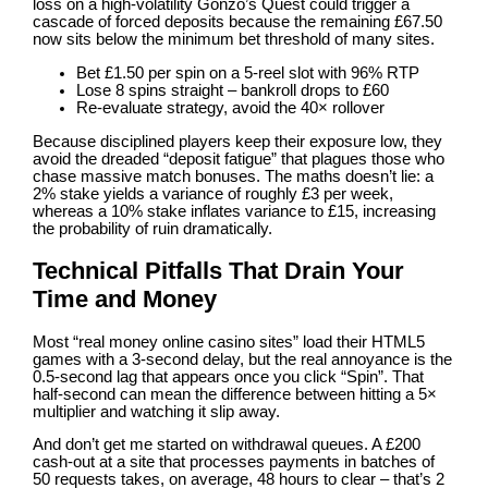
loss on a high‑volatility Gonzo’s Quest could trigger a
cascade of forced deposits because the remaining £67.50
now sits below the minimum bet threshold of many sites.
Bet £1.50 per spin on a 5‑reel slot with 96% RTP
Lose 8 spins straight – bankroll drops to £60
Re‑evaluate strategy, avoid the 40× rollover
Because disciplined players keep their exposure low, they
avoid the dreaded “deposit fatigue” that plagues those who
chase massive match bonuses. The maths doesn’t lie: a
2% stake yields a variance of roughly £3 per week,
whereas a 10% stake inflates variance to £15, increasing
the probability of ruin dramatically.
Technical Pitfalls That Drain Your
Time and Money
Most “real money online casino sites” load their HTML5
games with a 3‑second delay, but the real annoyance is the
0.5‑second lag that appears once you click “Spin”. That
half‑second can mean the difference between hitting a 5×
multiplier and watching it slip away.
And don’t get me started on withdrawal queues. A £200
cash‑out at a site that processes payments in batches of
50 requests takes, on average, 48 hours to clear – that’s 2