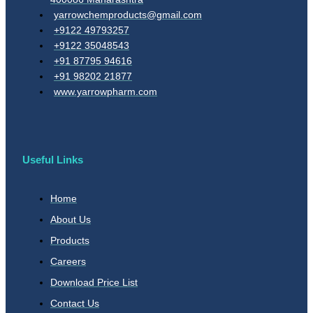
yarrowchemproducts@gmail.com
+9122 49793257
+9122 35048543
+91 87795 94616
+91 98202 21877
www.yarrowpharm.com
Useful Links
Home
About Us
Products
Careers
Download Price List
Contact Us