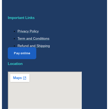
Important Links
Privacy Policy
Term and Conditions
Refund and Shipping
Pay online
Location