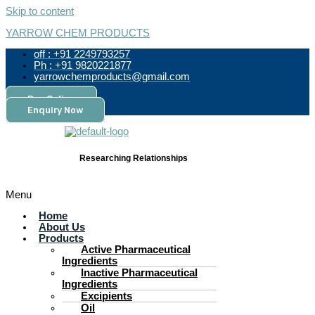
Skip to content
YARROW CHEM PRODUCTS
off : +91 2249793257
Ph : +91 9820221877
yarrowchemproducts@gmail.com
Pay Online
Enquiry Now
Researching Relationships
Menu
Home
About Us
Products
Active Pharmaceutical
Ingredients
Inactive Pharmaceutical
Ingredients
Excipients
Oil