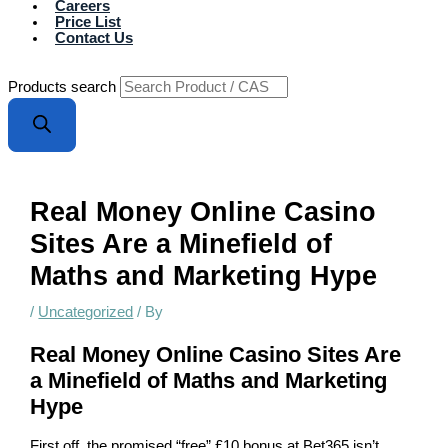
Careers
Price List
Contact Us
Products search
Real Money Online Casino
Sites Are a Minefield of
Maths and Marketing Hype
/
Uncategorized
/ By
Real Money Online Casino Sites Are
a Minefield of Maths and Marketing
Hype
First off, the promised “free” £10 bonus at Bet365 isn’t