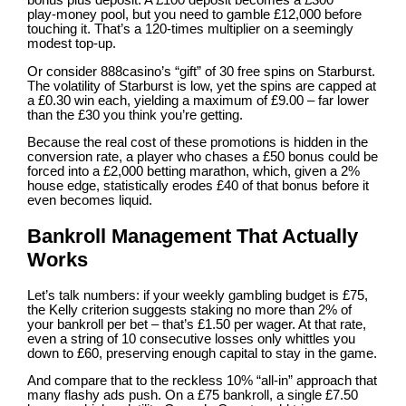
bonus plus deposit. A £100 deposit becomes a £300
play‑money pool, but you need to gamble £12,000 before
touching it. That’s a 120‑times multiplier on a seemingly
modest top‑up.
Or consider 888casino’s “gift” of 30 free spins on Starburst.
The volatility of Starburst is low, yet the spins are capped at
a £0.30 win each, yielding a maximum of £9.00 – far lower
than the £30 you think you’re getting.
Because the real cost of these promotions is hidden in the
conversion rate, a player who chases a £50 bonus could be
forced into a £2,000 betting marathon, which, given a 2%
house edge, statistically erodes £40 of that bonus before it
even becomes liquid.
Bankroll Management That Actually
Works
Let’s talk numbers: if your weekly gambling budget is £75,
the Kelly criterion suggests staking no more than 2% of
your bankroll per bet – that’s £1.50 per wager. At that rate,
even a string of 10 consecutive losses only whittles you
down to £60, preserving enough capital to stay in the game.
And compare that to the reckless 10% “all‑in” approach that
many flashy ads push. On a £75 bankroll, a single £7.50