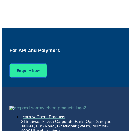
For API and Polymers
Enquiry Now
Yarrow Chem Products
215, Swastik Disa Corporate Park, Opp. Shreyas
Talkies, LBS Road, Ghatkopar (West), Mumbai-
400086 Maharashtra