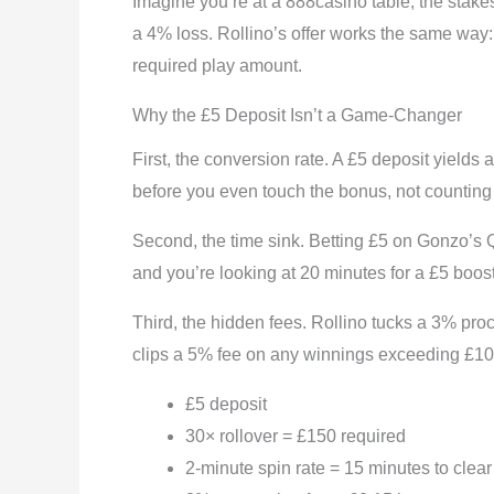
Imagine you’re at a 888casino table, the stakes 
a 4% loss. Rollino’s offer works the same way: y
required play amount.
Why the £5 Deposit Isn’t a Game‑Changer
First, the conversion rate. A £5 deposit yields 
before you even touch the bonus, not counting
Second, the time sink. Betting £5 on Gonzo’s Q
and you’re looking at 20 minutes for a £5 boost
Third, the hidden fees. Rollino tucks a 3% pro
clips a 5% fee on any winnings exceeding £10, 
£5 deposit
30× rollover = £150 required
2‑minute spin rate = 15 minutes to clear