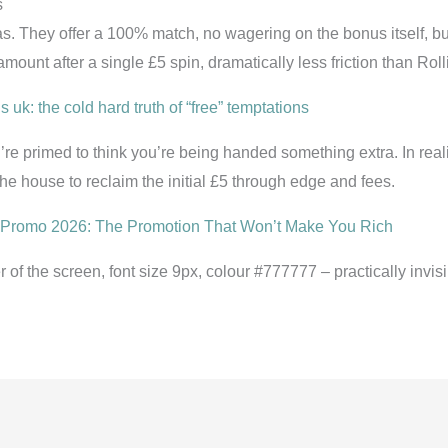
s
s. They offer a 100% match, no wagering on the bonus itself, bu
ount after a single £5 spin, dramatically less friction than Rol
uk: the cold hard truth of “free” temptations
e primed to think you’re being handed something extra. In reality, 
he house to reclaim the initial £5 through edge and fees.
s Promo 2026: The Promotion That Won’t Make You Rich
of the screen, font size 9px, colour #777777 – practically invis