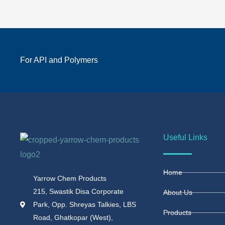
For API and Polymers
Useful Links
Home
Yarrow Chem Products
215, Swastik Disa Corporate
About Us
Park, Opp. Shreyas Talkies, LBS
Products
Road, Ghatkopar (West),