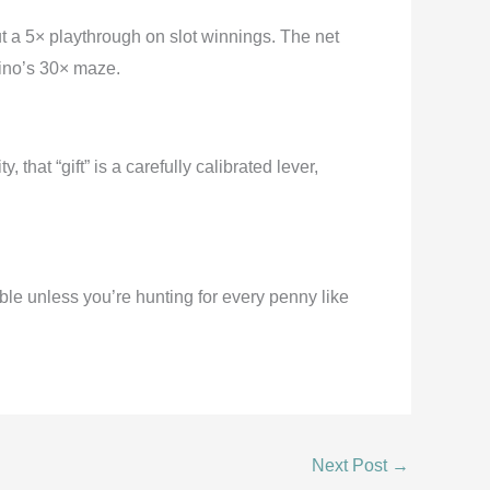
t a 5× playthrough on slot winnings. The net
lino’s 30× maze.
that “gift” is a carefully calibrated lever,
ible unless you’re hunting for every penny like
Next Post
→