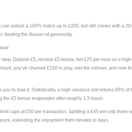
 can unlock a 100% match up to £200, but still comes with a 20
, feeding the illusion of generosity.
awal
step. Deposit £5, receive £5 bonus, bet £25 per hour on a high‑v
ours, you’ve churned £150 in play, met the rollover, and now the
you to lose it. Statistically, a high‑variance slot returns 85% of
ng the £5 bonus evaporates after roughly 1.3 hours.
l limit caps at £50 per transaction. Splitting a £45 win into thre
hours, extending the enjoyment from minutes to days.