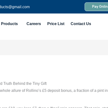
Pay Onlin
ducts@gmail.com
Products
Careers
Price List
Contact Us
d Truth Behind the Tiny Gift
whole allure of Rollino’s £5 deposit bonus, a fraction of a pint i