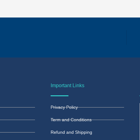
Important Links
Privacy Policy
Term and Conditions
Refund and Shipping