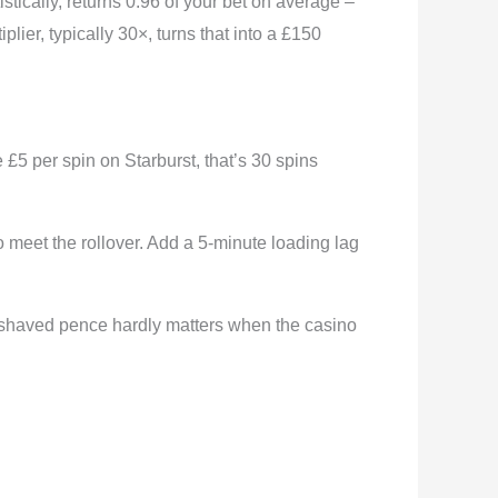
stically, returns 0.96 of your bet on average –
lier, typically 30×, turns that into a £150
e £5 per spin on Starburst, that’s 30 spins
 meet the rollover. Add a 5‑minute loading lag
at shaved pence hardly matters when the casino