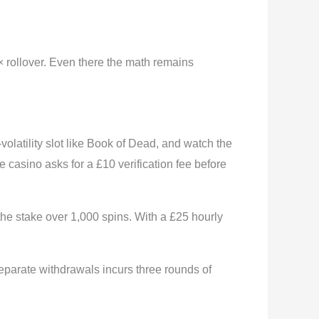
× rollover. Even there the math remains
olatility slot like Book of Dead, and watch the
 casino asks for a £10 verification fee before
 the stake over 1,000 spins. With a £25 hourly
e separate withdrawals incurs three rounds of