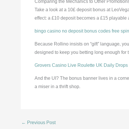
Comparing the Mechanics to Other Promotion
Take a look at a 10£ deposit bonus at LeoVega
effect: a £10 deposit becomes a £15 playable am
bingo casino no deposit bonus codes free spins 
Because Rollino insists on “gift” language, you’r
designed to keep you betting long enough for t
Grovers Casino Live Roulette UK Daily Drop
And the UI? The bonus banner lives in a corner 
a miser in a thrift shop.
←
Previous Post