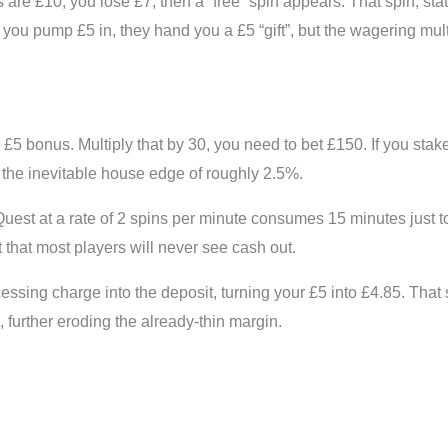
are £10, you lose £7, then a “free” spin appears. That spin, stati
ou pump £5 in, they hand you a £5 “gift”, but the wagering multip
a £5 bonus. Multiply that by 30, you need to bet £150. If you stak
 the inevitable house edge of roughly 2.5%.
uest at a rate of 2 spins per minute consumes 15 minutes just to
 that most players will never see cash out.
cessing charge into the deposit, turning your £5 into £4.85. Th
further eroding the already‑thin margin.