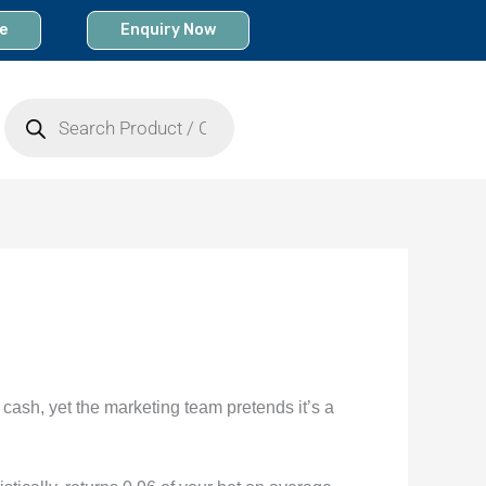
e
Enquiry Now
Products
search
n cash, yet the marketing team pretends it’s a