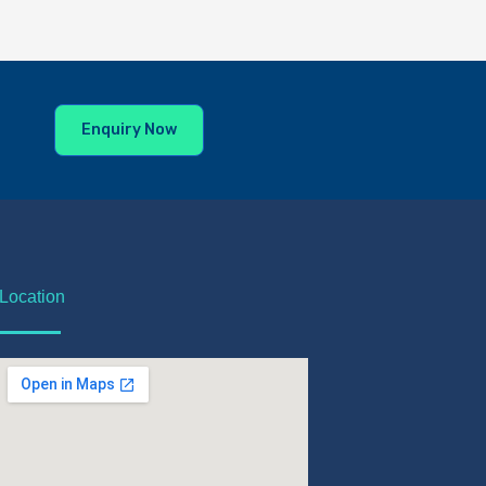
Enquiry Now
Location