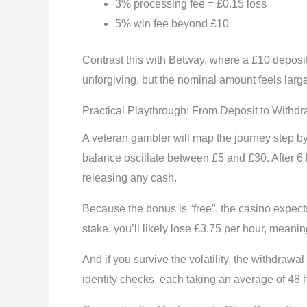
3% processing fee = £0.15 loss
5% win fee beyond £10
Contrast this with Betway, where a £10 deposit
unforgiving, but the nominal amount feels larger
Practical Playthrough: From Deposit to Withdr
A veteran gambler will map the journey step by 
balance oscillate between £5 and £30. After 6 h
releasing any cash.
Because the bonus is “free”, the casino expects 
stake, you’ll likely lose £3.75 per hour, meani
And if you survive the volatility, the withdrawa
identity checks, each taking an average of 48 