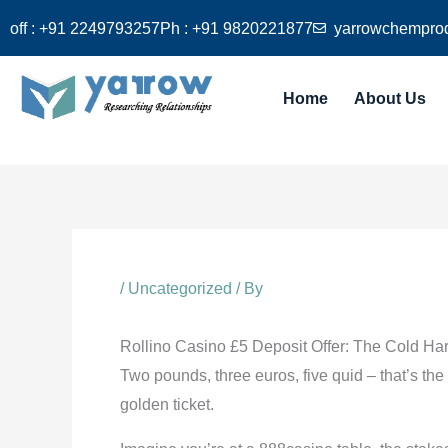
Skip
off : +91 2249793257
Ph : +91 9820221877
yarrowchempro
to
content
Home
About Us
/
Uncategorized
/ By
Rollino Casino £5 Deposit Offer: The Cold Har
Two pounds, three euros, five quid – that’s the 
golden ticket.