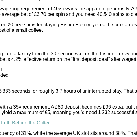
 wagering requirement of 40× dwarfs the apparent generosity. A
the average bet of £3.70 per spin and you need 40 540 spins to cle
 on 20 free spins for playing Fishin Frenzy, yet each spin carries 
st of a small coffee.
ning, are a far cry from the 30‑second wait on the Fishin Frenz
et’s 4.2% effective return on the “first deposit deal” after wageri
l
eded
13 333 seconds, or roughly 3.7 hours of uninterrupted play. Tha
h a 35× requirement. A £80 deposit becomes £96 extra, but the
an yield a maximum of £5, meaning you’d need 1 232 successful s
uth Behind the Glitter
quency of 31%, while the average UK slot sits around 38%. That 