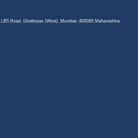
es, LBS Road, Ghatkopar (West), Mumbai- 400086 Maharashtra