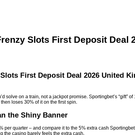
Frenzy Slots First Deposit Deal
 Slots First Deposit Deal 2026 United 
d solve on a train, not a jackpot promise. Sportingbet’s “gift” of
hen loses 30% of it on the first spin.
n the Shiny Banner
 per quarter – and compare it to the 5% extra cash Sportingbet t
g the casino barely feels the extra cash.