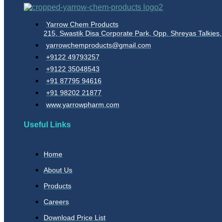
Yarrow Chem Products
215, Swastik Disa Corporate Park, Opp. Shreyas Talki
yarrowchemproducts@gmail.com
+9122 49793257
+9122 35048543
+91 87795 94616
+91 98202 21877
www.yarrowpharm.com
Useful Links
Home
About Us
Products
Careers
Download Price List