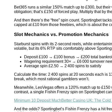
Bet365 runs a similar 150% match up to £300, but their
obligation; that’s £150 of forced play. Multiply that by 
And then there’s the “free” spin count. Sportingbet tacks
capped at £10 from those freebies, which is about the co
Slot Mechanics vs. Promotion Mechanics
Starburst spins with its 2‑second reels, while entertai
volatile, but its 6% RTP sits comfortably above Sportingb
Deposit £100 → £100 bonus → £200 total bankrol
Wagering requirement 30× → £6 000 turnover ne
Average spin £2.50 → 2 400 spins to satisfy
Calculate the time: 2 400 spins at 20 seconds each is 
break, which most rational gamblers won’t.
Meanwhile, LeoVegas offers a 120% match up to £150 wit
contrast, a single Fishin Frenzy spin on Sportingbet c
Minimum 10 Deposit MuchBetter Casino UK: The Cold Tr
And the odds? Sportingbet’s Fishin Frenzy has a hit fre