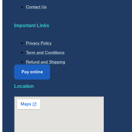
Contact Us
Important Links
Privacy Policy
Term and Conditions
Refund and Shipping
Pay online
Location