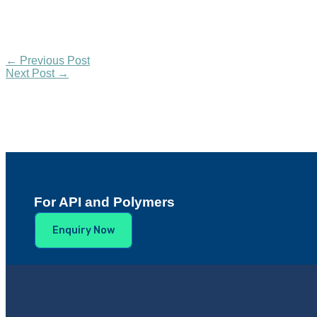
←
Previous Post
Next Post
→
For API and Polymers
Enquiry Now