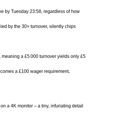
tive by Tuesday 23:58, regardless of how
ied by the 30× turnover, silently chips
h, meaning a £5 000 turnover yields only £5
 becomes a £100 wager requirement,
n a 4K monitor – a tiny, infuriating detail