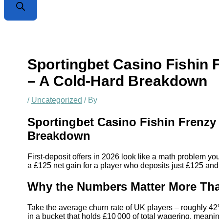
Sportingbet Casino Fishin 
– A Cold‑Hard Breakdown
/
Uncategorized
/ By
Sportingbet Casino Fishin Frenzy
Breakdown
First‑deposit offers in 2026 look like a math problem you’
a £125 net gain for a player who deposits just £125 and t
Why the Numbers Matter More Tha
Take the average churn rate of UK players – roughly 42%
in a bucket that holds £10 000 of total wagering, meanin