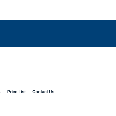
s
Price List
Contact Us