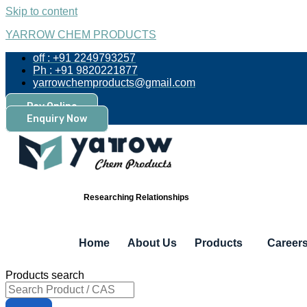
Skip to content
YARROW CHEM PRODUCTS
off : +91 2249793257
Ph : +91 9820221877
yarrowchemproducts@gmail.com
Pay Online
Enquiry Now
Researching Relationships
Home
About Us
Products
Career
Products search