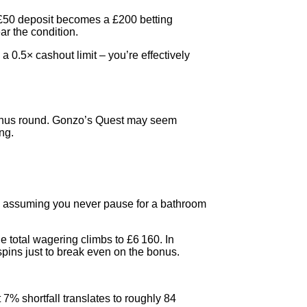
 £50 deposit becomes a £200 betting
ar the condition.
a 0.5× cashout limit – you’re effectively
y bonus round. Gonzo’s Quest may seem
ng.
t’s assuming you never pause for a bathroom
 total wagering climbs to £6 160. In
pins just to break even on the bonus.
7% shortfall translates to roughly 84