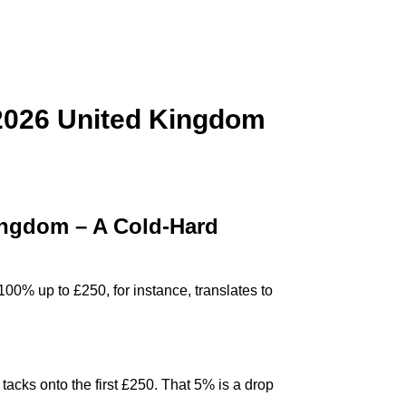
 2026 United Kingdom
Kingdom – A Cold‑Hard
 100% up to £250, for instance, translates to
acks onto the first £250. That 5% is a drop