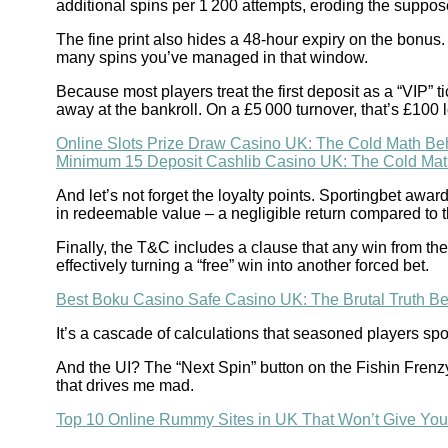
additional spins per 1 200 attempts, eroding the suppos
The fine print also hides a 48‑hour expiry on the bonus
many spins you’ve managed in that window.
Because most players treat the first deposit as a “VIP” t
away at the bankroll. On a £5 000 turnover, that’s £100 
Online Slots Prize Draw Casino UK: The Cold Math Behi
Minimum 15 Deposit Cashlib Casino UK: The Cold Math
And let’s not forget the loyalty points. Sportingbet aw
in redeemable value – a negligible return compared to th
Finally, the T&C includes a clause that any win from 
effectively turning a “free” win into another forced bet.
Best Boku Casino Safe Casino UK: The Brutal Truth Beh
It’s a cascade of calculations that seasoned players spo
And the UI? The “Next Spin” button on the Fishin Frenzy g
that drives me mad.
Top 10 Online Rummy Sites in UK That Won’t Give You