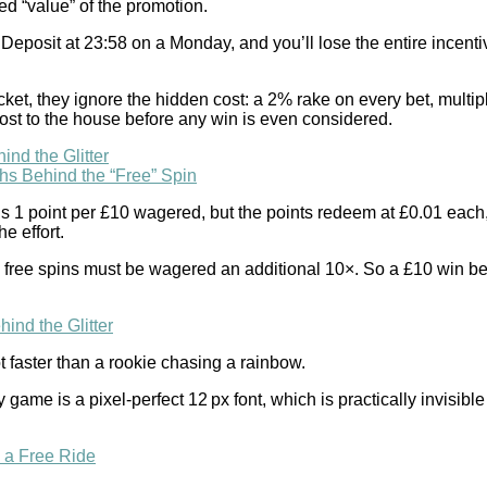
ed “value” of the promotion.
. Deposit at 23:58 on a Monday, and you’ll lose the entire incen
icket, they ignore the hidden cost: a 2% rake on every bet, multipl
lost to the house before any win is even considered.
nd the Glitter
s Behind the “Free” Spin
ards 1 point per £10 wagered, but the points redeem at £0.01 eac
e effort.
the free spins must be wagered an additional 10×. So a £10 win
ind the Glitter
t faster than a rookie chasing a rainbow.
ame is a pixel‑perfect 12 px font, which is practically invisible o
 a Free Ride