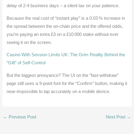
delay of 2‑4 business days – a silent tax on your patience.
Because the real cost of “instant play” is a 0.03 % increase in
the spread between the on‑chain price and the offered odds,
you’re paying an extra £3 on a £10 000 stake without ever
seeing it on the screen.
Casino With Session Limits UK: The Grim Reality Behind the
“Gift” of Self‑Control
But the biggest annoyance? The UI on the “fast‑withdraw”
page still uses a 9‑point font for the “Confirm” button, making it
near‑impossible to tap accurately on a mobile device.
←
Previous Post
Next Post
→