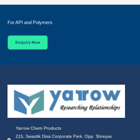
For API and Polymers
Enquiry Now
Yarrow Chem Products
215, Swastik Disa Corporate Park, Opp. Shreyas