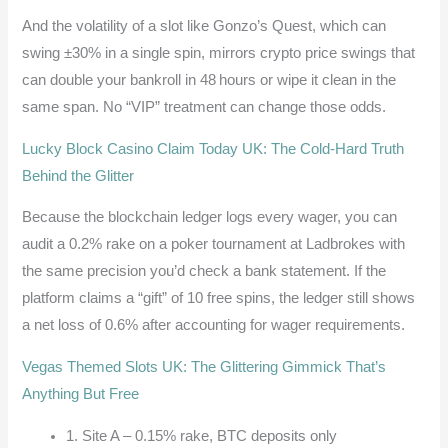
And the volatility of a slot like Gonzo’s Quest, which can
swing ±30% in a single spin, mirrors crypto price swings that
can double your bankroll in 48 hours or wipe it clean in the
same span. No “VIP” treatment can change those odds.
Lucky Block Casino Claim Today UK: The Cold‑Hard Truth
Behind the Glitter
Because the blockchain ledger logs every wager, you can
audit a 0.2% rake on a poker tournament at Ladbrokes with
the same precision you’d check a bank statement. If the
platform claims a “gift” of 10 free spins, the ledger still shows
a net loss of 0.6% after accounting for wager requirements.
Vegas Themed Slots UK: The Glittering Gimmick That’s
Anything But Free
1. Site A – 0.15% rake, BTC deposits only