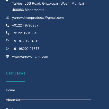
Talkies, LBS Road, Ghatkopar (West), Mumbai-
400086 Maharashtra
yarrowchemproducts@gmail.com
+9122 49793257
+9122 35048543
+91 87795 94616
+91 98202 21877
www.yarrowpharm.com
Useful Links
Home
About Us