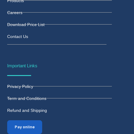
Products
Careers
Download Price List
Contact Us
Important Links
Privacy Policy
Term and Conditions
Refund and Shipping
Pay online