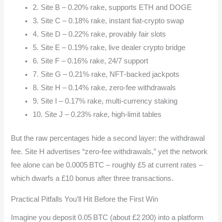
2. Site B – 0.20% rake, supports ETH and DOGE
3. Site C – 0.18% rake, instant fiat‑crypto swap
4. Site D – 0.22% rake, provably fair slots
5. Site E – 0.19% rake, live dealer crypto bridge
6. Site F – 0.16% rake, 24/7 support
7. Site G – 0.21% rake, NFT‑backed jackpots
8. Site H – 0.14% rake, zero‑fee withdrawals
9. Site I – 0.17% rake, multi‑currency staking
10. Site J – 0.23% rake, high‑limit tables
But the raw percentages hide a second layer: the withdrawal
fee. Site H advertises “zero‑fee withdrawals,” yet the network
fee alone can be 0.0005 BTC – roughly £5 at current rates –
which dwarfs a £10 bonus after three transactions.
Practical Pitfalls You’ll Hit Before the First Win
Imagine you deposit 0.05 BTC (about £2 200) into a platform