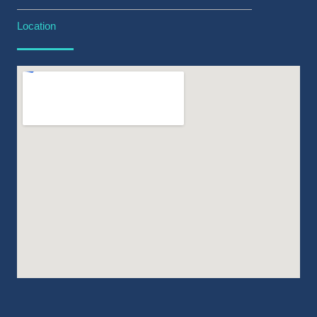
Location