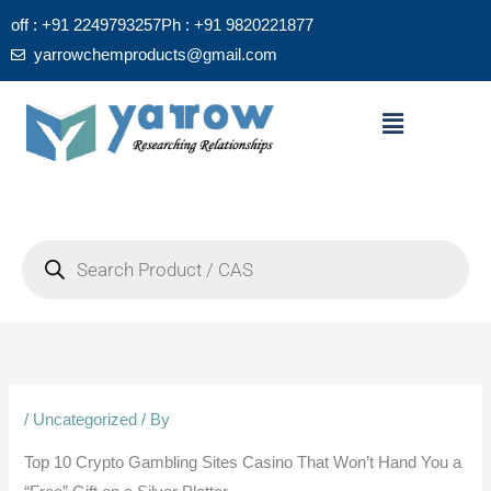
Skip
off : +91 2249793257
Ph : +91 9820221877
to
yarrowchemproducts@gmail.com
content
Menu
Products
search
/
Uncategorized
/ By
Top 10 Crypto Gambling Sites Casino That Won’t Hand You a