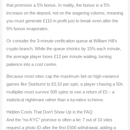
that promises a 5% bonus. In reality, the bonus is a 5%
increase on the deposit, not on the wagering volume, meaning
you must generate £110 in profit just to break even after the
5% bonus evaporates.
Or consider the 3‑minute verification queue at William Hill’s
crypto branch. While the queue shrinks by 15% each minute,
the average player loses £12 per minute waiting, turning
patience into a cost centre.
Because most sites cap the maximum bet on high‑variance
games like Starburst to £0.10 per spin, a player chasing a 50x
multiplier must survive 500 spins to see a return of £5 – a
statistical nightmare rather than a lucrative scheme.
Hidden Costs That Don’t Show Up in the FAQ
And the “no‑KYC” promise is often a lie; 7 out of 10 sites
request a photo ID after the first £500 withdrawal, adding a