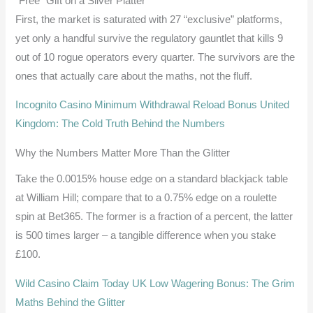
“Free” Gift on a Silver Platter
First, the market is saturated with 27 “exclusive” platforms,
yet only a handful survive the regulatory gauntlet that kills 9
out of 10 rogue operators every quarter. The survivors are the
ones that actually care about the maths, not the fluff.
Incognito Casino Minimum Withdrawal Reload Bonus United
Kingdom: The Cold Truth Behind the Numbers
Why the Numbers Matter More Than the Glitter
Take the 0.0015% house edge on a standard blackjack table
at William Hill; compare that to a 0.75% edge on a roulette
spin at Bet365. The former is a fraction of a percent, the latter
is 500 times larger – a tangible difference when you stake
£100.
Wild Casino Claim Today UK Low Wagering Bonus: The Grim
Maths Behind the Glitter