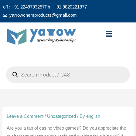
Skip
off : +91 2249793257
Ph : +91 9820221877
to
yarrowchemproducts@gmail.com
content
Menu
Products
search
Leave a Comment
/
Uncategorized
/ By
english
Are you a fan of casino video games? Do you appreciate the