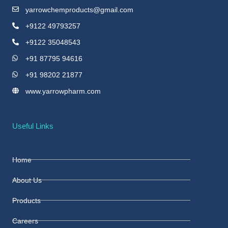
yarrowchemproducts@gmail.com
+9122 49793257
+9122 35048543
+91 87795 94616
+91 98202 21877
www.yarrowpharm.com
Useful Links
Home
About Us
Products
Careers