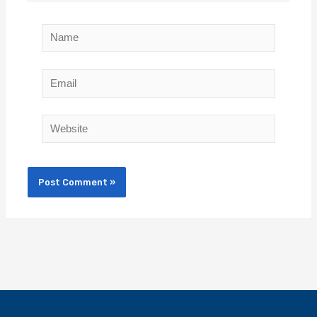
Name
Email
Website