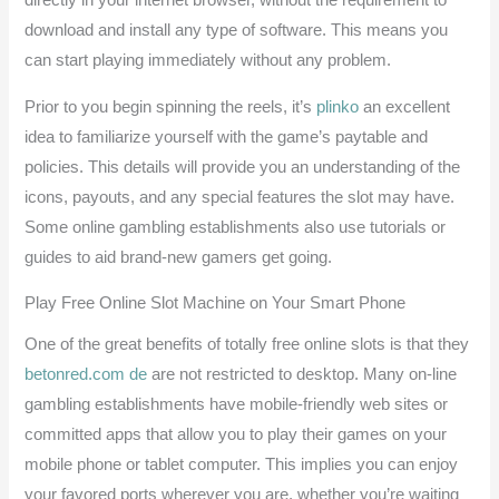
directly in your internet browser, without the requirement to
download and install any type of software. This means you
can start playing immediately without any problem.
Prior to you begin spinning the reels, it’s
plinko
an excellent
idea to familiarize yourself with the game’s paytable and
policies. This details will provide you an understanding of the
icons, payouts, and any special features the slot may have.
Some online gambling establishments also use tutorials or
guides to aid brand-new gamers get going.
Play Free Online Slot Machine on Your Smart Phone
One of the great benefits of totally free online slots is that they
betonred.com de
are not restricted to desktop. Many on-line
gambling establishments have mobile-friendly web sites or
committed apps that allow you to play their games on your
mobile phone or tablet computer. This implies you can enjoy
your favored ports wherever you are, whether you’re waiting