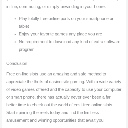
in line, commuting, or simply unwinding in your home.
Play totally free online ports on your smartphone or
tablet
Enjoy your favorite games any place you are
No requirement to download any kind of extra software
program
Conclusion
Free on-line slots use an amazing and safe method to
appreciate the thrills of casino site gaming. With a wide variety
of video games offered and the capacity to use your computer
or smart phone, there has actually never ever been a far
better time to check out the world of cost-free online slots.
Start spinning the reels today and find the limitless
amusement and winning opportunities that await you!