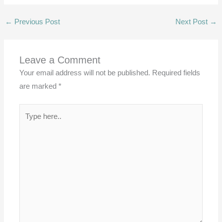
←
Previous Post
Next Post
→
Leave a Comment
Your email address will not be published.
Required fields
are marked
*
Type
here..