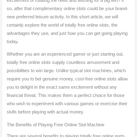
excitement of rotating the reels and wishing for a big win? If
so, after that complimentary online slots could be your brand-
new preferred leisure activity. In this short article, we will
certainly explore the world of totally free online slots, the
advantages they use, and just how you can
get going playing
today.
Whether you are an experienced gamer or just starting out,
totally free online slots supply countless amusement and
possibilities to win large. Unlike typical slot machines, which
require you to bet genuine money, cost-free online slots allow
you to delight in the exact same excitement without any
financial threat. This makes them a perfect choice for those
who wish to experiment with various games or exercise their
skills before playing with actual money.
The Benefits of Playing Free Online Slot Machine
There are several benefits to playing totally free online ports.