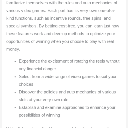
familiarize themselves with the rules and auto mechanics of
various video games. Each port has its very own one-of-a-
kind functions, such as incentive rounds, free spins, and
special symbols. By betting cost-free, you can learn just how
these features work and develop methods to optimize your
opportunities of winning when you choose to play with real
money.
Experience the excitement of rotating the reels without
any financial danger
Select from a wide range of video games to suit your
choices
Discover the policies and auto mechanics of various
slots at your very own rate
Establish and examine approaches to enhance your
possibilities of winning