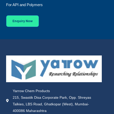
For API and Polymers
Enquiry Now
Yarrow Chem Products
215, Swastik Disa Corporate Park, Opp. Shreyas
Talkies, LBS Road, Ghatkopar (West), Mumbai-
400086 Maharashtra