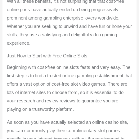
With all these benefits, it’s not surprising that that cost-free
online ports have actually ended up being progressively
prominent among gambling enterprise lovers worldwide.
Whether you are seeking to unwind and have fun or hone your
skills, they use a satisfying and delightful video gaming
experience.
Just How to Start with Free Online Slots
Beginning with cost-free online slots fasts and very easy. The
first step is to find a trusted online gambling establishment that
offers a vast option of cost-free slot video games. There are
lots of internet sites to choose from, so it is essential to do
your research and review reviews to guarantee you are
playing on a trustworthy platform.
As soon as you have actually selected an online casino site,
you can commonly play their complimentary slot games