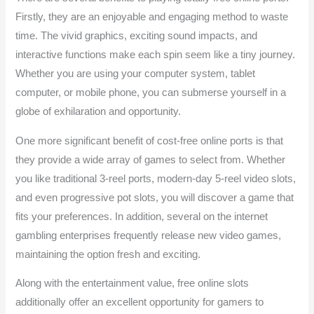
Firstly, they are an enjoyable and engaging method to waste
time. The vivid graphics, exciting sound impacts, and
interactive functions make each spin seem like a tiny journey.
Whether you are using your computer system, tablet
computer, or mobile phone, you can submerse yourself in a
globe of exhilaration and opportunity.
One more significant benefit of cost-free online ports is that
they provide a wide array of games to select from. Whether
you like traditional 3-reel ports, modern-day 5-reel video slots,
and even progressive pot slots, you will discover a game that
fits your preferences. In addition, several on the internet
gambling enterprises frequently release new video games,
maintaining the option fresh and exciting.
Along with the entertainment value, free online slots
additionally offer an excellent opportunity for gamers to