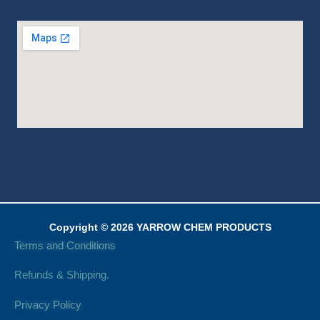
Copyright © 2026 YARROW CHEM PRODUCTS
Terms and Conditions
Refunds & Shipping.
Privacy Policy