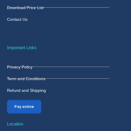
Download Price List
Contact Us
Important Links
Privacy Policy
Term and Conditions
Refund and Shipping
Pay online
Location